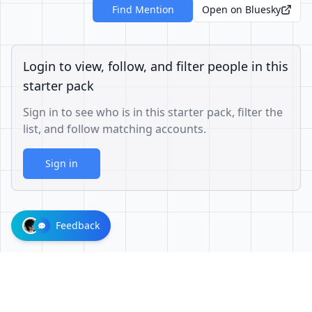
Find Mention
Open on Bluesky
Login to view, follow, and filter people in this
starter pack
Sign in to see who is in this starter pack, filter the
list, and follow matching accounts.
Sign in
Feedback
3325543c6bdcf3ed1ab9d8828d9c4ac807f2ec43