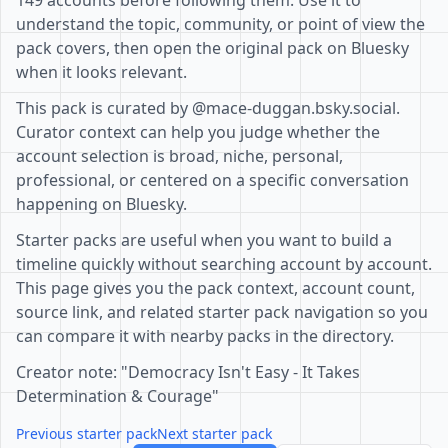
149 accounts before following them. Use it to
understand the topic, community, or point of view the
pack covers, then open the original pack on Bluesky
when it looks relevant.
This pack is curated by @mace-duggan.bsky.social.
Curator context can help you judge whether the
account selection is broad, niche, personal,
professional, or centered on a specific conversation
happening on Bluesky.
Starter packs are useful when you want to build a
timeline quickly without searching account by account.
This page gives you the pack context, account count,
source link, and related starter pack navigation so you
can compare it with nearby packs in the directory.
Creator note: "Democracy Isn't Easy - It Takes
Determination & Courage"
Previous starter pack
Next starter pack