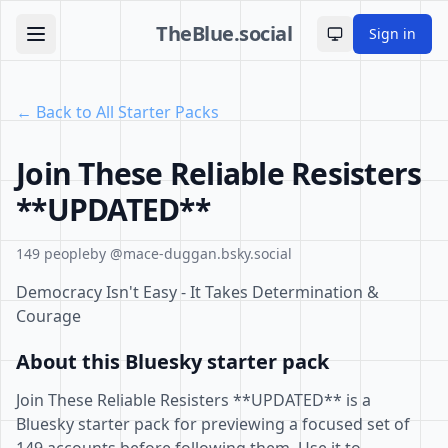
TheBlue.social
Sign in
Toggle theme
← Back to All Starter Packs
Join These Reliable Resisters
**UPDATED**
149 people
by @mace-duggan.bsky.social
Democracy Isn't Easy - It Takes Determination &
Courage
About this Bluesky starter pack
Join These Reliable Resisters **UPDATED** is a
Bluesky starter pack for previewing a focused set of