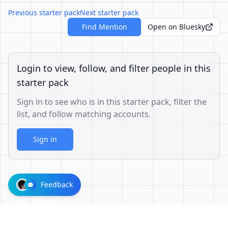
Previous starter pack
Next starter pack
Find Mention
Open on Bluesky
Login to view, follow, and filter people in this
starter pack
Sign in to see who is in this starter pack, filter the
list, and follow matching accounts.
Sign in
Feedback