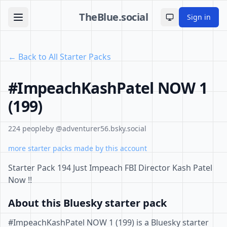
TheBlue.social
Sign in
Toggle theme
← Back to All Starter Packs
#ImpeachKashPatel NOW 1
(199)
224 people
by @adventurer56.bsky.social
more starter packs made by this account
Starter Pack 194 Just Impeach FBI Director Kash Patel
Now !!
About this Bluesky starter pack
#ImpeachKashPatel NOW 1 (199) is a Bluesky starter