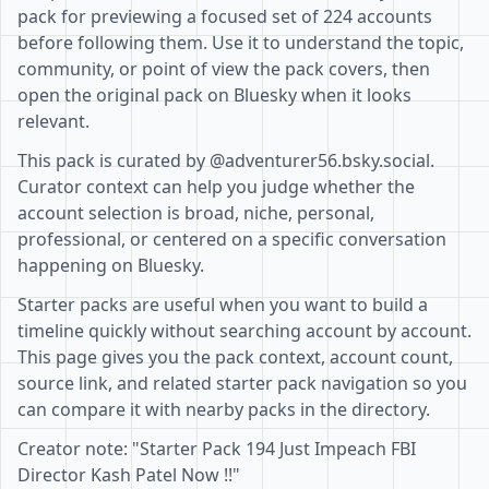
pack for previewing a focused set of 224 accounts
before following them. Use it to understand the topic,
community, or point of view the pack covers, then
open the original pack on Bluesky when it looks
relevant.
This pack is curated by @adventurer56.bsky.social.
Curator context can help you judge whether the
account selection is broad, niche, personal,
professional, or centered on a specific conversation
happening on Bluesky.
Starter packs are useful when you want to build a
timeline quickly without searching account by account.
This page gives you the pack context, account count,
source link, and related starter pack navigation so you
can compare it with nearby packs in the directory.
Creator note: "Starter Pack 194 Just Impeach FBI
Director Kash Patel Now !!"