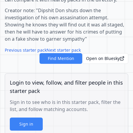
Creator note: "Dipshit Don shuts down the
investigation of his own assasination attempt.
Showing he knows they will find out it was all staged,
then he will have to answer for his crimes of putting
on a fake show to garner sympathy"
Previous starter pack
Next starter pack
Find Mention
Open on Bluesky
Login to view, follow, and filter people in this
starter pack
Sign in to see who is in this starter pack, filter the
list, and follow matching accounts.
Sign in