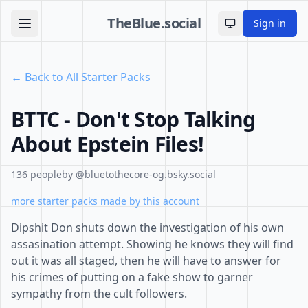
TheBlue.social
Sign in
Toggle theme
← Back to All Starter Packs
BTTC - Don't Stop Talking
About Epstein Files!
136 people
by @bluetothecore-og.bsky.social
more starter packs made by this account
Dipshit Don shuts down the investigation of his own
assasination attempt. Showing he knows they will find
out it was all staged, then he will have to answer for
his crimes of putting on a fake show to garner
sympathy from the cult followers.