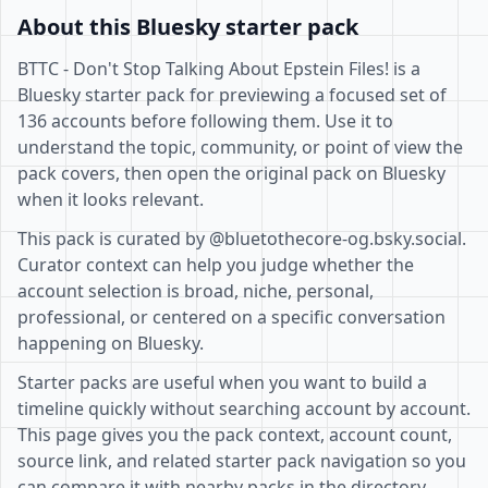
About this Bluesky starter pack
BTTC - Don't Stop Talking About Epstein Files! is a
Bluesky starter pack for previewing a focused set of
136 accounts before following them. Use it to
understand the topic, community, or point of view the
pack covers, then open the original pack on Bluesky
when it looks relevant.
This pack is curated by @bluetothecore-og.bsky.social.
Curator context can help you judge whether the
account selection is broad, niche, personal,
professional, or centered on a specific conversation
happening on Bluesky.
Starter packs are useful when you want to build a
timeline quickly without searching account by account.
This page gives you the pack context, account count,
source link, and related starter pack navigation so you
can compare it with nearby packs in the directory.