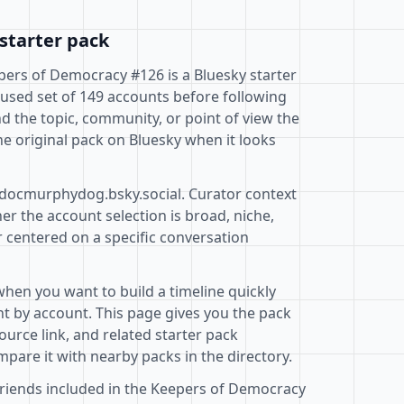
starter pack
ers of Democracy #126 is a Bluesky starter
cused set of 149 accounts before following
d the topic, community, or point of view the
e original pack on Bluesky when it looks
@docmurphydog.bsky.social. Curator context
r the account selection is broad, niche,
r centered on a specific conversation
when you want to build a timeline quickly
t by account. This page gives you the pack
ource link, and related starter pack
pare it with nearby packs in the directory.
friends included in the Keepers of Democracy