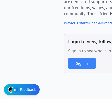
are dedicated supporters
our freedoms, values, and
community! These friend
Previous starter pack
Next st
Login to view, follow
Sign in to see who is in
Sign in
Feedback