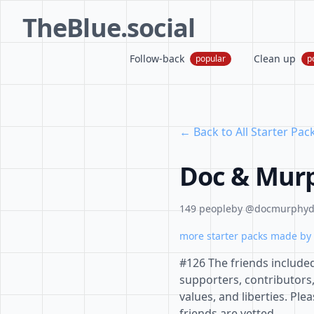
TheBlue.social
Follow-back
Clean up
popular
p
← Back to All Starter Pac
Doc & Murp
149 people
by @docmurphydo
more starter packs made by 
#126 The friends include
supporters, contributors
values, and liberties. Pl
friends are vetted.