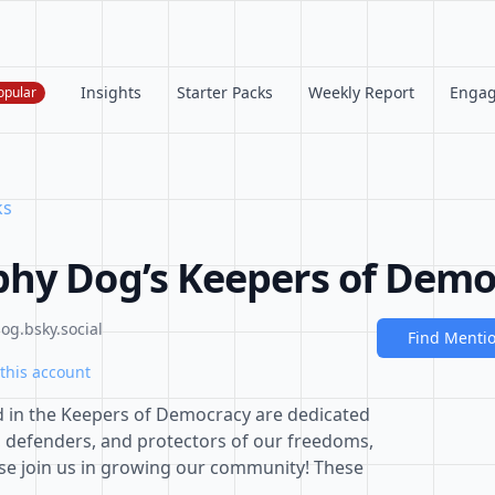
Insights
Starter Packs
Weekly Report
Enga
opular
ks
hy Dog’s Keepers of Demo
g.bsky.social
Find Menti
this account
d in the Keepers of Democracy are dedicated
, defenders, and protectors of our freedoms,
ease join us in growing our community! These