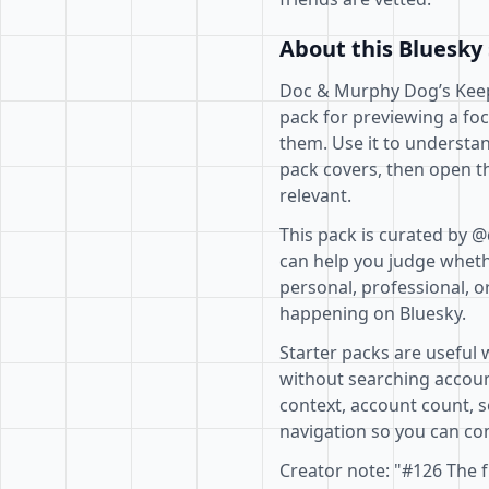
About this Bluesky 
Doc & Murphy Dog’s Keep
pack for previewing a fo
them. Use it to understan
pack covers, then open th
relevant.
This pack is curated by 
can help you judge whethe
personal, professional, o
happening on Bluesky.
Starter packs are useful 
without searching accoun
context, account count, s
navigation so you can com
Creator note: "#126 The 