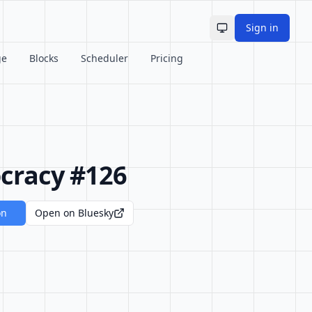
Sign in
Toggle theme
ge
Blocks
Scheduler
Pricing
cracy #126
on
Open on Bluesky