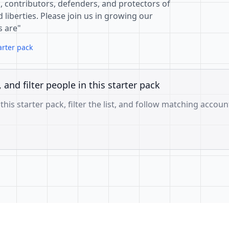
, contributors, defenders, and protectors of
 liberties. Please join us in growing our
s are"
arter pack
, and filter people in this starter pack
 this starter pack, filter the list, and follow matching accoun