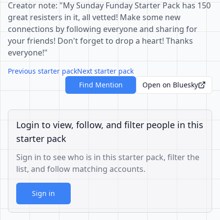
Creator note: "My Sunday Funday Starter Pack has 150
great resisters in it, all vetted! Make some new
connections by following everyone and sharing for
your friends! Don't forget to drop a heart! Thanks
everyone!"
Previous starter pack
Next starter pack
Find Mention
Open on Bluesky
Login to view, follow, and filter people in this
starter pack
Sign in to see who is in this starter pack, filter the
list, and follow matching accounts.
Sign in