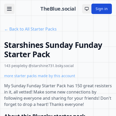
TheBlue.social
Sign in
Toggle theme
← Back to All Starter Packs
Starshines Sunday Funday
Starter Pack
143 people
by @starshine731.bsky.social
more starter packs made by this account
My Sunday Funday Starter Pack has 150 great resisters
in it, all vetted! Make some new connections by
following everyone and sharing for your friends! Don't
forget to drop a heart! Thanks everyone!