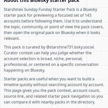
About this Bluesky starter pack
Starshines Sunday Funday Starter Pack is a Bluesky
starter pack for previewing a focused set of 143
accounts before following them. Use it to understand
the topic, community, or point of view the pack covers,
then open the original pack on Bluesky when it looks
relevant.
This pack is curated by @starshine731.bsky.social.
Curator context can help you judge whether the
account selection is broad, niche, personal,
professional, or centered on a specific conversation
happening on Bluesky.
Starter packs are useful when you want to build a
timeline quickly without searching account by account.
This page gives you the pack context, account count,
source link, and related starter pack navigation so you
can compare it with nearby packs in the directory.