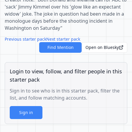
'sack' Jimmy Kimmel over his 'glow like an expectant
widow' joke. The joke in question had been made in a
monologue days before the shooting incident in
Washington on Saturday"
Previous starter pack
Next starter pack
Find Mention
Open on Bluesky
Login to view, follow, and filter people in this
starter pack
Sign in to see who is in this starter pack, filter the
list, and follow matching accounts.
Sign in