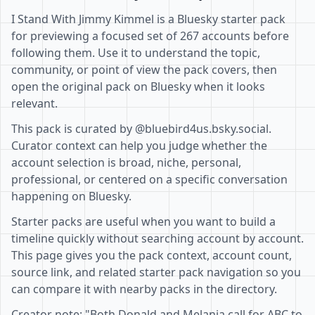
I Stand With Jimmy Kimmel is a Bluesky starter pack
for previewing a focused set of 267 accounts before
following them. Use it to understand the topic,
community, or point of view the pack covers, then
open the original pack on Bluesky when it looks
relevant.
This pack is curated by @bluebird4us.bsky.social.
Curator context can help you judge whether the
account selection is broad, niche, personal,
professional, or centered on a specific conversation
happening on Bluesky.
Starter packs are useful when you want to build a
timeline quickly without searching account by account.
This page gives you the pack context, account count,
source link, and related starter pack navigation so you
can compare it with nearby packs in the directory.
Creator note: "Both Donald and Melania call for ABC to