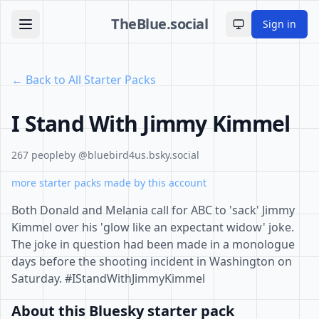
TheBlue.social
Sign in
Toggle theme
← Back to All Starter Packs
I Stand With Jimmy Kimmel
267 people
by @bluebird4us.bsky.social
more starter packs made by this account
Both Donald and Melania call for ABC to 'sack' Jimmy
Kimmel over his 'glow like an expectant widow' joke.
The joke in question had been made in a monologue
days before the shooting incident in Washington on
Saturday. #IStandWithJimmyKimmel
About this Bluesky starter pack