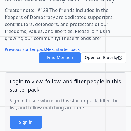
Creator note: "#128 The friends included in the
Keepers of Democracy are dedicated supporters,
contributors, defenders, and protectors of our
freedoms, values, and liberties. Please join us in
growing our community! These friends are"
Previous starter pack
Next starter pack
Find Mention
Open on Bluesky
Login to view, follow, and filter people in this
starter pack
Sign in to see who is in this starter pack, filter the
list, and follow matching accounts.
Sign in