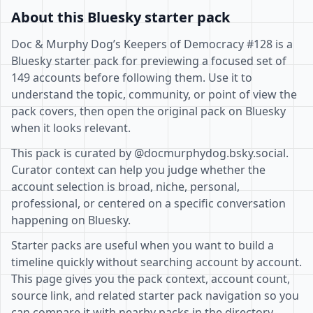
About this Bluesky starter pack
Doc & Murphy Dog’s Keepers of Democracy #128 is a
Bluesky starter pack for previewing a focused set of
149 accounts before following them. Use it to
understand the topic, community, or point of view the
pack covers, then open the original pack on Bluesky
when it looks relevant.
This pack is curated by @docmurphydog.bsky.social.
Curator context can help you judge whether the
account selection is broad, niche, personal,
professional, or centered on a specific conversation
happening on Bluesky.
Starter packs are useful when you want to build a
timeline quickly without searching account by account.
This page gives you the pack context, account count,
source link, and related starter pack navigation so you
can compare it with nearby packs in the directory.