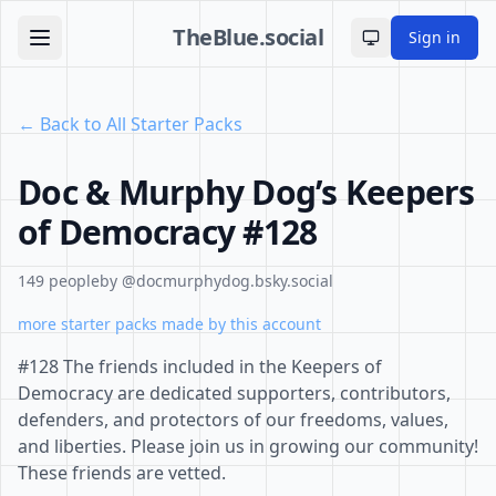
TheBlue.social
Sign in
Toggle theme
← Back to All Starter Packs
Doc & Murphy Dog’s Keepers
of Democracy #128
149 people
by @docmurphydog.bsky.social
more starter packs made by this account
#128 The friends included in the Keepers of
Democracy are dedicated supporters, contributors,
defenders, and protectors of our freedoms, values,
and liberties. Please join us in growing our community!
These friends are vetted.