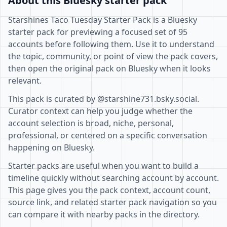
About this Bluesky starter pack
Starshines Taco Tuesday Starter Pack is a Bluesky
starter pack for previewing a focused set of 95
accounts before following them. Use it to understand
the topic, community, or point of view the pack covers,
then open the original pack on Bluesky when it looks
relevant.
This pack is curated by @starshine731.bsky.social.
Curator context can help you judge whether the
account selection is broad, niche, personal,
professional, or centered on a specific conversation
happening on Bluesky.
Starter packs are useful when you want to build a
timeline quickly without searching account by account.
This page gives you the pack context, account count,
source link, and related starter pack navigation so you
can compare it with nearby packs in the directory.