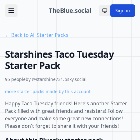
TheBlue.social
Sign in
Toggle theme
← Back to All Starter Packs
Starshines Taco Tuesday
Starter Pack
95 people
by @starshine731.bsky.social
more starter packs made by this account
Happy Taco Tuesday friends! Here's another Starter
Pack filled with great friends and resisters! Follow
everyone and make some great new connections!
Please don't forget to share it with your friends!