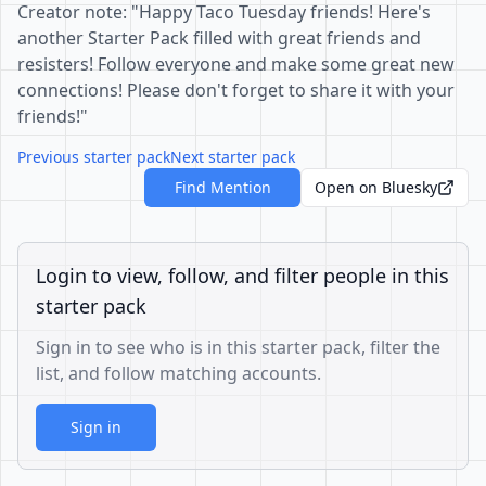
Creator note: "Happy Taco Tuesday friends! Here's
another Starter Pack filled with great friends and
resisters! Follow everyone and make some great new
connections! Please don't forget to share it with your
friends!"
Previous starter pack
Next starter pack
Find Mention
Open on Bluesky
Login to view, follow, and filter people in this
starter pack
Sign in to see who is in this starter pack, filter the
list, and follow matching accounts.
Sign in