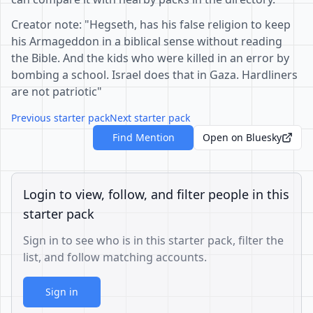
Creator note: "Hegseth, has his false religion to keep
his Armageddon in a biblical sense without reading
the Bible. And the kids who were killed in an error by
bombing a school. Israel does that in Gaza. Hardliners
are not patriotic"
Previous starter pack
Next starter pack
Find Mention
Open on Bluesky
Login to view, follow, and filter people in this
starter pack
Sign in to see who is in this starter pack, filter the
list, and follow matching accounts.
Sign in