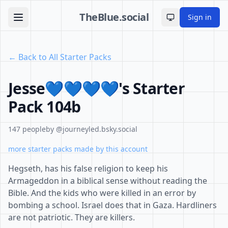
TheBlue.social
Sign in
Toggle theme
← Back to All Starter Packs
Jesse💙💙💙💙's Starter
Pack 104b
147 people
by @journeyled.bsky.social
more starter packs made by this account
Hegseth, has his false religion to keep his
Armageddon in a biblical sense without reading the
Bible. And the kids who were killed in an error by
bombing a school. Israel does that in Gaza. Hardliners
are not patriotic. They are killers.