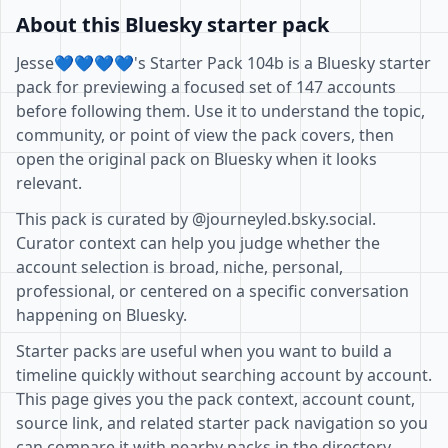
About this Bluesky starter pack
Jesse💙💙💙💙's Starter Pack 104b is a Bluesky starter
pack for previewing a focused set of 147 accounts
before following them. Use it to understand the topic,
community, or point of view the pack covers, then
open the original pack on Bluesky when it looks
relevant.
This pack is curated by @journeyled.bsky.social.
Curator context can help you judge whether the
account selection is broad, niche, personal,
professional, or centered on a specific conversation
happening on Bluesky.
Starter packs are useful when you want to build a
timeline quickly without searching account by account.
This page gives you the pack context, account count,
source link, and related starter pack navigation so you
can compare it with nearby packs in the directory.