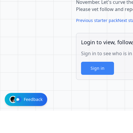
November. Let's curve the
Please vet follow and rep
Previous starter pack
Next st
Login to view, follow
Sign in to see who is in
Sign in
Feedback