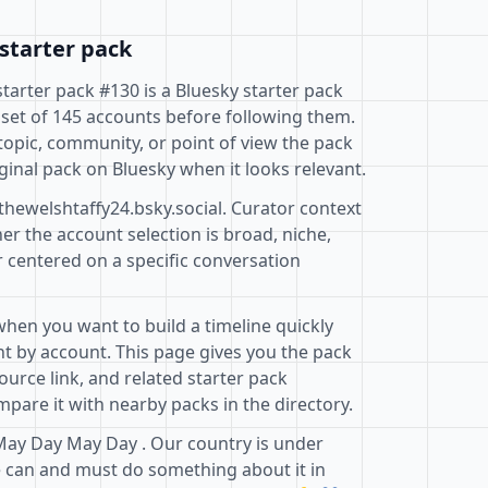
starter pack
starter pack #130 is a Bluesky starter pack
 set of 145 accounts before following them.
topic, community, or point of view the pack
ginal pack on Bluesky when it looks relevant.
thewelshtaffy24.bsky.social. Curator context
r the account selection is broad, niche,
r centered on a specific conversation
when you want to build a timeline quickly
t by account. This page gives you the pack
ource link, and related starter pack
pare it with nearby packs in the directory.
May Day May Day . Our country is under
 can and must do something about it in