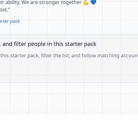
ir ability. We are stronger together 💪 💙
ost."
arter pack
, and filter people in this starter pack
 this starter pack, filter the list, and follow matching accoun