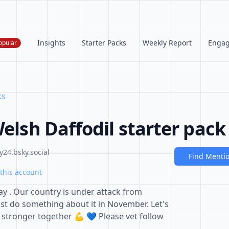
Insights
Starter Packs
Weekly Report
Enga
opular
ks
Welsh Daffodil starter pack
24.bsky.social
Find Menti
this account
 . Our country is under attack from
t do something about it in November. Let's
re stronger together 💪 💙 Please vet follow