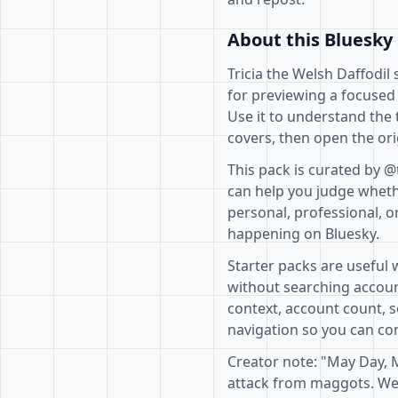
About this Bluesky 
Tricia the Welsh Daffodil 
for previewing a focused
Use it to understand the 
covers, then open the ori
This pack is curated by @
can help you judge whethe
personal, professional, o
happening on Bluesky.
Starter packs are useful 
without searching accoun
context, account count, s
navigation so you can com
Creator note: "May Day, 
attack from maggots. We