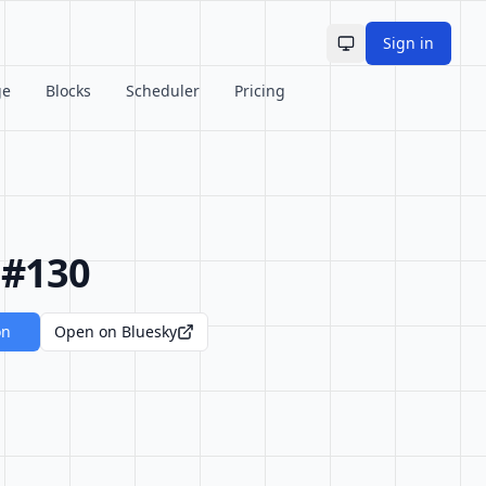
Sign in
Toggle theme
ge
Blocks
Scheduler
Pricing
 #130
on
Open on Bluesky