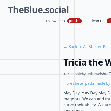
TheBlue.social
Follow-back
Clean up
popular
p
← Back to All Starter Pac
Tricia the 
145 people
by @thewelshtaffy
more starter packs made by 
May Day, May Day May Day
maggots. We can and mus
curve their ability. We a
and repost.