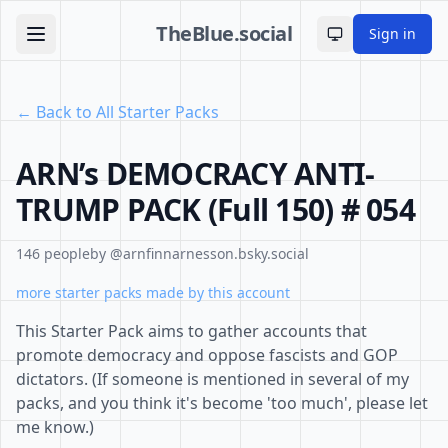
TheBlue.social
Sign in
Toggle theme
← Back to All Starter Packs
ARN’s DEMOCRACY ANTI-
TRUMP PACK (Full 150) # 054
146 people
by @arnfinnarnesson.bsky.social
more starter packs made by this account
This Starter Pack aims to gather accounts that
promote democracy and oppose fascists and GOP
dictators. (If someone is mentioned in several of my
packs, and you think it's become 'too much', please let
me know.)