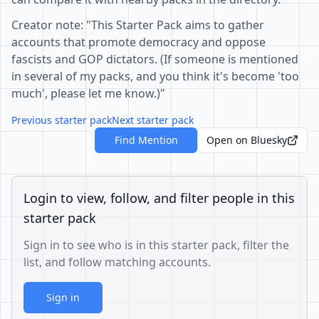
Creator note: "This Starter Pack aims to gather
accounts that promote democracy and oppose
fascists and GOP dictators. (If someone is mentioned
in several of my packs, and you think it's become 'too
much', please let me know.)"
Previous starter pack
Next starter pack
Find Mention
Open on Bluesky
Login to view, follow, and filter people in this
starter pack
Sign in to see who is in this starter pack, filter the
list, and follow matching accounts.
Sign in