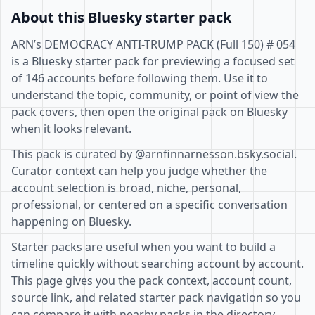
About this Bluesky starter pack
ARN’s DEMOCRACY ANTI-TRUMP PACK (Full 150) # 054
is a Bluesky starter pack for previewing a focused set
of 146 accounts before following them. Use it to
understand the topic, community, or point of view the
pack covers, then open the original pack on Bluesky
when it looks relevant.
This pack is curated by @arnfinnarnesson.bsky.social.
Curator context can help you judge whether the
account selection is broad, niche, personal,
professional, or centered on a specific conversation
happening on Bluesky.
Starter packs are useful when you want to build a
timeline quickly without searching account by account.
This page gives you the pack context, account count,
source link, and related starter pack navigation so you
can compare it with nearby packs in the directory.