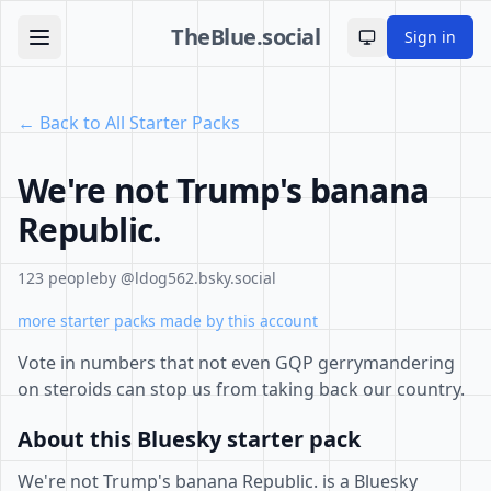
TheBlue.social
Sign in
Toggle theme
← Back to All Starter Packs
We're not Trump's banana
Republic.
123 people
by @ldog562.bsky.social
more starter packs made by this account
Vote in numbers that not even GQP gerrymandering
on steroids can stop us from taking back our country.
About this Bluesky starter pack
We're not Trump's banana Republic. is a Bluesky