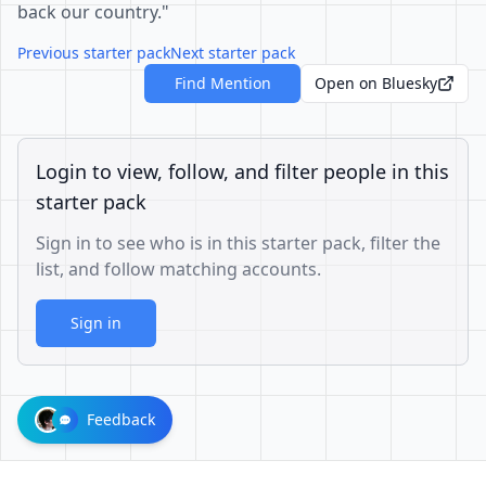
back our country."
Previous starter pack
Next starter pack
Find Mention
Open on Bluesky
Login to view, follow, and filter people in this
starter pack
Sign in to see who is in this starter pack, filter the
list, and follow matching accounts.
Sign in
Feedback