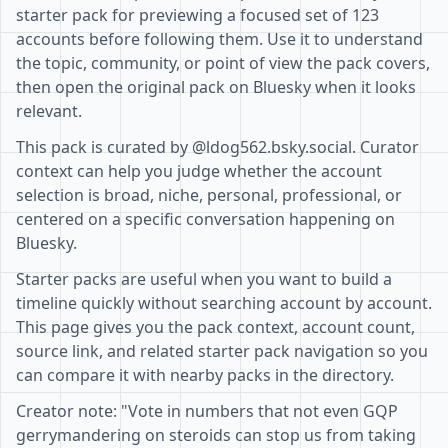
starter pack for previewing a focused set of 123
accounts before following them. Use it to understand
the topic, community, or point of view the pack covers,
then open the original pack on Bluesky when it looks
relevant.
This pack is curated by @ldog562.bsky.social. Curator
context can help you judge whether the account
selection is broad, niche, personal, professional, or
centered on a specific conversation happening on
Bluesky.
Starter packs are useful when you want to build a
timeline quickly without searching account by account.
This page gives you the pack context, account count,
source link, and related starter pack navigation so you
can compare it with nearby packs in the directory.
Creator note: "Vote in numbers that not even GQP
gerrymandering on steroids can stop us from taking