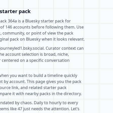
starter pack
Pack 364a is a Bluesky starter pack for
 of 146 accounts before following them. Use
c, community, or point of view the pack
ginal pack on Bluesky when it looks relevant.
journeyled1.bsky.social. Curator context can
e account selection is broad, niche,
r centered on a specific conversation
when you want to build a timeline quickly
t by account. This page gives you the pack
ource link, and related starter pack
pare it with nearby packs in the directory.
ndated by chaos. Daily to hourly to every
ms like 47 just needs the attention. Let’s