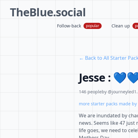
TheBlue.social
Follow-back
Clean up
popular
p
← Back to All Starter Pac
Jesse : 💙
146 people
by @journeyled1.
more starter packs made by 
We are inundated by chao
news. Seems like 47 just n
life goes, we need to cel
Mothers Day.