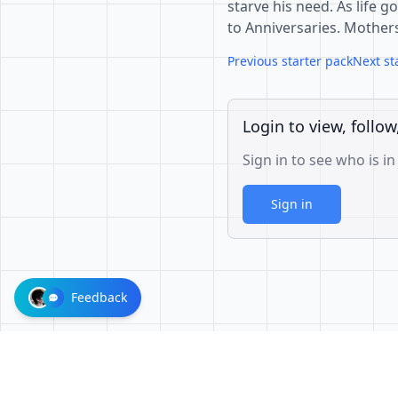
starve his need. As life 
to Anniversaries. Mother
Previous starter pack
Next st
Login to view, follow
Sign in to see who is in
Sign in
Feedback