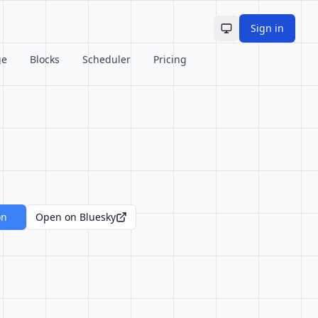
Sign in
Toggle theme
ge
Blocks
Scheduler
Pricing
on
Open on Bluesky