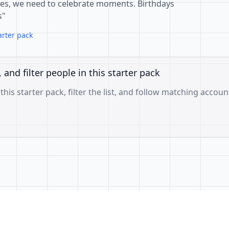
goes, we need to celebrate moments. Birthdays
s"
arter pack
, and filter people in this starter pack
 this starter pack, filter the list, and follow matching accoun