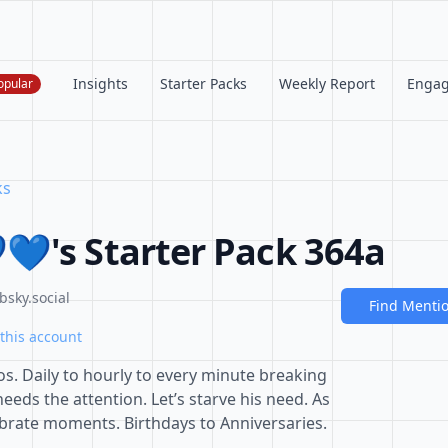
Insights
Starter Packs
Weekly Report
Enga
opular
ks
💙's Starter Pack 364a
bsky.social
Find Menti
this account
s. Daily to hourly to every minute breaking
eeds the attention. Let’s starve his need. As
ebrate moments. Birthdays to Anniversaries.