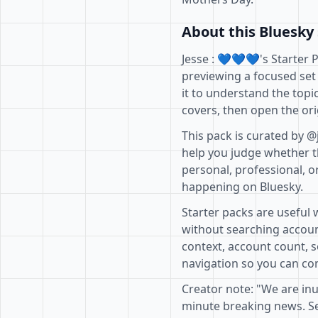
About this Bluesky 
Jesse : 💙💙💙's Starter 
previewing a focused set
it to understand the topi
covers, then open the ori
This pack is curated by @
help you judge whether th
personal, professional, o
happening on Bluesky.
Starter packs are useful 
without searching accoun
context, account count, s
navigation so you can com
Creator note: "We are inu
minute breaking news. See