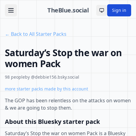
TheBlue.social
Sign in
Toggle theme
← Back to All Starter Packs
Saturday’s Stop the war on
women Pack
98 people
by @debbie156.bsky.social
more starter packs made by this account
The GOP has been relentless on the attacks on women
& we are going to stop them.
About this Bluesky starter pack
Saturday’s Stop the war on women Pack is a Bluesky