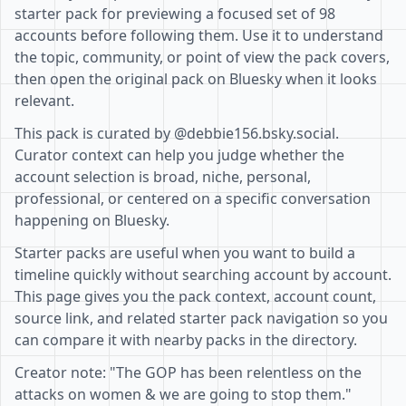
starter pack for previewing a focused set of 98
accounts before following them. Use it to understand
the topic, community, or point of view the pack covers,
then open the original pack on Bluesky when it looks
relevant.
This pack is curated by @debbie156.bsky.social.
Curator context can help you judge whether the
account selection is broad, niche, personal,
professional, or centered on a specific conversation
happening on Bluesky.
Starter packs are useful when you want to build a
timeline quickly without searching account by account.
This page gives you the pack context, account count,
source link, and related starter pack navigation so you
can compare it with nearby packs in the directory.
Creator note: "The GOP has been relentless on the
attacks on women & we are going to stop them."