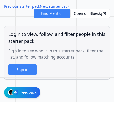
Previous starter pack
Next starter pack
Find Mention
Open on Bluesky
Login to view, follow, and filter people in this
starter pack
Sign in to see who is in this starter pack, filter the
list, and follow matching accounts.
Sign in
Feedback