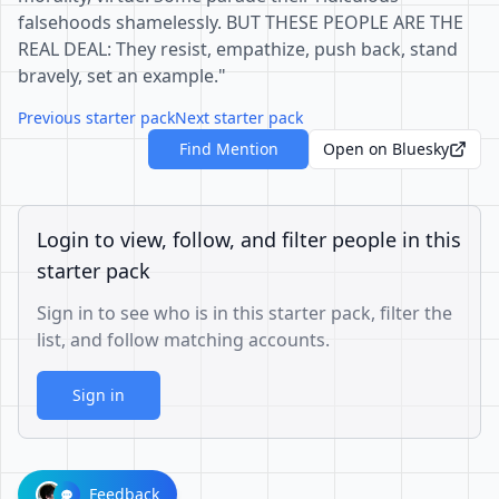
falsehoods shamelessly. BUT THESE PEOPLE ARE THE
REAL DEAL: They resist, empathize, push back, stand
bravely, set an example."
Previous starter pack
Next starter pack
Find Mention
Open on Bluesky
Login to view, follow, and filter people in this
starter pack
Sign in to see who is in this starter pack, filter the
list, and follow matching accounts.
Sign in
Feedback