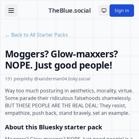
TheBlue.social
Sign in
Toggle theme
← Back to All Starter Packs
Moggers? Glow-maxxers?
NOPE. Just good people!
151 people
by @xanderman04.bsky.social
Way too much posturing in aesthetics, morality, virtue.
Some parade their ridiculous falsehoods shamelessly.
BUT THESE PEOPLE ARE THE REAL DEAL: They resist,
empathize, push back, stand bravely, set an example.
About this Bluesky starter pack