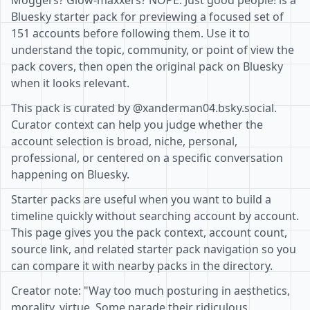
Moggers? Glow-maxxers? NOPE. Just good people! is a
Bluesky starter pack for previewing a focused set of
151 accounts before following them. Use it to
understand the topic, community, or point of view the
pack covers, then open the original pack on Bluesky
when it looks relevant.
This pack is curated by @xanderman04.bsky.social.
Curator context can help you judge whether the
account selection is broad, niche, personal,
professional, or centered on a specific conversation
happening on Bluesky.
Starter packs are useful when you want to build a
timeline quickly without searching account by account.
This page gives you the pack context, account count,
source link, and related starter pack navigation so you
can compare it with nearby packs in the directory.
Creator note: "Way too much posturing in aesthetics,
morality, virtue. Some parade their ridiculous