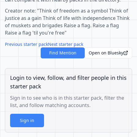
Creator note: "Think of freedom as a symbol Think of
justice as a gain Think of life with independence Think
of muskets and brigades Raise a flag. Raise a flag
Raise a flag 'til you're free"
Previous starter pack
Next starter pack
Find Mention
Open on Bluesky
Login to view, follow, and filter people in this
starter pack
Sign in to see who is in this starter pack, filter the
list, and follow matching accounts.
Sign in