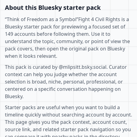
About this Bluesky starter pack
“Think of Freedom as a Symbol”Fight 4 Civil Rights is a
Bluesky starter pack for previewing a focused set of
149 accounts before following them. Use it to
understand the topic, community, or point of view the
pack covers, then open the original pack on Bluesky
when it looks relevant.
This pack is curated by @mlipsitt.bsky.social. Curator
context can help you judge whether the account
selection is broad, niche, personal, professional, or
centered on a specific conversation happening on
Bluesky.
Starter packs are useful when you want to build a
timeline quickly without searching account by account.
This page gives you the pack context, account count,
source link, and related starter pack navigation so you
can compare it with nearby packs in the directory.