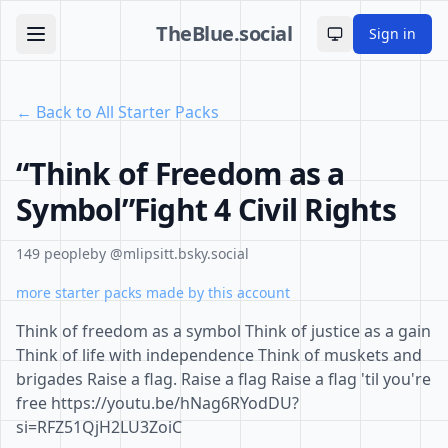
TheBlue.social
Sign in
Toggle theme
← Back to All Starter Packs
“Think of Freedom as a
Symbol”Fight 4 Civil Rights
149 people
by @mlipsitt.bsky.social
more starter packs made by this account
Think of freedom as a symbol Think of justice as a gain
Think of life with independence Think of muskets and
brigades Raise a flag. Raise a flag Raise a flag 'til you're
free https://youtu.be/hNag6RYodDU?
si=RFZ51QjH2LU3ZoiC