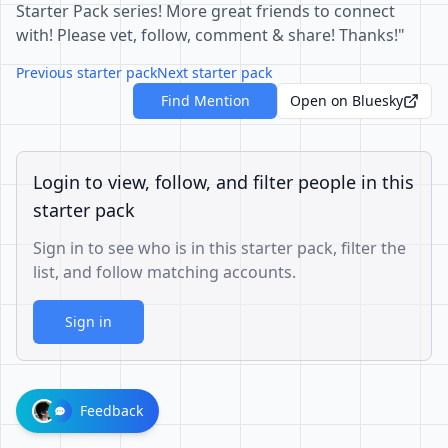
Starter Pack series! More great friends to connect
with! Please vet, follow, comment & share! Thanks!"
Previous starter pack
Next starter pack
Find Mention
Open on Bluesky
Login to view, follow, and filter people in this
starter pack
Sign in to see who is in this starter pack, filter the
list, and follow matching accounts.
Sign in
Feedback