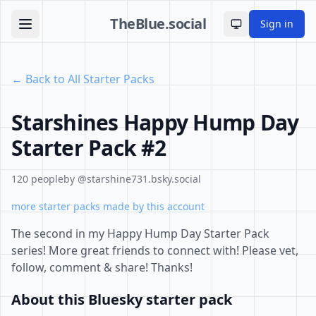
TheBlue.social
Sign in
Toggle theme
← Back to All Starter Packs
Starshines Happy Hump Day
Starter Pack #2
120 people
by @starshine731.bsky.social
more starter packs made by this account
The second in my Happy Hump Day Starter Pack
series! More great friends to connect with! Please vet,
follow, comment & share! Thanks!
About this Bluesky starter pack