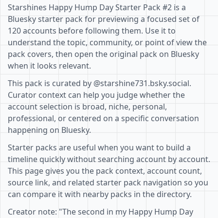
Starshines Happy Hump Day Starter Pack #2 is a
Bluesky starter pack for previewing a focused set of
120 accounts before following them. Use it to
understand the topic, community, or point of view the
pack covers, then open the original pack on Bluesky
when it looks relevant.
This pack is curated by @starshine731.bsky.social.
Curator context can help you judge whether the
account selection is broad, niche, personal,
professional, or centered on a specific conversation
happening on Bluesky.
Starter packs are useful when you want to build a
timeline quickly without searching account by account.
This page gives you the pack context, account count,
source link, and related starter pack navigation so you
can compare it with nearby packs in the directory.
Creator note: "The second in my Happy Hump Day