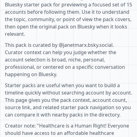
Bluesky starter pack for previewing a focused set of 15
accounts before following them. Use it to understand
the topic, community, or point of view the pack covers,
then open the original pack on Bluesky when it looks
relevant.
This pack is curated by @janetmarx.bsky.social.
Curator context can help you judge whether the
account selection is broad, niche, personal,
professional, or centered on a specific conversation
happening on Bluesky.
Starter packs are useful when you want to build a
timeline quickly without searching account by account.
This page gives you the pack context, account count,
source link, and related starter pack navigation so you
can compare it with nearby packs in the directory.
Creator note: "Healthcare is a Human Right! Everyone
should have access to an affordable healthcare