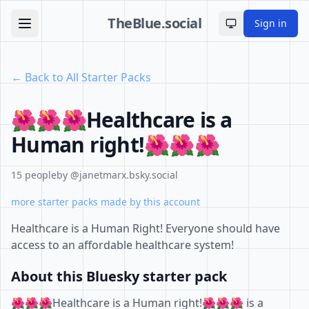
TheBlue.social
Sign in
Toggle theme
← Back to All Starter Packs
🌺🌺🌺Healthcare is a
Human right!🌺🌺🌺
15 people
by @janetmarx.bsky.social
more starter packs made by this account
Healthcare is a Human Right! Everyone should have
access to an affordable healthcare system!
About this Bluesky starter pack
🌺🌺🌺Healthcare is a Human right!🌺🌺🌺 is a