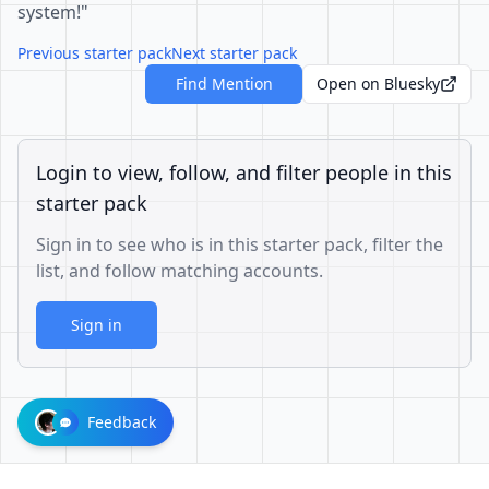
system!"
Previous starter pack
Next starter pack
Find Mention
Open on Bluesky
Login to view, follow, and filter people in this
starter pack
Sign in to see who is in this starter pack, filter the
list, and follow matching accounts.
Sign in
Feedback