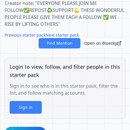
Creator note: "EVERYONE PLEASE JOIN ME
FOLLOW✅REPOST♻️SUPPORT💪 THESE WONDERFUL
PEOPLE PLEASE GIVE THEM EACH A FOLLOW ✅ WE
RISE BY LIFTING OTHERS"
Previous starter pack
Next starter pack
Find Mention
Open on Bluesky
Login to view, follow, and filter people in this
starter pack
Sign in to see who is in this starter pack, filter the
list, and follow matching accounts.
Sign in