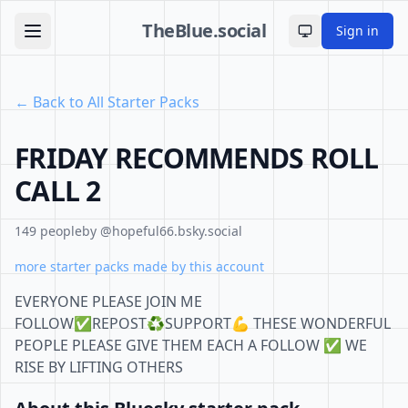
TheBlue.social
Sign in
Toggle theme
← Back to All Starter Packs
FRIDAY RECOMMENDS ROLL
CALL 2
149 people
by @hopeful66.bsky.social
more starter packs made by this account
EVERYONE PLEASE JOIN ME
FOLLOW✅REPOST♻️SUPPORT💪 THESE WONDERFUL
PEOPLE PLEASE GIVE THEM EACH A FOLLOW ✅ WE
RISE BY LIFTING OTHERS