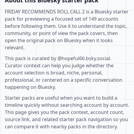
About this Bluesky starter pack
FRIDAY RECOMMENDS ROLL CALL 2 is a Bluesky starter
pack for previewing a focused set of 149 accounts
before following them. Use it to understand the topic,
community, or point of view the pack covers, then
open the original pack on Bluesky when it looks
relevant.
This pack is curated by @hopeful66.bsky.social.
Curator context can help you judge whether the
account selection is broad, niche, personal,
professional, or centered on a specific conversation
happening on Bluesky.
Starter packs are useful when you want to build a
timeline quickly without searching account by account.
This page gives you the pack context, account count,
source link, and related starter pack navigation so you
can compare it with nearby packs in the directory.