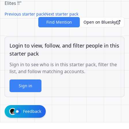
Elites !!"
Previous starter pack
Next starter pack
Find Mention
Open on Bluesky
Login to view, follow, and filter people in this
starter pack
Sign in to see who is in this starter pack, filter the
list, and follow matching accounts.
Sign in
Feedback