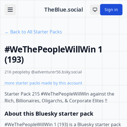
TheBlue.social
Sign in
Toggle theme
← Back to All Starter Packs
#WeThePeopleWillWin 1
(193)
216 people
by @adventurer56.bsky.social
more starter packs made by this account
Starter Pack 215 #WeThePeopleWillWin against the
Rich, Billionaires, Oligarchs, & Corporate Elites !!
About this Bluesky starter pack
#WeThePeopleWillWin 1 (193) is a Bluesky starter pack