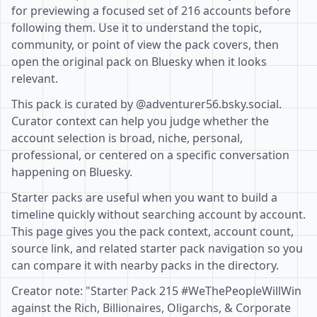
for previewing a focused set of 216 accounts before
following them. Use it to understand the topic,
community, or point of view the pack covers, then
open the original pack on Bluesky when it looks
relevant.
This pack is curated by @adventurer56.bsky.social.
Curator context can help you judge whether the
account selection is broad, niche, personal,
professional, or centered on a specific conversation
happening on Bluesky.
Starter packs are useful when you want to build a
timeline quickly without searching account by account.
This page gives you the pack context, account count,
source link, and related starter pack navigation so you
can compare it with nearby packs in the directory.
Creator note: "Starter Pack 215 #WeThePeopleWillWin
against the Rich, Billionaires, Oligarchs, & Corporate