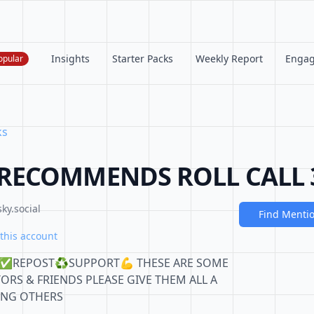
Insights
Starter Packs
Weekly Report
Enga
opular
ks
RECOMMENDS ROLL CALL 
ky.social
Find Menti
this account
W✅REPOST♻️SUPPORT💪 THESE ARE SOME
TORS & FRIENDS PLEASE GIVE THEM ALL A
TING OTHERS