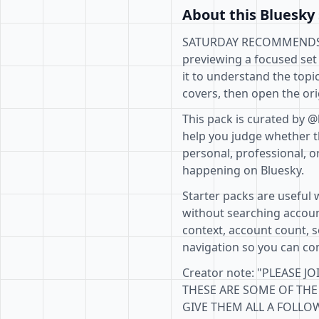
About this Bluesky 
SATURDAY RECOMMENDS ROL
previewing a focused set
it to understand the topi
covers, then open the ori
This pack is curated by @
help you judge whether th
personal, professional, o
happening on Bluesky.
Starter packs are useful 
without searching accoun
context, account count, s
navigation so you can com
Creator note: "PLEAS
THESE ARE SOME OF THE 
GIVE THEM ALL A FOLLOW