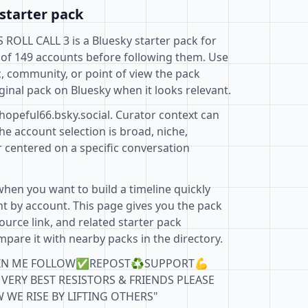
starter pack
L CALL 3 is a Bluesky starter pack for
 of 149 accounts before following them. Use
c, community, or point of view the pack
ginal pack on Bluesky when it looks relevant.
hopeful66.bsky.social. Curator context can
e account selection is broad, niche,
r centered on a specific conversation
when you want to build a timeline quickly
t by account. This page gives you the pack
ource link, and related starter pack
pare it with nearby packs in the directory.
E JOIN ME FOLLOW✅REPOST♻️SUPPORT💪
VERY BEST RESISTORS & FRIENDS PLEASE
 WE RISE BY LIFTING OTHERS"