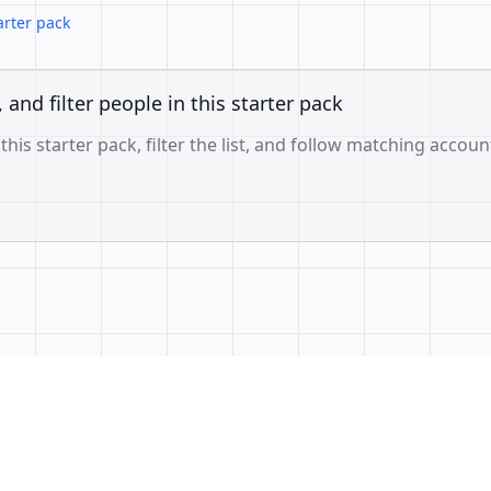
arter pack
, and filter people in this starter pack
 this starter pack, filter the list, and follow matching accoun