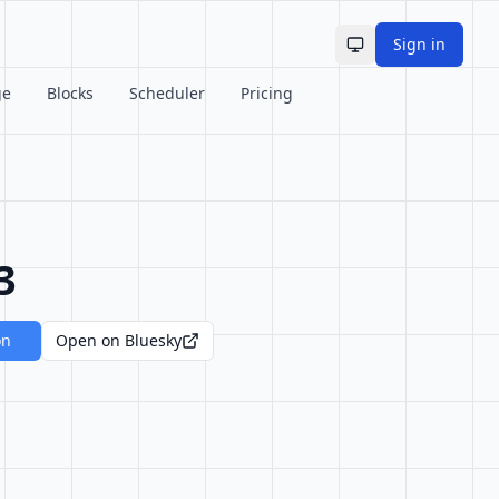
Sign in
Toggle theme
ge
Blocks
Scheduler
Pricing
3
on
Open on Bluesky