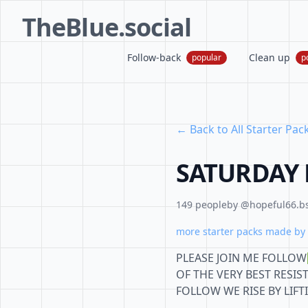
TheBlue.social
Follow-back
Clean up
popular
p
← Back to All Starter Pac
SATURDAY 
149 people
by @hopeful66.bs
more starter packs made by 
PLEASE JOIN ME FOLLO
OF THE VERY BEST RESIS
FOLLOW WE RISE BY LIF