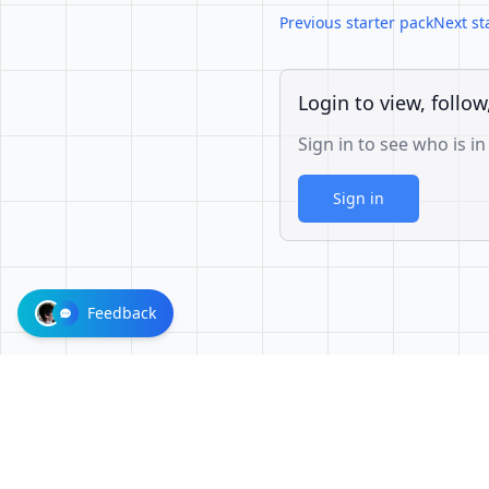
Previous starter pack
Next st
Login to view, follow
Sign in to see who is in
Sign in
Feedback