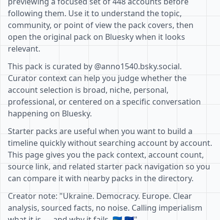
previewing a focused set of 448 accounts before
following them. Use it to understand the topic,
community, or point of view the pack covers, then
open the original pack on Bluesky when it looks
relevant.
This pack is curated by @anno1540.bsky.social.
Curator context can help you judge whether the
account selection is broad, niche, personal,
professional, or centered on a specific conversation
happening on Bluesky.
Starter packs are useful when you want to build a
timeline quickly without searching account by account.
This page gives you the pack context, account count,
source link, and related starter pack navigation so you
can compare it with nearby packs in the directory.
Creator note: "Ukraine. Democracy. Europe. Clear
analysis, sourced facts, no noise. Calling imperialism
what it is — and why it fails. 🇺🇦 🇪🇺"