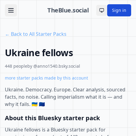
TheBlue.social
Sign in
Toggle theme
← Back to All Starter Packs
Ukraine fellows
448 people
by @anno1540.bsky.social
more starter packs made by this account
Ukraine. Democracy. Europe. Clear analysis, sourced
facts, no noise. Calling imperialism what it is — and
why it fails. 🇺🇦 🇪🇺
About this Bluesky starter pack
Ukraine fellows is a Bluesky starter pack for