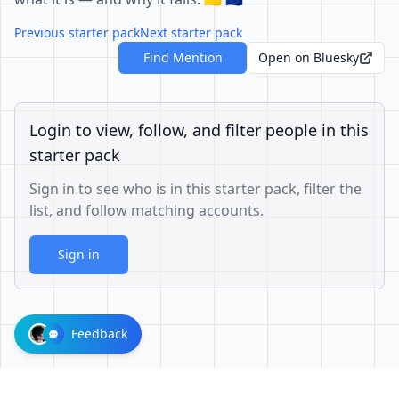
Previous starter pack
Next starter pack
Find Mention
Open on Bluesky
Login to view, follow, and filter people in this
starter pack
Sign in to see who is in this starter pack, filter the
list, and follow matching accounts.
Sign in
Feedback