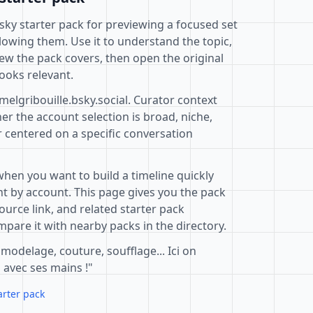
uesky starter pack for previewing a focused set
lowing them. Use it to understand the topic,
ew the pack covers, then open the original
ooks relevant.
melgribouille.bsky.social. Curator context
r the account selection is broad, niche,
r centered on a specific conversation
when you want to build a timeline quickly
t by account. This page gives you the pack
ource link, and related starter pack
pare it with nearby packs in the directory.
 modelage, couture, soufflage... Ici on
 avec ses mains !"
arter pack