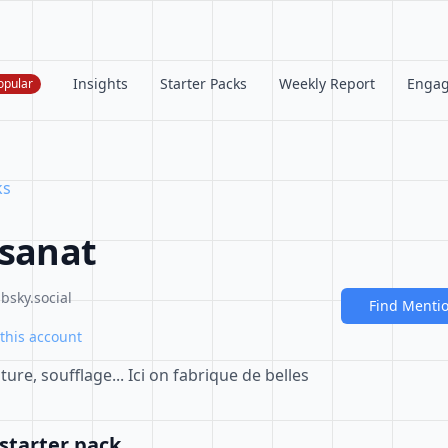
Insights
Starter Packs
Weekly Report
Enga
opular
ks
isanat
bsky.social
Find Menti
this account
re, soufflage... Ici on fabrique de belles
starter pack