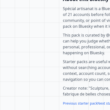
Spécial artisanat is a Bl
of 21 accounts before fol
community, or point of vi
pack on Bluesky when it l
This pack is curated by @
can help you judge whethe
personal, professional, o
happening on Bluesky.
Starter packs are useful 
without searching accoun
context, account count, s
navigation so you can com
Creator note: "Sculpture,
fabrique de belles choses
Previous starter pack
Next st