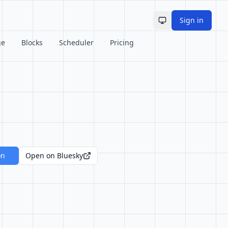
Sign in
Toggle theme
ge
Blocks
Scheduler
Pricing
on
Open on Bluesky