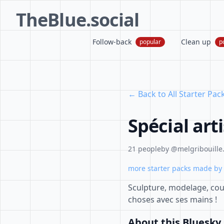
TheBlue.social
Follow-back
Clean up
popular
p
← Back to All Starter Pac
Spécial art
21 people
by @melgribouille.
more starter packs made by 
Sculpture, modelage, coutu
choses avec ses mains !
About this Bluesky 