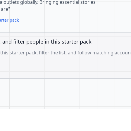
outlets globally. Bringing essential stories
 are"
arter pack
, and filter people in this starter pack
 this starter pack, filter the list, and follow matching accoun