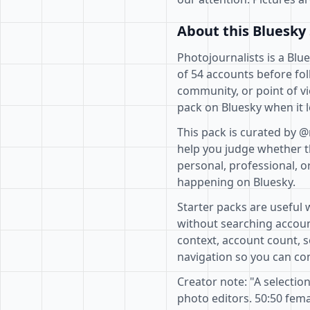
About this Bluesky 
Photojournalists is a Blu
of 54 accounts before fol
community, or point of vi
pack on Bluesky when it l
This pack is curated by 
help you judge whether th
personal, professional, o
happening on Bluesky.
Starter packs are useful 
without searching accoun
context, account count, s
navigation so you can com
Creator note: "A selecti
photo editors. 50:50 fe