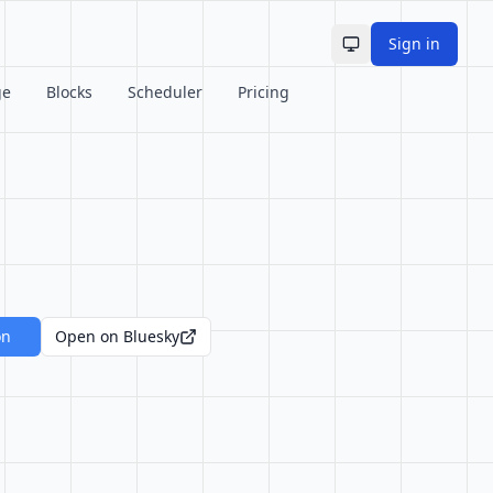
Sign in
Toggle theme
ge
Blocks
Scheduler
Pricing
on
Open on Bluesky