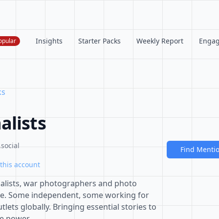
Insights
Starter Packs
Weekly Report
Enga
opular
ks
alists
social
Find Menti
this account
nalists, war photographers and photo
ale. Some independent, some working for
ets globally. Bringing essential stories to
re power.