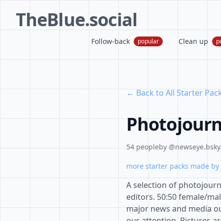
TheBlue.social
Follow-back
Clean up
popular
p
← Back to All Starter Pac
Photojourn
54 people
by @newseye.bsky.
more starter packs made by 
A selection of photojour
editors. 50:50 female/m
major news and media outl
our attention. Pictures a