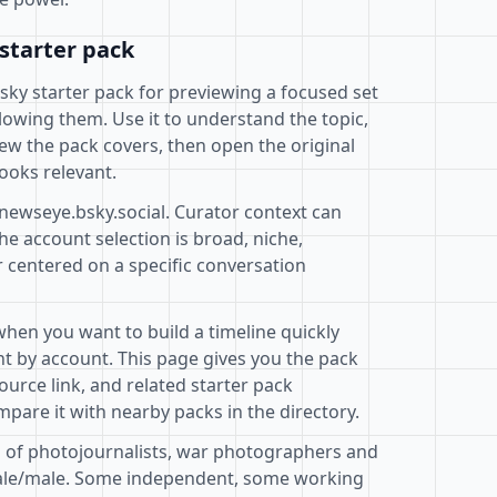
starter pack
esky starter pack for previewing a focused set
lowing them. Use it to understand the topic,
ew the pack covers, then open the original
ooks relevant.
@newseye.bsky.social. Curator context can
e account selection is broad, niche,
r centered on a specific conversation
when you want to build a timeline quickly
t by account. This page gives you the pack
ource link, and related starter pack
pare it with nearby packs in the directory.
on of photojournalists, war photographers and
male/male. Some independent, some working