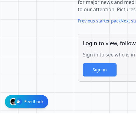
for major news and media 
to our attention. Pictures
Previous starter pack
Next st
Login to view, follow
Sign in to see who is in
Sign in
Feedback