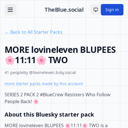
TheBlue.social
Sign in
Toggle theme
← Back to All Starter Packs
MORE lovineleven BLUPEES
🌸11:11🌸 TWO
41 people
by @lovineleven.bsky.social
more starter packs made by this account
SERIES 2 PACK 2 #BlueCrew Resisters Who Follow
People Back! 🌸
About this Bluesky starter pack
MORE lovineleven BLUPEES 🌸11:11🌸 TWO is a