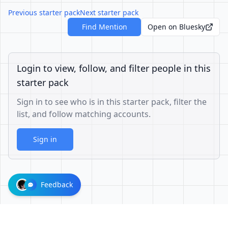
Previous starter pack
Next starter pack
Find Mention
Open on Bluesky
Login to view, follow, and filter people in this
starter pack
Sign in to see who is in this starter pack, filter the
list, and follow matching accounts.
Sign in
Feedback