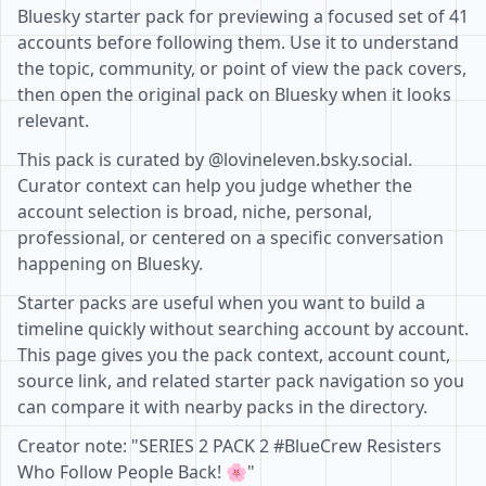
Bluesky starter pack for previewing a focused set of 41
accounts before following them. Use it to understand
the topic, community, or point of view the pack covers,
then open the original pack on Bluesky when it looks
relevant.
This pack is curated by @lovineleven.bsky.social.
Curator context can help you judge whether the
account selection is broad, niche, personal,
professional, or centered on a specific conversation
happening on Bluesky.
Starter packs are useful when you want to build a
timeline quickly without searching account by account.
This page gives you the pack context, account count,
source link, and related starter pack navigation so you
can compare it with nearby packs in the directory.
Creator note: "SERIES 2 PACK 2 #BlueCrew Resisters
Who Follow People Back! 🌸"