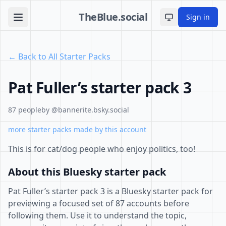
TheBlue.social
Sign in
Toggle theme
← Back to All Starter Packs
Pat Fuller’s starter pack 3
87 people
by @bannerite.bsky.social
more starter packs made by this account
This is for cat/dog people who enjoy politics, too!
About this Bluesky starter pack
Pat Fuller’s starter pack 3 is a Bluesky starter pack for
previewing a focused set of 87 accounts before
following them. Use it to understand the topic,