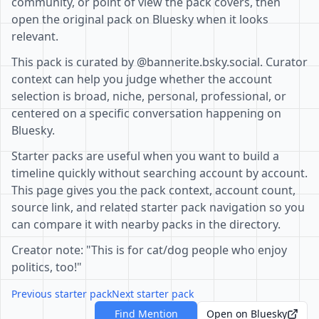
community, or point of view the pack covers, then
open the original pack on Bluesky when it looks
relevant.
This pack is curated by @bannerite.bsky.social. Curator
context can help you judge whether the account
selection is broad, niche, personal, professional, or
centered on a specific conversation happening on
Bluesky.
Starter packs are useful when you want to build a
timeline quickly without searching account by account.
This page gives you the pack context, account count,
source link, and related starter pack navigation so you
can compare it with nearby packs in the directory.
Creator note: "This is for cat/dog people who enjoy
politics, too!"
Previous starter pack
Next starter pack
Find Mention
Open on Bluesky