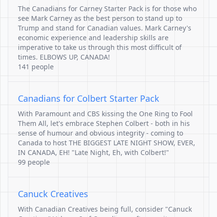
The Canadians for Carney Starter Pack is for those who
see Mark Carney as the best person to stand up to
Trump and stand for Canadian values. Mark Carney's
economic experience and leadership skills are
imperative to take us through this most difficult of
times. ELBOWS UP, CANADA!
141 people
Canadians for Colbert Starter Pack
With Paramount and CBS kissing the One Ring to Fool
Them All, let's embrace Stephen Colbert - both in his
sense of humour and obvious integrity - coming to
Canada to host THE BIGGEST LATE NIGHT SHOW, EVER,
IN CANADA, EH! "Late Night, Eh, with Colbert!"
99 people
Canuck Creatives
With Canadian Creatives being full, consider "Canuck