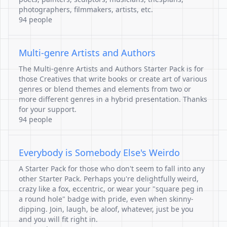
photographers, filmmakers, artists, etc.
94 people
Multi-genre Artists and Authors
The Multi-genre Artists and Authors Starter Pack is for
those Creatives that write books or create art of various
genres or blend themes and elements from two or
more different genres in a hybrid presentation. Thanks
for your support.
94 people
Everybody is Somebody Else's Weirdo
A Starter Pack for those who don't seem to fall into any
other Starter Pack. Perhaps you're delightfully weird,
crazy like a fox, eccentric, or wear your "square peg in
a round hole" badge with pride, even when skinny-
dipping. Join, laugh, be aloof, whatever, just be you
and you will fit right in.