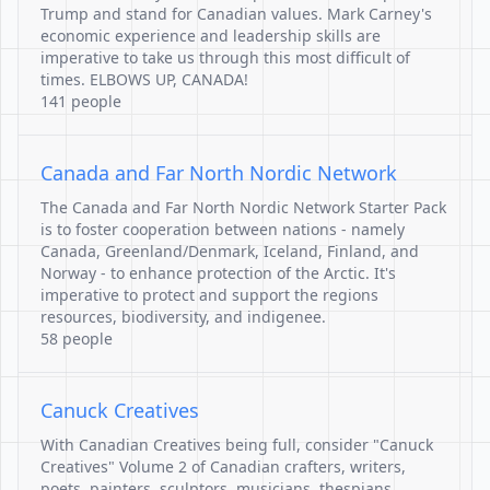
Trump and stand for Canadian values. Mark Carney's
economic experience and leadership skills are
imperative to take us through this most difficult of
times. ELBOWS UP, CANADA!
141 people
Canada and Far North Nordic Network
The Canada and Far North Nordic Network Starter Pack
is to foster cooperation between nations - namely
Canada, Greenland/Denmark, Iceland, Finland, and
Norway - to enhance protection of the Arctic. It's
imperative to protect and support the regions
resources, biodiversity, and indigenee.
58 people
Canuck Creatives
With Canadian Creatives being full, consider "Canuck
Creatives" Volume 2 of Canadian crafters, writers,
poets, painters, sculptors, musicians, thespians,