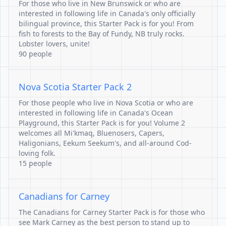
For those who live in New Brunswick or who are
interested in following life in Canada's only officially
bilingual province, this Starter Pack is for you! From
fish to forests to the Bay of Fundy, NB truly rocks.
Lobster lovers, unite!
90 people
Nova Scotia Starter Pack 2
For those people who live in Nova Scotia or who are
interested in following life in Canada's Ocean
Playground, this Starter Pack is for you! Volume 2
welcomes all Mi'kmaq, Bluenosers, Capers,
Haligonians, Eekum Seekum's, and all-around Cod-
loving folk.
15 people
Canadians for Carney
The Canadians for Carney Starter Pack is for those who
see Mark Carney as the best person to stand up to