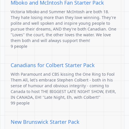
Mboko and McIntosh Fan Starter Pack
Victoria Mboko and Summer McIntosh are both 18.
They hate losing more than they love winning. They're
polite and well spoken and inspire young people to
pursue their dreams, AND they're both Canadian. One
"Loves" the court, the other loves the water. We love
them both and will always support them!
9 people
Canadians for Colbert Starter Pack
With Paramount and CBS kissing the One Ring to Fool
Them All, let's embrace Stephen Colbert - both in his
sense of humour and obvious integrity - coming to
Canada to host THE BIGGEST LATE NIGHT SHOW, EVER,
IN CANADA, EH! "Late Night, Eh, with Colbert!"
99 people
New Brunswick Starter Pack