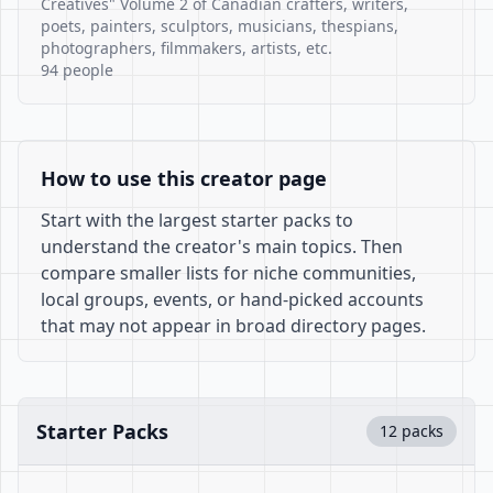
Creatives" Volume 2 of Canadian crafters, writers,
poets, painters, sculptors, musicians, thespians,
photographers, filmmakers, artists, etc.
94 people
How to use this creator page
Start with the largest starter packs to
understand the creator's main topics. Then
compare smaller lists for niche communities,
local groups, events, or hand-picked accounts
that may not appear in broad directory pages.
Starter Packs
12 packs