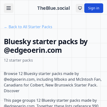
TheBlue.social
Sign in
Toggle theme
← Back to All Starter Packs
Bluesky starter packs by
@edgeoerin.com
12 starter packs
Browse 12 Bluesky starter packs made by
@edgeoerin.com, including Mboko and McIntosh Fan,
Canadians for Colbert, New Brunswick Starter Pack.
Discover
This page groups 12 Bluesky starter packs made by
@edgeoerin.com. Together, these lists reference 990