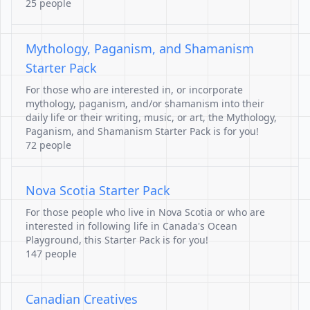
25 people
Mythology, Paganism, and Shamanism
Starter Pack
For those who are interested in, or incorporate
mythology, paganism, and/or shamanism into their
daily life or their writing, music, or art, the Mythology,
Paganism, and Shamanism Starter Pack is for you!
72 people
Nova Scotia Starter Pack
For those people who live in Nova Scotia or who are
interested in following life in Canada's Ocean
Playground, this Starter Pack is for you!
147 people
Canadian Creatives