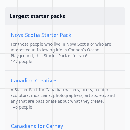
Largest starter packs
Nova Scotia Starter Pack
For those people who live in Nova Scotia or who are
interested in following life in Canada's Ocean
Playground, this Starter Pack is for you!
147 people
Canadian Creatives
A Starter Pack for Canadian writers, poets, painters,
sculptors, musicians, photographers, artists, etc. and
any that are passionate about what they create.
146 people
Canadians for Carney