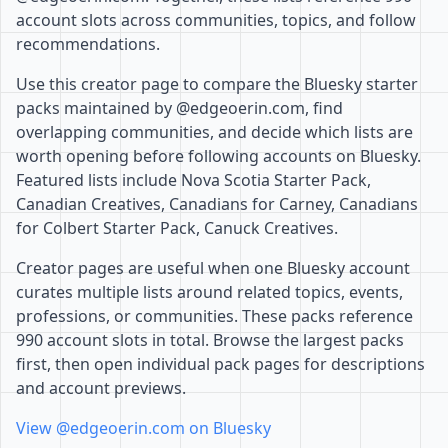
account slots across communities, topics, and follow
recommendations.
Use this creator page to compare the Bluesky starter
packs maintained by @edgeoerin.com, find
overlapping communities, and decide which lists are
worth opening before following accounts on Bluesky.
Featured lists include Nova Scotia Starter Pack,
Canadian Creatives, Canadians for Carney, Canadians
for Colbert Starter Pack, Canuck Creatives.
Creator pages are useful when one Bluesky account
curates multiple lists around related topics, events,
professions, or communities. These packs reference
990 account slots in total. Browse the largest packs
first, then open individual pack pages for descriptions
and account previews.
View @edgeoerin.com on Bluesky