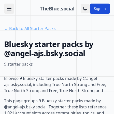
TheBlue.social
Sign in
Toggle theme
← Back to All Starter Packs
Bluesky starter packs by
@angel-ajs.bsky.social
9 starter packs
Browse 9 Bluesky starter packs made by @angel-
ajs.bsky.social, including True North Strong and Free,
True North Strong and Free, True North Strong and
This page groups 9 Bluesky starter packs made by
@angel-ajs.bsky.social. Together, these lists reference
1,021 account slots across communities, topics, and