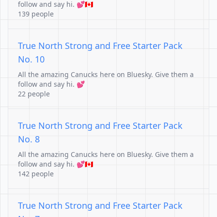
follow and say hi. 💕🇨🇦
139 people
True North Strong and Free Starter Pack
No. 10
All the amazing Canucks here on Bluesky. Give them a
follow and say hi. 💕
22 people
True North Strong and Free Starter Pack
No. 8
All the amazing Canucks here on Bluesky. Give them a
follow and say hi. 💕🇨🇦
142 people
True North Strong and Free Starter Pack