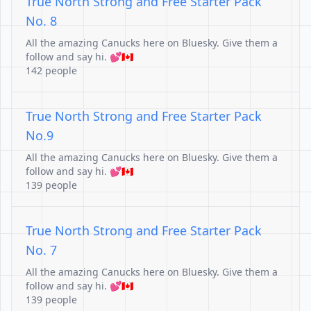
True North Strong and Free Starter Pack
No. 8
All the amazing Canucks here on Bluesky. Give them a
follow and say hi. 💕🇨🇦
142 people
True North Strong and Free Starter Pack
No.9
All the amazing Canucks here on Bluesky. Give them a
follow and say hi. 💕🇨🇦
139 people
True North Strong and Free Starter Pack
No. 7
All the amazing Canucks here on Bluesky. Give them a
follow and say hi. 💕🇨🇦
139 people