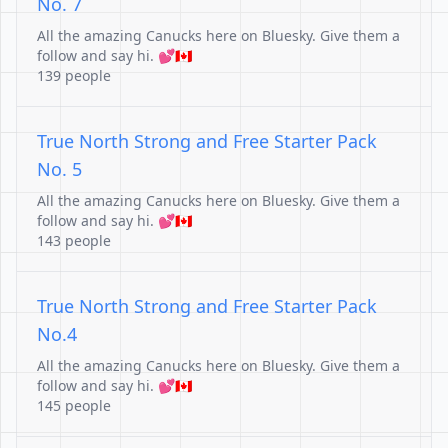
No. 7
All the amazing Canucks here on Bluesky. Give them a
follow and say hi. 💕🇨🇦
139 people
True North Strong and Free Starter Pack
No. 5
All the amazing Canucks here on Bluesky. Give them a
follow and say hi. 💕🇨🇦
143 people
True North Strong and Free Starter Pack
No.4
All the amazing Canucks here on Bluesky. Give them a
follow and say hi. 💕🇨🇦
145 people