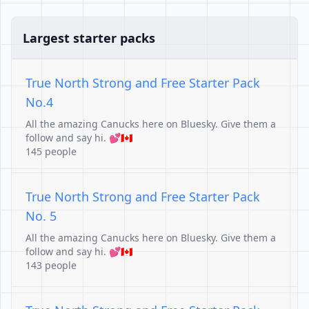
Largest starter packs
True North Strong and Free Starter Pack
No.4
All the amazing Canucks here on Bluesky. Give them a
follow and say hi. 💕🇨🇦
145 people
True North Strong and Free Starter Pack
No. 5
All the amazing Canucks here on Bluesky. Give them a
follow and say hi. 💕🇨🇦
143 people