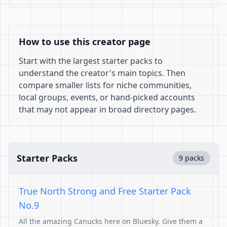
How to use this creator page
Start with the largest starter packs to
understand the creator's main topics. Then
compare smaller lists for niche communities,
local groups, events, or hand-picked accounts
that may not appear in broad directory pages.
Starter Packs
9 packs
True North Strong and Free Starter Pack
No.9
All the amazing Canucks here on Bluesky. Give them a