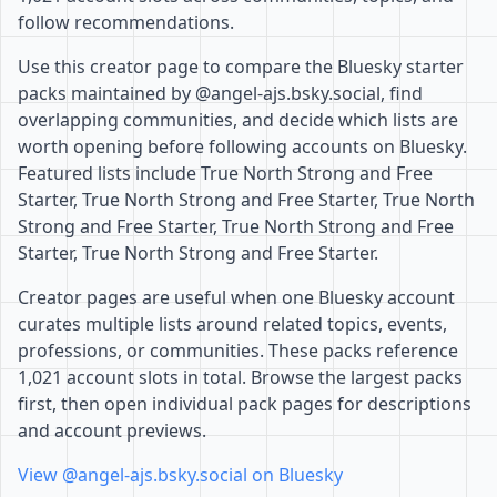
follow recommendations.
Use this creator page to compare the Bluesky starter
packs maintained by @angel-ajs.bsky.social, find
overlapping communities, and decide which lists are
worth opening before following accounts on Bluesky.
Featured lists include True North Strong and Free
Starter, True North Strong and Free Starter, True North
Strong and Free Starter, True North Strong and Free
Starter, True North Strong and Free Starter.
Creator pages are useful when one Bluesky account
curates multiple lists around related topics, events,
professions, or communities. These packs reference
1,021 account slots in total. Browse the largest packs
first, then open individual pack pages for descriptions
and account previews.
View @angel-ajs.bsky.social on Bluesky