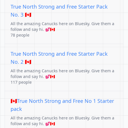
True North Strong and Free Starter Pack
No. 3 🇨🇦
All the amazing Canucks here on Bluesky. Give them a
follow and say hi. 💕🇨🇦
78 people
True North Strong and Free Starter Pack
No. 2 🇨🇦
All the amazing Canucks here on Bluesky. Give them a
follow and say hi. 💕🇨🇦
117 people
🇨🇦True North Strong and Free No 1 Starter
pack
All the amazing Canucks here on Bluesky. Give them a
follow and say hi. 💕🇨🇦