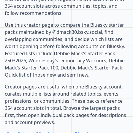
354 account slots across communities, topics, and
follow recommendations.
Use this creator page to compare the Bluesky starter
packs maintained by @dmack30.bsky.social, find
overlapping communities, and decide which lists are
worth opening before following accounts on Bluesky.
Featured lists include Debbie Mack’s Starter Pack
25032026, Wednesday’s Democracy Worriors, Debbie
Mack’s Starter Pack 100, Debbie Mack's Starter Pack,
Quick list of those new and semi new.
Creator pages are useful when one Bluesky account
curates multiple lists around related topics, events,
professions, or communities. These packs reference
354 account slots in total. Browse the largest packs
first, then open individual pack pages for descriptions
and account previews.