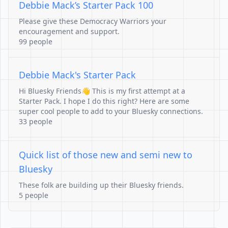
Debbie Mack’s Starter Pack 100
Please give these Democracy Warriors your
encouragement and support.
99 people
Debbie Mack's Starter Pack
Hi Bluesky Friends👋 This is my first attempt at a
Starter Pack. I hope I do this right? Here are some
super cool people to add to your Bluesky connections.
33 people
Quick list of those new and semi new to
Bluesky
These folk are building up their Bluesky friends.
5 people