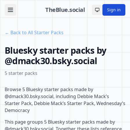
TheBlue.social
Sign in
Toggle theme
← Back to All Starter Packs
Bluesky starter packs by
@dmack30.bsky.social
5 starter packs
Browse 5 Bluesky starter packs made by
@dmack30.bsky.social, including Debbie Mack’s
Starter Pack, Debbie Mack’s Starter Pack, Wednesday’s
Democracy
This page groups 5 Bluesky starter packs made by
@dmack30.bsky.social. Together, these lists reference