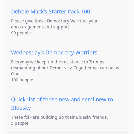
Debbie Mack’s Starter Pack 100
Please give these Democracy Warriors your
encouragement and support.
99 people
Wednesday’s Democracy Worriors
Everyday we keep up the resistance to Trumps
dismantling of our Democracy. Together we can be as
One!
100 people
Quick list of those new and semi new to
Bluesky
These folk are building up their Bluesky friends.
5 people