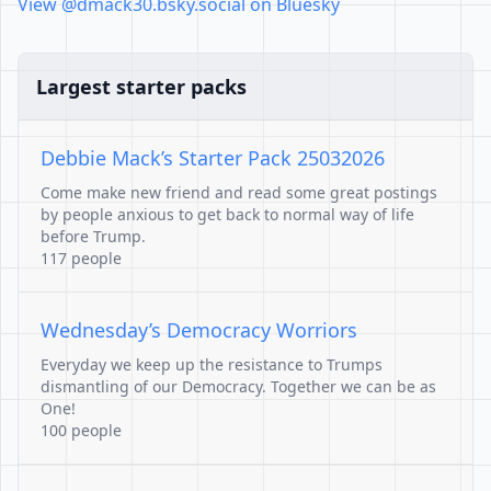
View @dmack30.bsky.social on Bluesky
Largest starter packs
Debbie Mack’s Starter Pack 25032026
Come make new friend and read some great postings
by people anxious to get back to normal way of life
before Trump.
117 people
Wednesday’s Democracy Worriors
Everyday we keep up the resistance to Trumps
dismantling of our Democracy. Together we can be as
One!
100 people