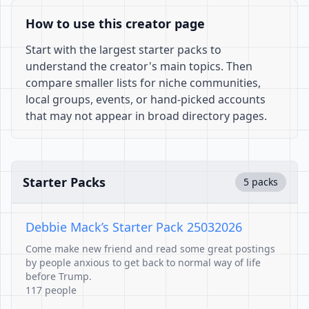
How to use this creator page
Start with the largest starter packs to
understand the creator's main topics. Then
compare smaller lists for niche communities,
local groups, events, or hand-picked accounts
that may not appear in broad directory pages.
Starter Packs
5 packs
Debbie Mack’s Starter Pack 25032026
Come make new friend and read some great postings
by people anxious to get back to normal way of life
before Trump.
117 people