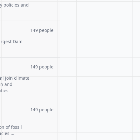
y policies and
149 people
Largest Dam
149 people
l Join climate
on and
ties
149 people
n of fossil
ies ...