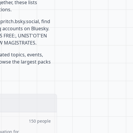
ther, these lists
ions.
ritch.bsky.social, find
g accounts on Bluesky.
S FREE:, UNIST'OT'EN
OW MAGISTRATES.
ated topics, events,
rowse the largest packs
150 people
ation for