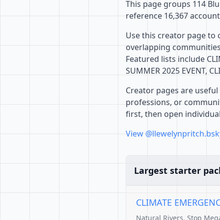
This page groups 114 Blue
reference 16,367 account
Use this creator page to 
overlapping communities,
Featured lists include 
SUMMER 2025 EVENT, CLI
Creator pages are useful 
professions, or communiti
first, then open individu
View @llewelynpritch.bsk
Largest starter pac
CLIMATE EMERGENCY:
Natural Rivers, Stop Me