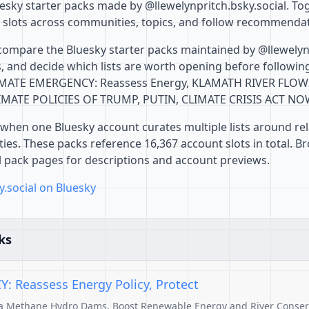
sky starter packs made by @llewelynpritch.bsky.social. Toge
 slots across communities, topics, and follow recommendat
compare the Bluesky starter packs maintained by @llewelynp
 and decide which lists are worth opening before followin
CLIMATE EMERGENCY: Reassess Energy, KLAMATH RIVER FLOW
MATE POLICIES OF TRUMP, PUTIN, CLIMATE CRISIS ACT N
when one Bluesky account curates multiple lists around rel
es. These packs reference 16,367 account slots in total. B
al pack pages for descriptions and account previews.
y.social on Bluesky
ks
 Reassess Energy Policy, Protect
ga Methane Hydro Dams, Boost Renewable Energy and River Conserv