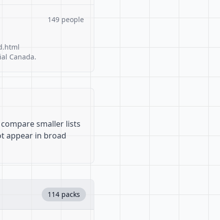
149 people
d.html
ial Canada.
 compare smaller lists
ot appear in broad
114 packs