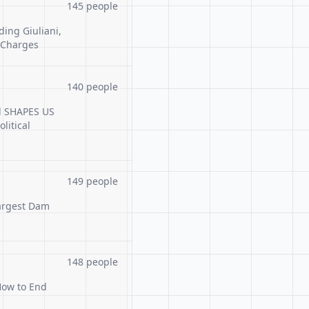
145 people
ding Giuliani,
 Charges
140 people
ml SHAPES US
litical
149 people
Largest Dam
148 people
How to End