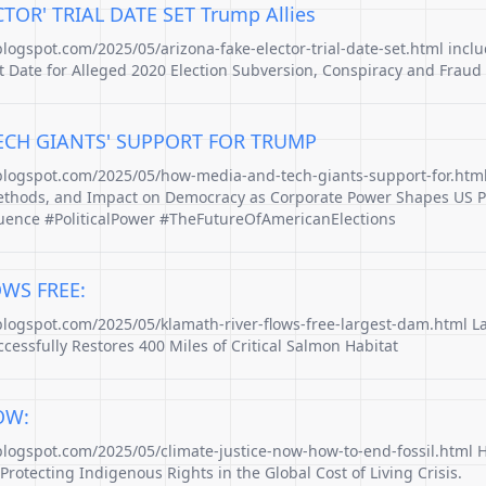
TOR' TRIAL DATE SET Trump Allies
blogspot.com/2025/05/arizona-fake-elector-trial-date-set.html inclu
Date for Alleged 2020 Election Subversion, Conspiracy and Fraud
CH GIANTS' SUPPORT FOR TRUMP
.blogspot.com/2025/05/how-media-and-tech-giants-support-for.ht
hods, and Impact on Democracy as Corporate Power Shapes US Po
luence #PoliticalPower #TheFutureOfAmericanElections
WS FREE:
.blogspot.com/2025/05/klamath-river-flows-free-largest-dam.html 
cessfully Restores 400 Miles of Critical Salmon Habitat
OW:
.blogspot.com/2025/05/climate-justice-now-how-to-end-fossil.html 
Protecting Indigenous Rights in the Global Cost of Living Crisis.