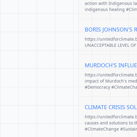
action with Indigenous l
indigenous healing #Clim
BORIS JOHNSON'S 
https://unitedforclimate
UNACCEPTABLE LEVEL OF R
MURDOCH'S INFLUE
https://unitedforclimate
impact of Murdoch's medi
#Democracy #ClimateChan
CLIMATE CRISIS SO
https://unitedforclimate.
causes and solutions to t
#ClimateChange #Sustain