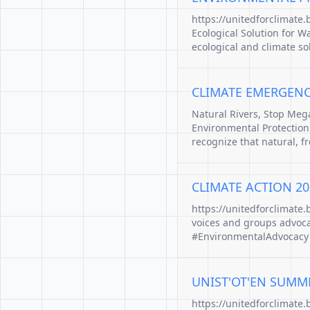
https://unitedforclimate
Ecological Solution for W
ecological and climate so
CLIMATE EMERGENCY:
Natural Rivers, Stop Me
Environmental Protection.
recognize that natural, f
CLIMATE ACTION 20
https://unitedforclimate
voices and groups advocat
#EnvironmentalAdvocacy
UNIST'OT'EN SUMM
https://unitedforclimate