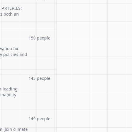
l ARTERIES:
is both an
150 people
ation for
y policies and
145 people
r leading
inability
149 people
l Join climate