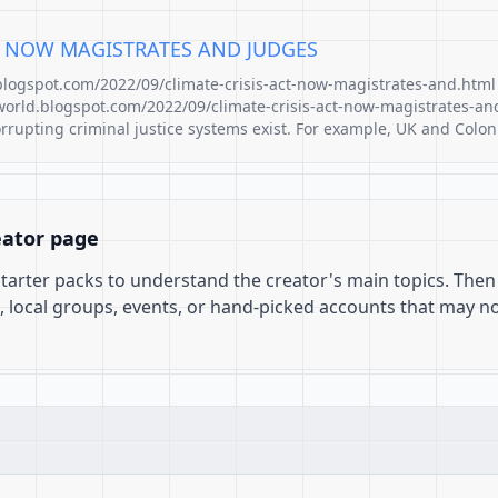
CT NOW MAGISTRATES AND JUDGES
.blogspot.com/2022/09/climate-crisis-act-now-magistrates-and.html
world.blogspot.com/2022/09/climate-crisis-act-now-magistrates-an
pting criminal justice systems exist. For example, UK and Colon
eator page
 starter packs to understand the creator's main topics. Then
, local groups, events, or hand-picked accounts that may n