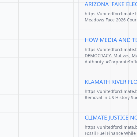
ARIZONA 'FAKE ELEC
https://unitedforclimate.
Meadows Face 2026 Court 
HOW MEDIA AND TE
https://unitedforclimate
DEMOCRACY: Motives, Met
Authority. #CorporateInf
KLAMATH RIVER FLO
https://unitedforclimate
Removal in US History Suc
CLIMATE JUSTICE N
https://unitedforclimate
Fossil Fuel Finance While 