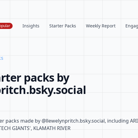
Insights
Starter Packs
Weekly Report
Enga
opular
ks
rter packs by
itch.bsky.social
er packs made by @llewelynpritch.bsky.social, including A
TECH GIANTS', KLAMATH RIVER