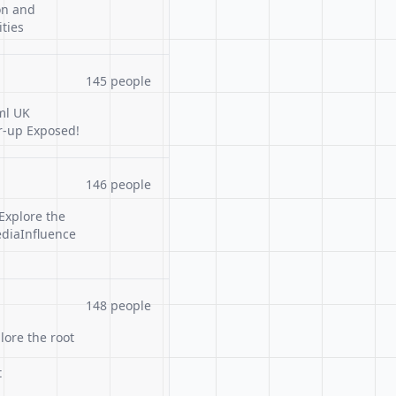
on and
ties
145 people
ml UK
r-up Exposed!
146 people
Explore the
ediaInfluence
148 people
lore the root
t