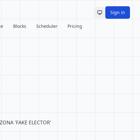
Sign in
Toggle theme
ge
Blocks
Scheduler
Pricing
RIZONA 'FAKE ELECTOR'