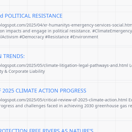
d POLITICAL RESISTANCE
.blogspot.com/2025/04/xr-humanitys-emergency-services-social.htm
ion impacts and engage in political resistance. #ClimateEmergency
alActivism #Democracy #Resistance #Environment
N TRENDS:
.blogspot.com/2025/05/climate-litigation-legal-pathways-and.html 
ty & Corporate Liability
F 2025 CLIMATE ACTION PROGRESS
blogspot.com/2025/05/critical-review-of-2025-climate-action.html E
rogress and challenges faced in achieving 2030 greenhouse gas r
OTECTION FREE RIVERS AS NATURE’S