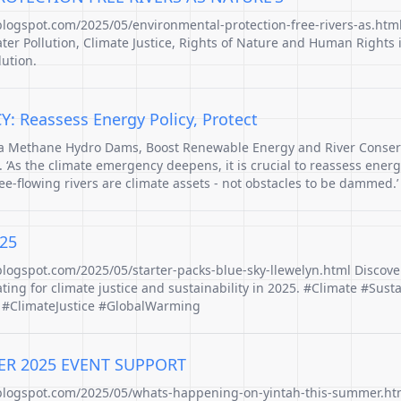
.blogspot.com/2025/05/environmental-protection-free-rivers-as.htm
ater Pollution, Climate Justice, Rights of Nature and Human Rights 
lution.
 Reassess Energy Policy, Protect
ga Methane Hydro Dams, Boost Renewable Energy and River Conserv
 ‘As the climate emergency deepens, it is crucial to reassess energ
ree-flowing rivers are climate assets - not obstacles to be dammed.’
25
.blogspot.com/2025/05/starter-packs-blue-sky-llewelyn.html Discove
ing for climate justice and sustainability in 2025. #Climate #Susta
 #ClimateJustice #GlobalWarming
ER 2025 EVENT SUPPORT
.blogspot.com/2025/05/whats-happening-on-yintah-this-summer.htm