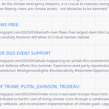
 ‘As the climate emergency deepens, it is crucial to reassess energ
ree-flowing rivers are climate assets - not obstacles to be dammed.’
WS FREE:
.blogspot.com/2025/05/klamath-river-flows-free-largest-dam.html 
cessfully Restores 400 Miles of Critical Salmon Habitat
ER 2025 EVENT SUPPORT
.blogspot.com/2025/05/whats-happening-on-yintah-this-summer.htm
and defense efforts this Summer. Experience work party rejuvenati
ateAction #IndigenousRights #Sustainability #VolunteerOpportuni
OF TRUMP, PUTIN, JOHNSON, TRUDEAU
blogspot.com/2025/04/climate-crisis-crossroads-trumps-fossil.html
ibuted to Earth’s cost-of-living climate crisis through a combinatio
y rollbacks, and inconsistent implementation of climate goals. Legac