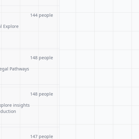
144 people
l Explore
148 people
Legal Pathways
148 people
xplore insights
eduction
147 people