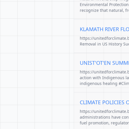
Environmental Protection.
recognize that natural, f
KLAMATH RIVER FLO
https://unitedforclimate
Removal in US History Suc
UNIST'OT'EN SUMM
https://unitedforclimate
action with Indigenous l
indigenous healing #Clim
CLIMATE POLICIES 
https://unitedforclimate.
administrations have contr
fuel promotion, regulator