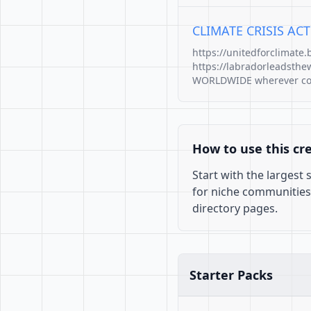
CLIMATE CRISIS A
https://unitedforclimate
https://labradorleadsthe
WORLDWIDE wherever corru
How to use this cr
Start with the largest
for niche communities
directory pages.
Starter Packs