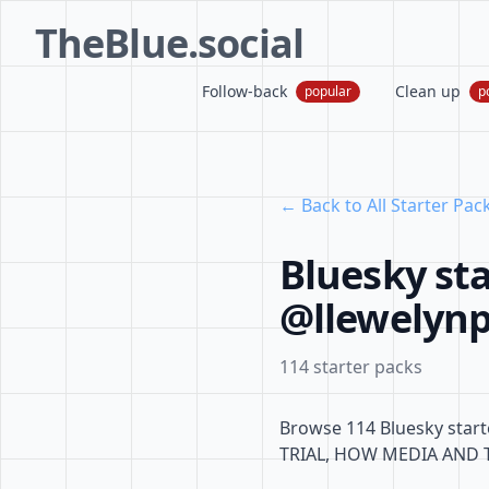
TheBlue.social
Follow-back
Clean up
popular
p
← Back to All Starter Pac
Bluesky sta
@llewelynpr
114 starter packs
Browse 114 Bluesky start
TRIAL, HOW MEDIA AND 