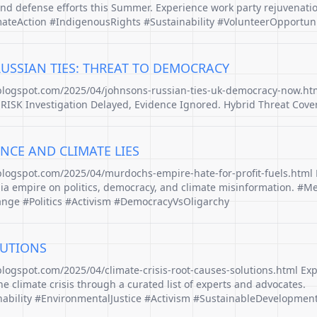
and defense efforts this Summer. Experience work party rejuvenati
ateAction #IndigenousRights #Sustainability #VolunteerOpportuni
RUSSIAN TIES: THREAT TO DEMOCRACY
.blogspot.com/2025/04/johnsons-russian-ties-uk-democracy-now.ht
ISK Investigation Delayed, Evidence Ignored. Hybrid Threat Cove
NCE AND CLIMATE LIES
.blogspot.com/2025/04/murdochs-empire-hate-for-profit-fuels.html 
a empire on politics, democracy, and climate misinformation. #M
ge #Politics #Activism #DemocracyVsOligarchy
LUTIONS
blogspot.com/2025/04/climate-crisis-root-causes-solutions.html Exp
he climate crisis through a curated list of experts and advocates.
ability #EnvironmentalJustice #Activism #SustainableDevelopmen