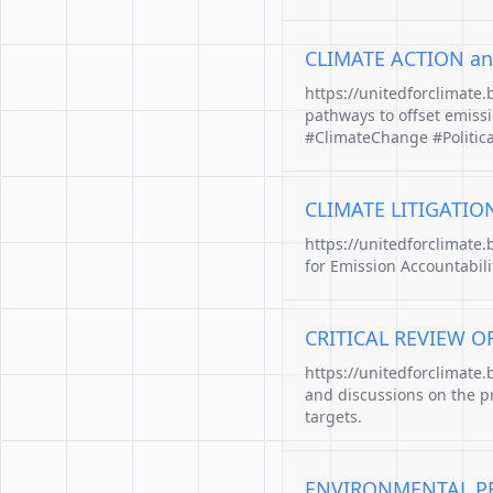
CLIMATE ACTION an
https://unitedforclimate
pathways to offset emiss
#ClimateChange #Politic
CLIMATE LITIGATIO
https://unitedforclimate
for Emission Accountabili
CRITICAL REVIEW O
https://unitedforclimate.
and discussions on the p
targets.
ENVIRONMENTAL PR