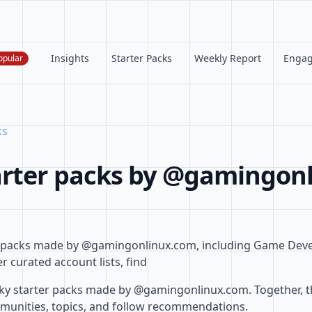
Insights
Starter Packs
Weekly Report
Enga
opular
ks
arter packs by @gamingon
r packs made by @gamingonlinux.com, including Game Dev
 curated account lists, find
ky starter packs made by @gamingonlinux.com. Together, th
munities, topics, and follow recommendations.