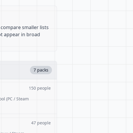
 compare smaller lists
ot appear in broad
7 packs
150 people
ool (PC / Steam
47 people