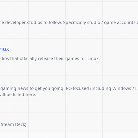
me developer studios to follow. Specifically studio / game accounts 
inux
os that officially release their games for Linux.
r gaming news to get you going. PC-focused (including Windows / L
ll be listed here.
 Steam Deck)