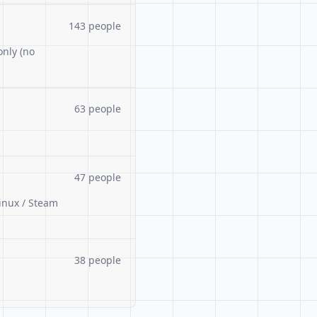
143 people
only (no
63 people
47 people
inux / Steam
38 people