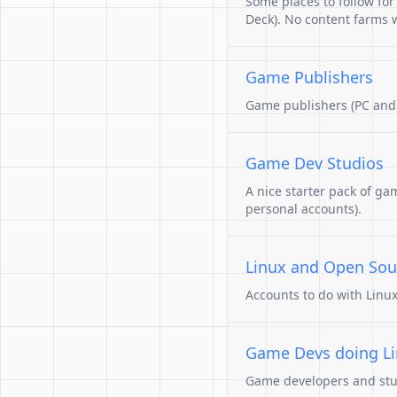
Some places to follow fo
Deck). No content farms wi
Game Publishers
Game publishers (PC and
Game Dev Studios
A nice starter pack of ga
personal accounts).
Linux and Open Sou
Accounts to do with Linu
Game Devs doing L
Game developers and studi