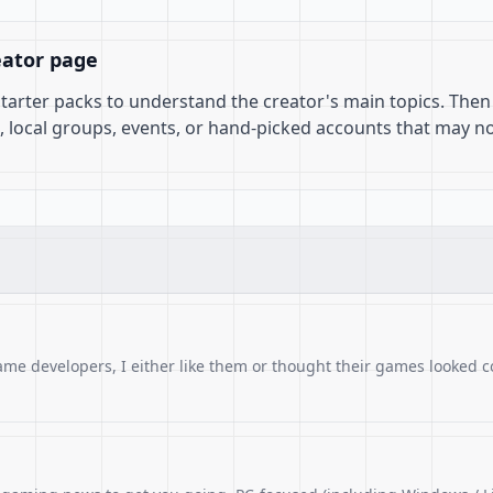
eator page
 starter packs to understand the creator's main topics. Then
, local groups, events, or hand-picked accounts that may n
ame developers, I either like them or thought their games looked c