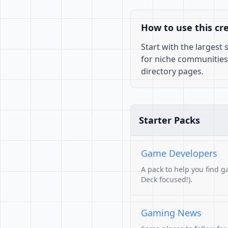
How to use this cr
Start with the largest
for niche communities
directory pages.
Starter Packs
Game Developers
A pack to help you find g
Deck focused!).
Gaming News