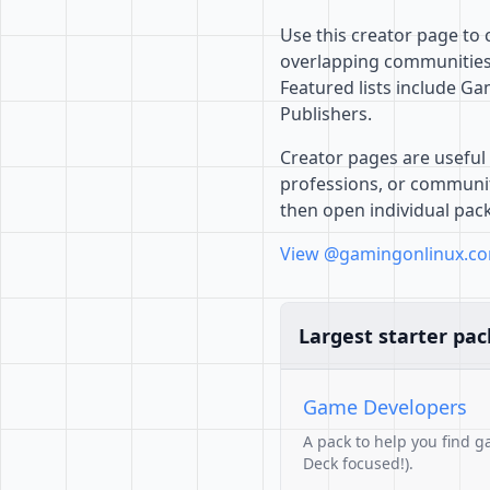
Use this creator page to
overlapping communities,
Featured lists include 
Publishers.
Creator pages are useful 
professions, or communiti
then open individual pac
View @gamingonlinux.co
Largest starter pac
Game Developers
A pack to help you find g
Deck focused!).