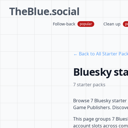
TheBlue.social
Follow-back
Clean up
popular
p
← Back to All Starter Pac
Bluesky st
7 starter packs
Browse 7 Bluesky starte
Game Publishers. Discover
This page groups 7 Blues
account slots across com