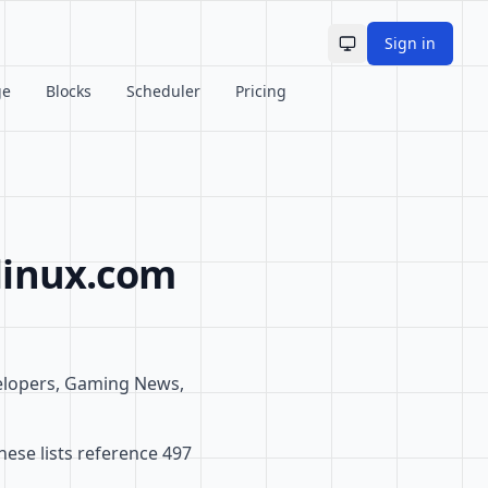
Sign in
Toggle theme
ge
Blocks
Scheduler
Pricing
linux.com
elopers, Gaming News,
ese lists reference 497