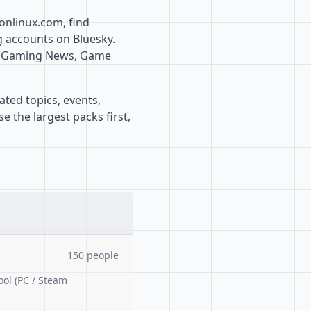
onlinux.com, find
g accounts on Bluesky.
x, Gaming News, Game
ated topics, events,
 the largest packs first,
150 people
ool (PC / Steam