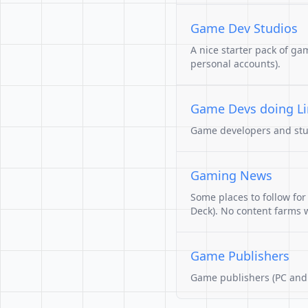
Game Dev Studios
A nice starter pack of ga
personal accounts).
Game Devs doing L
Game developers and studi
Gaming News
Some places to follow fo
Deck). No content farms wi
Game Publishers
Game publishers (PC and