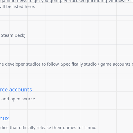
r gaming news to get you going. PC-focused (including Windows / L
ll be listed here.
 Steam Deck)
me developer studios to follow. Specifically studio / game accounts 
rce accounts
x and open source
inux
os that officially release their games for Linux.