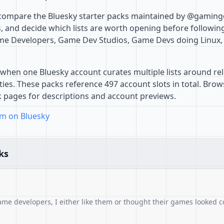
 compare the Bluesky starter packs maintained by @gaming
 and decide which lists are worth opening before followin
Game Developers, Game Dev Studios, Game Devs doing Linu
when one Bluesky account curates multiple lists around rel
es. These packs reference 497 account slots in total. Browse
k pages for descriptions and account previews.
m on Bluesky
ks
ame developers, I either like them or thought their games looked c