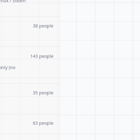
inux / Steam
38 people
143 people
only (no
35 people
63 people