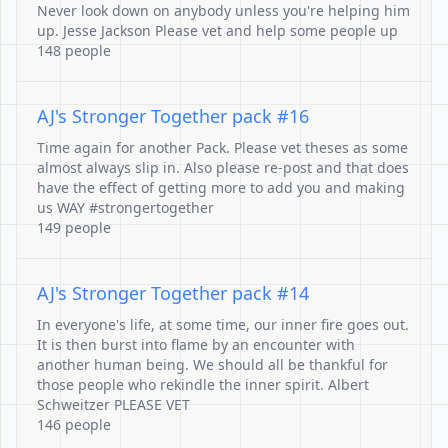
Never look down on anybody unless you're helping him
up. Jesse Jackson Please vet and help some people up
148 people
AJ's Stronger Together pack #16
Time again for another Pack. Please vet theses as some
almost always slip in. Also please re-post and that does
have the effect of getting more to add you and making
us WAY #strongertogether
149 people
AJ's Stronger Together pack #14
In everyone's life, at some time, our inner fire goes out.
It is then burst into flame by an encounter with
another human being. We should all be thankful for
those people who rekindle the inner spirit. Albert
Schweitzer PLEASE VET
146 people