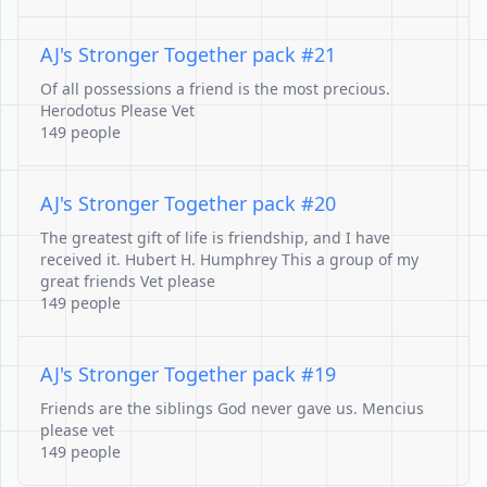
AJ's Stronger Together pack #21
Of all possessions a friend is the most precious.
Herodotus Please Vet
149 people
AJ's Stronger Together pack #20
The greatest gift of life is friendship, and I have
received it. Hubert H. Humphrey This a group of my
great friends Vet please
149 people
AJ's Stronger Together pack #19
Friends are the siblings God never gave us. Mencius
please vet
149 people