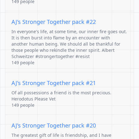
149 people
AJ's Stronger Together pack #22
In everyone's life, at some time, our inner fire goes out.
It is then burst into flame by an encounter with
another human being. We should all be thankful for
those people who rekindle the inner spirit. Albert
Schweitzer #strongertogether #resist
149 people
AJ's Stronger Together pack #21
Of all possessions a friend is the most precious.
Herodotus Please Vet
149 people
AJ's Stronger Together pack #20
The greatest gift of life is friendship, and I have