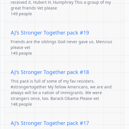
received it. Hubert H. Humphrey This a group of my
great friends Vet please
149 people
AJ's Stronger Together pack #19
Friends are the siblings God never gave us. Mencius
please vet
149 people
AJ's Stronger Together pack #18
This pack is full of some of my fav resisters.
#strongertogether My fellow Americans, we are and
always will be a nation of immigrants. We were
strangers once, too. Barack Obama Please vet
148 people
AJ's Stronger Together pack #17