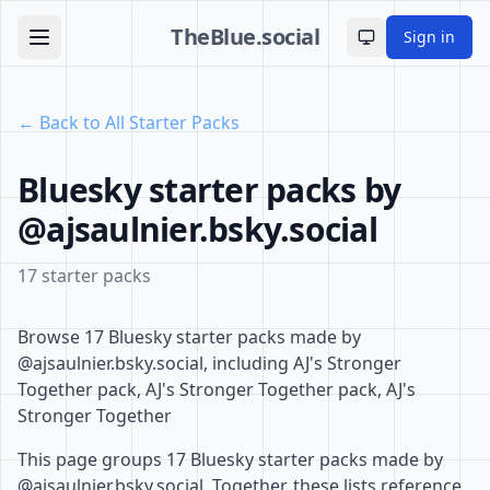
TheBlue.social
Sign in
Toggle theme
← Back to All Starter Packs
Bluesky starter packs by
@ajsaulnier.bsky.social
17 starter packs
Browse 17 Bluesky starter packs made by
@ajsaulnier.bsky.social, including AJ's Stronger
Together pack, AJ's Stronger Together pack, AJ's
Stronger Together
This page groups 17 Bluesky starter packs made by
@ajsaulnier.bsky.social. Together, these lists reference