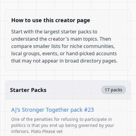
How to use this creator page
Start with the largest starter packs to
understand the creator's main topics. Then
compare smaller lists for niche communities,
local groups, events, or hand-picked accounts
that may not appear in broad directory pages.
Starter Packs
17 packs
AJ's Stronger Together pack #23
One of the penalties for refusing to participate in
politics is that you end up being governed by your
inferiors. Plato Please vet