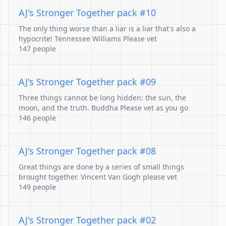
AJ's Stronger Together pack #10
The only thing worse than a liar is a liar that's also a
hypocrite! Tennessee Williams Please vet
147 people
AJ's Stronger Together pack #09
Three things cannot be long hidden: the sun, the
moon, and the truth. Buddha Please vet as you go
146 people
AJ's Stronger Together pack #08
Great things are done by a series of small things
brought together. Vincent Van Gogh please vet
149 people
AJ's Stronger Together pack #02