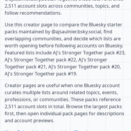
2,511 account slots across communities, topics, and
follow recommendations.
Use this creator page to compare the Bluesky starter
packs maintained by @ajsaulnier.bsky.social, find
overlapping communities, and decide which lists are
worth opening before following accounts on Bluesky.
Featured lists include AJ's Stronger Together pack #23,
AJ's Stronger Together pack #22, AJ's Stronger
Together pack #21, AJ's Stronger Together pack #20,
AJ's Stronger Together pack #19.
Creator pages are useful when one Bluesky account
curates multiple lists around related topics, events,
professions, or communities. These packs reference
2,511 account slots in total. Browse the largest packs
first, then open individual pack pages for descriptions
and account previews.