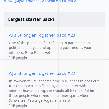
View @ajsaulnier.bsky.social on Bluesky
Largest starter packs
AJ's Stronger Together pack #23
One of the penalties for refusing to participate in
politics is that you end up being governed by your
inferiors. Plato Please vet
149 people
AJ's Stronger Together pack #22
In everyone's life, at some time, our inner fire goes out.
It is then burst into flame by an encounter with
another human being. We should all be thankful for
those people who rekindle the inner spirit. Albert
Schweitzer #strongertogether #resist
149 people