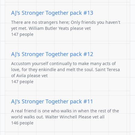
AJ's Stronger Together pack #13
There are no strangers here; Only friends you haven't
yet met. William Butler Yeats please vet
147 people
AJ's Stronger Together pack #12
Accustom yourself continually to make many acts of
love, for they enkindle and melt the soul. Saint Teresa
of Avila please vet
147 people
AJ's Stronger Together pack #11
A real friend is one who walks in when the rest of the
world walks out. Walter Winchell Please vet all
146 people