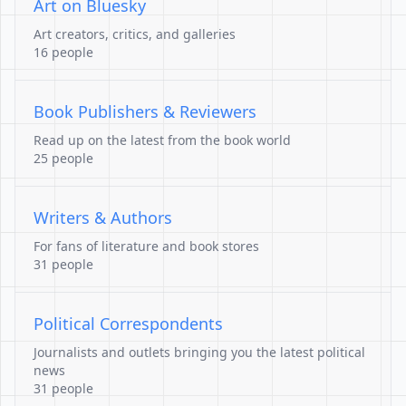
Art on Bluesky
Art creators, critics, and galleries
16 people
Book Publishers & Reviewers
Read up on the latest from the book world
25 people
Writers & Authors
For fans of literature and book stores
31 people
Political Correspondents
Journalists and outlets bringing you the latest political
news
31 people