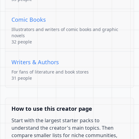
Comic Books
Illustrators and writers of comic books and graphic
novels
32 people
Writers & Authors
For fans of literature and book stores
31 people
How to use this creator page
Start with the largest starter packs to
understand the creator's main topics. Then
compare smaller lists for niche communities,