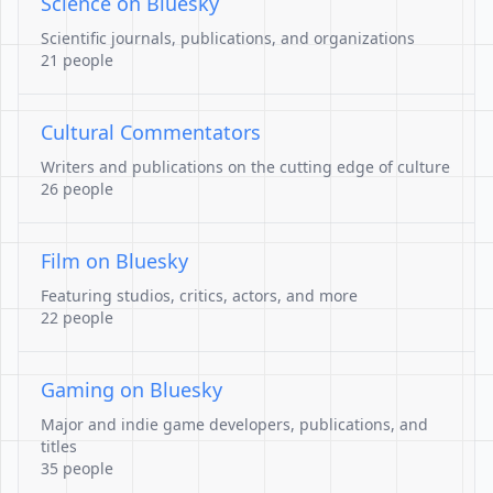
Science on Bluesky
Scientific journals, publications, and organizations
21 people
Cultural Commentators
Writers and publications on the cutting edge of culture
26 people
Film on Bluesky
Featuring studios, critics, actors, and more
22 people
Gaming on Bluesky
Major and indie game developers, publications, and
titles
35 people