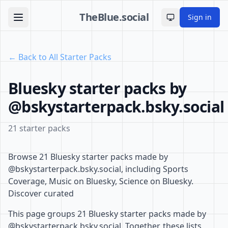
TheBlue.social
Sign in
Toggle theme
← Back to All Starter Packs
Bluesky starter packs by
@bskystarterpack.bsky.social
21 starter packs
Browse 21 Bluesky starter packs made by
@bskystarterpack.bsky.social, including Sports
Coverage, Music on Bluesky, Science on Bluesky.
Discover curated
This page groups 21 Bluesky starter packs made by
@bskystarterpack.bsky.social. Together, these lists