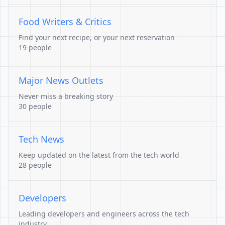
Food Writers & Critics
Find your next recipe, or your next reservation
19 people
Major News Outlets
Never miss a breaking story
30 people
Tech News
Keep updated on the latest from the tech world
28 people
Developers
Leading developers and engineers across the tech
industry