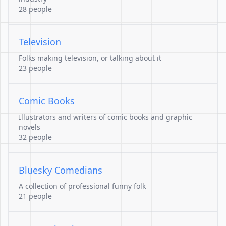
28 people
Television
Folks making television, or talking about it
23 people
Comic Books
Illustrators and writers of comic books and graphic
novels
32 people
Bluesky Comedians
A collection of professional funny folk
21 people