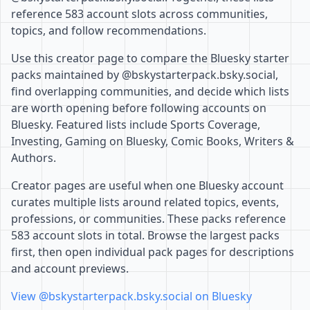
reference 583 account slots across communities,
topics, and follow recommendations.
Use this creator page to compare the Bluesky starter
packs maintained by @bskystarterpack.bsky.social,
find overlapping communities, and decide which lists
are worth opening before following accounts on
Bluesky. Featured lists include Sports Coverage,
Investing, Gaming on Bluesky, Comic Books, Writers &
Authors.
Creator pages are useful when one Bluesky account
curates multiple lists around related topics, events,
professions, or communities. These packs reference
583 account slots in total. Browse the largest packs
first, then open individual pack pages for descriptions
and account previews.
View @bskystarterpack.bsky.social on Bluesky