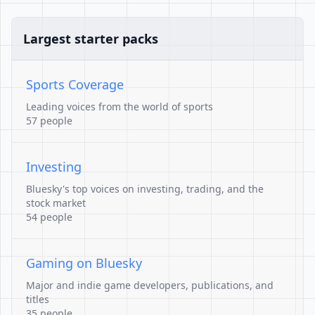
Largest starter packs
Sports Coverage
Leading voices from the world of sports
57 people
Investing
Bluesky's top voices on investing, trading, and the
stock market
54 people
Gaming on Bluesky
Major and indie game developers, publications, and
titles
35 people