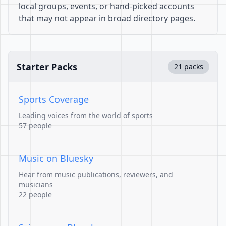
local groups, events, or hand-picked accounts
that may not appear in broad directory pages.
Starter Packs
21 packs
Sports Coverage
Leading voices from the world of sports
57 people
Music on Bluesky
Hear from music publications, reviewers, and
musicians
22 people