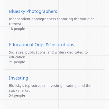
Bluesky Photographers
Independent photographers capturing the world on
camera
18 people
Educational Orgs & Institutions
Societies, publications, and writers dedicated to
education
21 people
Investing
Bluesky's top voices on investing, trading, and the
stock market
54 people