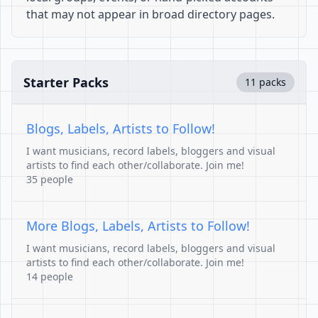
that may not appear in broad directory pages.
Starter Packs
11 packs
Blogs, Labels, Artists to Follow!
I want musicians, record labels, bloggers and visual
artists to find each other/collaborate. Join me!
35 people
More Blogs, Labels, Artists to Follow!
I want musicians, record labels, bloggers and visual
artists to find each other/collaborate. Join me!
14 people