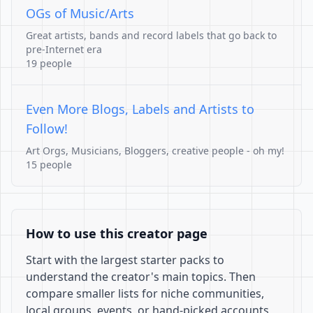
OGs of Music/Arts
Great artists, bands and record labels that go back to
pre-Internet era
19 people
Even More Blogs, Labels and Artists to
Follow!
Art Orgs, Musicians, Bloggers, creative people - oh my!
15 people
How to use this creator page
Start with the largest starter packs to
understand the creator's main topics. Then
compare smaller lists for niche communities,
local groups, events, or hand-picked accounts