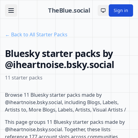
TheBlue.social
Sign in
Toggle theme
← Back to All Starter Packs
Bluesky starter packs by
@iheartnoise.bsky.social
11 starter packs
Browse 11 Bluesky starter packs made by
@iheartnoise.bsky.social, including Blogs, Labels,
Artists to, More Blogs, Labels, Artists, Visual Artists /
This page groups 11 Bluesky starter packs made by
@iheartnoise.bsky.social. Together, these lists
reference 177 account slots across communities,