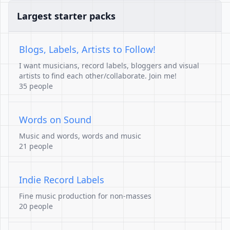
Largest starter packs
Blogs, Labels, Artists to Follow!
I want musicians, record labels, bloggers and visual
artists to find each other/collaborate. Join me!
35 people
Words on Sound
Music and words, words and music
21 people
Indie Record Labels
Fine music production for non-masses
20 people