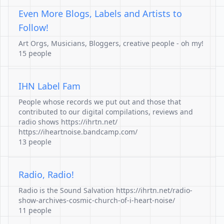
Even More Blogs, Labels and Artists to
Follow!
Art Orgs, Musicians, Bloggers, creative people - oh my!
15 people
IHN Label Fam
People whose records we put out and those that
contributed to our digital compilations, reviews and
radio shows https://ihrtn.net/
https://iheartnoise.bandcamp.com/
13 people
Radio, Radio!
Radio is the Sound Salvation https://ihrtn.net/radio-
show-archives-cosmic-church-of-i-heart-noise/
11 people