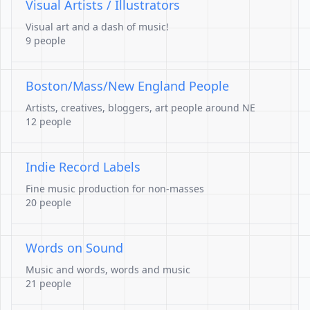
Visual Artists / Illustrators
Visual art and a dash of music!
9 people
Boston/Mass/New England People
Artists, creatives, bloggers, art people around NE
12 people
Indie Record Labels
Fine music production for non-masses
20 people
Words on Sound
Music and words, words and music
21 people