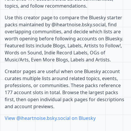
topics, and follow recommendations.
Use this creator page to compare the Bluesky starter
packs maintained by @iheartnoise.bsky.social, find
overlapping communities, and decide which lists are
worth opening before following accounts on Bluesky.
Featured lists include Blogs, Labels, Artists to Follow!,
Words on Sound, Indie Record Labels, OGs of
Music/Arts, Even More Blogs, Labels and Artists.
Creator pages are useful when one Bluesky account
curates multiple lists around related topics, events,
professions, or communities. These packs reference
177 account slots in total. Browse the largest packs
first, then open individual pack pages for descriptions
and account previews.
View @iheartnoise.bsky.social on Bluesky