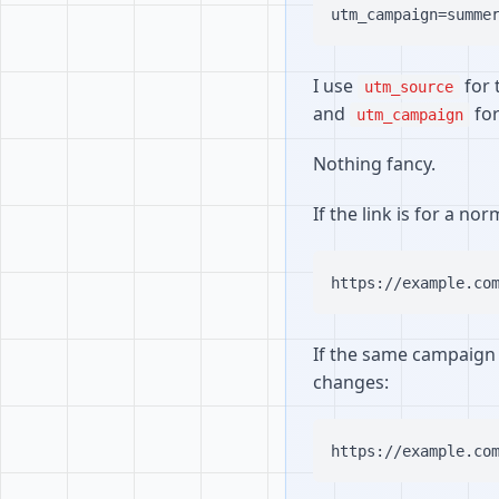
I use
for 
utm_source
and
for
utm_campaign
Nothing fancy.
If the link is for a no
If the same campaign 
changes: