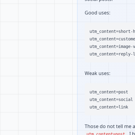
Good uses:
utm_content=short-h
utm_content=custome
utm_content=image-v
Weak uses:
utm_content=post

utm_content=social

Those do not tell me a
, I
utm_content=post