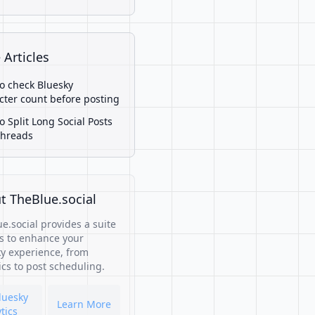
 Articles
o check Bluesky
cter count before posting
o Split Long Social Posts
Threads
t TheBlue.social
e.social provides a suite
ls to enhance your
y experience, from
ics to post scheduling.
luesky
Learn More
tics