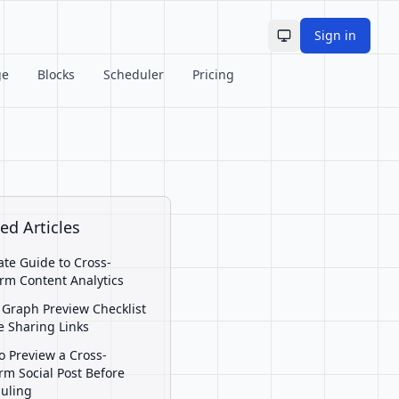
Sign in
Toggle theme
ge
Blocks
Scheduler
Pricing
ed Articles
ate Guide to Cross-
orm Content Analytics
Graph Preview Checklist
e Sharing Links
o Preview a Cross-
orm Social Post Before
uling