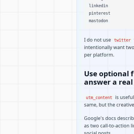
linkedin

pinterest

I do not use
twitter
intentionally want tw
per platform.
Use optional 
answer a real
is usefu
utm_content
same, but the creative 
Google's docs describe
as two call-to-action l
social posts.