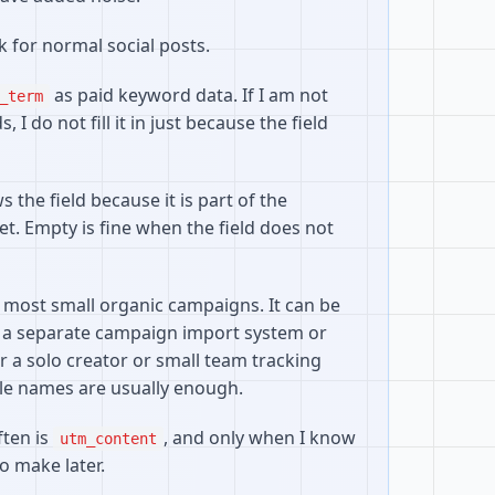
 for normal social posts.
as paid keyword data. If I am not
_term
 I do not fill it in just because the field
the field because it is part of the
t. Empty is fine when the field does not
 most small organic campaigns. It can be
 a separate campaign import system or
r a solo creator or small team tracking
le names are usually enough.
ften is
, and only when I know
utm_content
o make later.