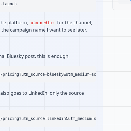
the platform,
for the channel,
utm_medium
 the campaign name I want to see later.
rmal Bluesky post, this is enough:
also goes to LinkedIn, only the source