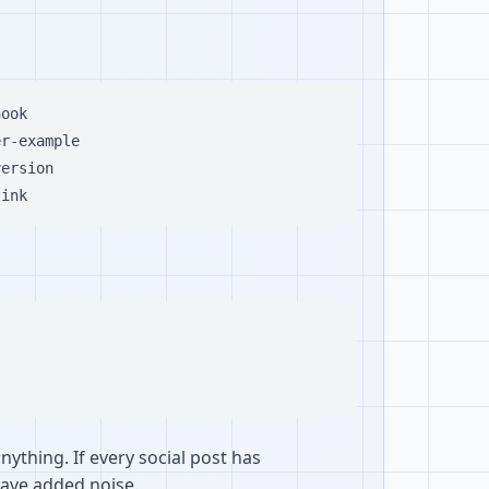
ook

r-example

ersion

nything. If every social post has
 have added noise.