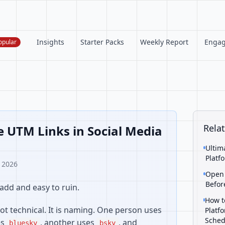
Insights
Starter Packs
Weekly Report
Enga
opular
Relat
 UTM Links in Social Media
Ultim
Platf
, 2026
Open 
Befor
add and easy to ruin.
How t
ot technical. It is naming. One person uses
Platf
Sched
es
, another uses
, and
bluesky
bsky