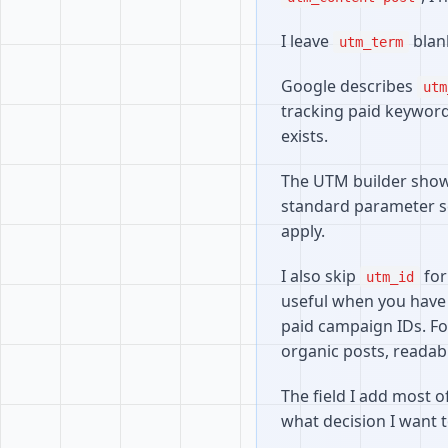
I leave
blank
utm_term
Google describes
utm
tracking paid keywords,
exists.
The UTM builder shows 
standard parameter se
apply.
I also skip
for
utm_id
useful when you have
paid campaign IDs. Fo
organic posts, readab
The field I add most o
what decision I want t