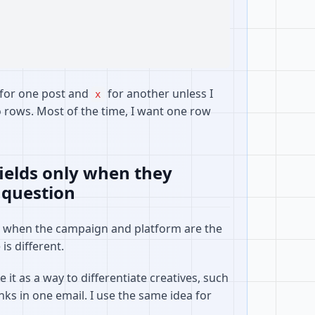
for one post and
for another unless I
x
o rows. Most of the time, I want one row
fields only when they
 question
l when the campaign and platform are the
is different.
 it as a way to differentiate creatives, such
inks in one email. I use the same idea for