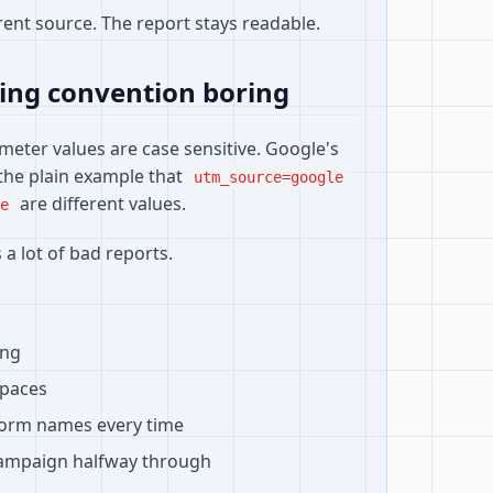
ent source. The report stays readable.
ing convention boring
meter values are case sensitive. Google's
the plain example that
utm_source=google
are different values.
e
 a lot of bad reports.
ing
spaces
form names every time
ampaign halfway through