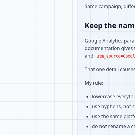
Same campaign, differ
Keep the nam
Google Analytics para
documentation gives 
and
utm_source=Googl
That one detail causes
My rule:
lowercase everyth
use hyphens, not 
use the same plat
do not rename a c