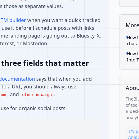
s those as separate values.
UTM builder
when you want a quick tracked
More
I use it before I schedule posts with links,
me landing page is going out to Bluesky, X,
How t
nterest, or Mastodon.
chara
How t
Into 
 three fields that matter
 documentation
says that when you add
to a URL, you should always use
Abou
, and
.
ium
utm_campaign
TheBlu
of too
use for organic social posts.
Bluesk
analyt
Try B
Analy