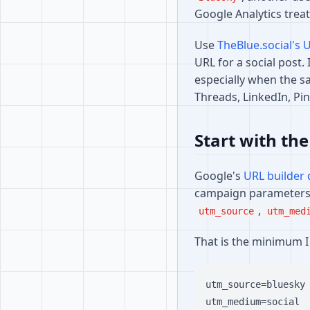
Google Analytics treat
Use
TheBlue.social's 
URL for a social post. 
especially when the sa
Threads, LinkedIn, Pi
Start with the
Google's
URL builder
campaign parameters 
,
utm_source
utm_med
That is the minimum I 
utm_source=bluesky

utm_medium=social
