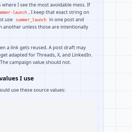
where I see the most avoidable mess. If
, I keep that exact string on
ummer-launch
not use
in one post and
summer_launch
n another unless those are intentionally
n a link gets reused. A post draft may
 get adapted for Threads, X, and LinkedIn.
 The campaign value should not.
values I use
would use these source values: