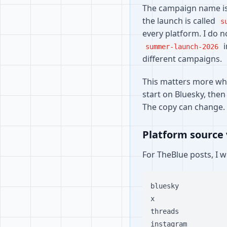
The campaign name is 
the launch is called
s
every platform. I do 
i
summer-launch-2026
different campaigns.
This matters more whe
start on Bluesky, then
The copy can change.
Platform source 
For TheBlue posts, I 
bluesky

x

threads

instagram
