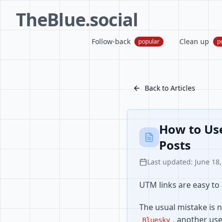
TheBlue.social
Follow-back
Clean up
popular
p
Back to Articles
How to Use
Posts
Last updated: June 18
UTM links are easy to 
The usual mistake is n
, another us
Bluesky