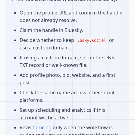
Open the profile URL and confirm the handle
does not already resolve.
Claim the handle in Bluesky.
Decide whether to keep
or
.bsky.social
use a custom domain.
If using a custom domain, set up the DNS
TXT record or well-known file.
Add profile photo, bio, website, and a first
post.
Check the same name across other social
platforms.
Set up scheduling and analytics if this
account will be active.
Revisit
pricing
only when the workflow is