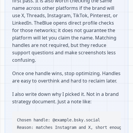
first pass. It is also worth checking the same
name across other platforms if the brand will
use X, Threads, Instagram, TikTok, Pinterest, or
LinkedIn. TheBlue opens direct profile checks
for those networks; it does not guarantee the
platform will let you claim the name. Matching
handles are not required, but they reduce
support questions and make screenshots less
confusing.
Once one handle wins, stop optimizing. Handles
are easy to overthink and hard to reclaim later.
I also write down why I picked it. Not in a brand
strategy document. Just a note like:
Chosen handle: @example.bsky.social

Reason: matches Instagram and X, short enough for