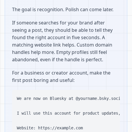
The goal is recognition. Polish can come later.
If someone searches for your brand after
seeing a post, they should be able to tell they
found the right account in five seconds. A
matching website link helps. Custom domain
handles help more. Empty profiles still feel
abandoned, even if the handle is perfect.
For a business or creator account, make the
first post boring and useful:
We are now on Bluesky at @yourname.bsky.social.

I will use this account for product updates, usef