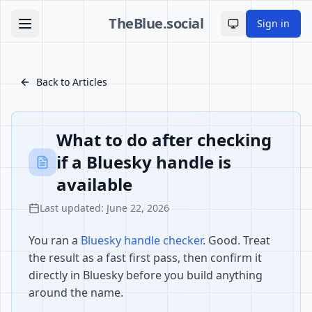
TheBlue.social
Sign in
Toggle theme
Back to Articles
What to do after checking
if a Bluesky handle is
available
Last updated: June 22, 2026
You ran a
Bluesky handle checker
. Good. Treat
the result as a fast first pass, then confirm it
directly in Bluesky before you build anything
around the name.