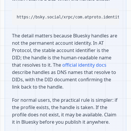
The detail matters because Bluesky handles are
not the permanent account identity. In AT
Protocol, the stable account identifier is the
DID; the handle is the human-readable name
that resolves to it. The
official identity docs
describe handles as DNS names that resolve to
DIDs, with the DID document confirming the
link back to the handle.
For normal users, the practical rule is simpler: if
the profile exists, the handle is taken. If the
profile does not exist, it may be available. Claim
it in Bluesky before you publish it anywhere.