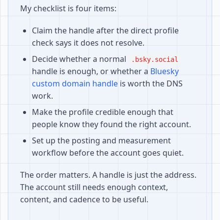
My checklist is four items:
Claim the handle after the direct profile
check says it does not resolve.
Decide whether a normal
.bsky.social
handle is enough, or whether a
Bluesky
custom domain handle
is worth the DNS
work.
Make the profile credible enough that
people know they found the right account.
Set up the posting and measurement
workflow before the account goes quiet.
The order matters. A handle is just the address.
The account still needs enough context,
content, and cadence to be useful.