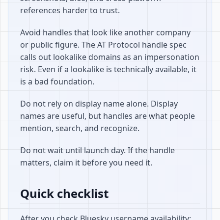
references harder to trust.
Avoid handles that look like another company
or public figure. The AT Protocol handle spec
calls out lookalike domains as an impersonation
risk. Even if a lookalike is technically available, it
is a bad foundation.
Do not rely on display name alone. Display
names are useful, but handles are what people
mention, search, and recognize.
Do not wait until launch day. If the handle
matters, claim it before you need it.
Quick checklist
After you check Bluesky username availability: