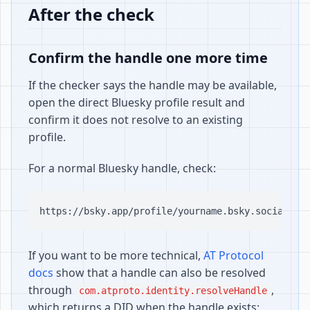
After the check
Confirm the handle one more time
If the checker says the handle may be available,
open the direct Bluesky profile result and
confirm it does not resolve to an existing
profile.
For a normal Bluesky handle, check:
If you want to be more technical,
AT Protocol
docs
show that a handle can also be resolved
through
,
com.atproto.identity.resolveHandle
which returns a DID when the handle exists: