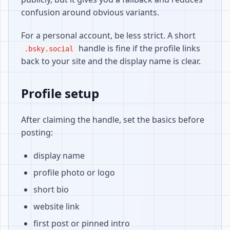
confusion around obvious variants.
For a personal account, be less strict. A short
handle is fine if the profile links
.bsky.social
back to your site and the display name is clear.
Profile setup
After claiming the handle, set the basics before
posting:
display name
profile photo or logo
short bio
website link
first post or pinned intro