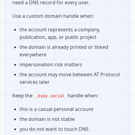
need a DNS record for every user.
Use a custom domain handle when:
the account represents a company,
publication, app, or public project
the domain is already printed or linked
everywhere
impersonation risk matters
the account may move between AT Protocol
services later
Keep the
handle when:
.bsky.social
this is a casual personal account
the domain is not stable
you do not want to touch DNS