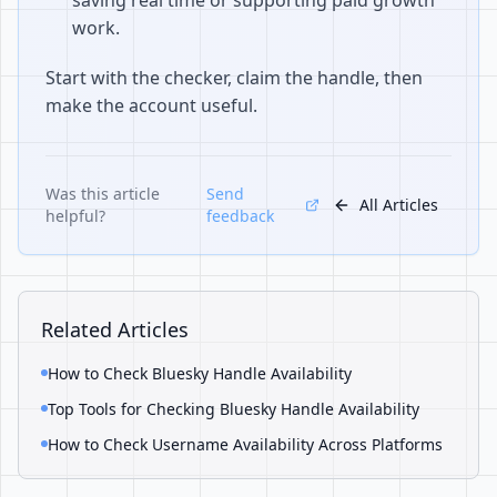
saving real time or supporting paid growth
work.
Start with the checker, claim the handle, then
make the account useful.
Was this article
Send
All Articles
helpful?
feedback
Related Articles
How to Check Bluesky Handle Availability
Top Tools for Checking Bluesky Handle Availability
How to Check Username Availability Across Platforms