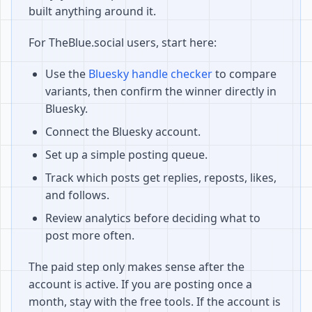
built anything around it.
For TheBlue.social users, start here:
Use the
Bluesky handle checker
to compare
variants, then confirm the winner directly in
Bluesky.
Connect the Bluesky account.
Set up a simple posting queue.
Track which posts get replies, reposts, likes,
and follows.
Review analytics before deciding what to
post more often.
The paid step only makes sense after the
account is active. If you are posting once a
month, stay with the free tools. If the account is