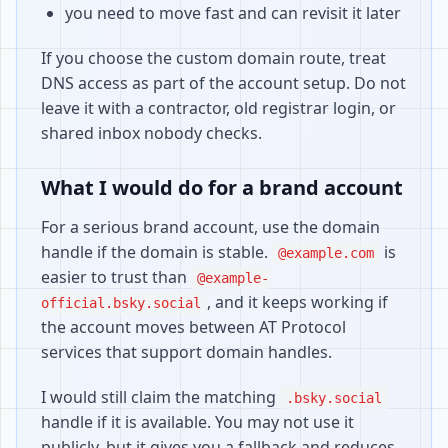
you need to move fast and can revisit it later
If you choose the custom domain route, treat
DNS access as part of the account setup. Do not
leave it with a contractor, old registrar login, or
shared inbox nobody checks.
What I would do for a brand account
For a serious brand account, use the domain
handle if the domain is stable.
is
@example.com
easier to trust than
@example-
, and it keeps working if
official.bsky.social
the account moves between AT Protocol
services that support domain handles.
I would still claim the matching
.bsky.social
handle if it is available. You may not use it
publicly, but it gives you a fallback and reduces