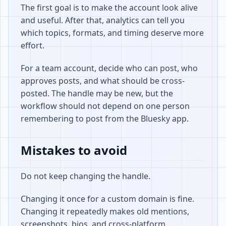
The first goal is to make the account look alive
and useful. After that, analytics can tell you
which topics, formats, and timing deserve more
effort.
For a team account, decide who can post, who
approves posts, and what should be cross-
posted. The handle may be new, but the
workflow should not depend on one person
remembering to post from the Bluesky app.
Mistakes to avoid
Do not keep changing the handle.
Changing it once for a custom domain is fine.
Changing it repeatedly makes old mentions,
screenshots, bios, and cross-platform