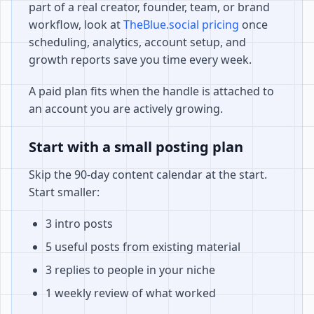
part of a real creator, founder, team, or brand
workflow, look at
TheBlue.social pricing
once
scheduling, analytics, account setup, and
growth reports save you time every week.
A paid plan fits when the handle is attached to
an account you are actively growing.
Start with a small posting plan
Skip the 90-day content calendar at the start.
Start smaller:
3 intro posts
5 useful posts from existing material
3 replies to people in your niche
1 weekly review of what worked