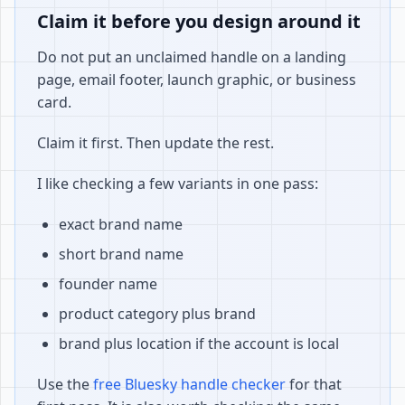
Claim it before you design around it
Do not put an unclaimed handle on a landing
page, email footer, launch graphic, or business
card.
Claim it first. Then update the rest.
I like checking a few variants in one pass:
exact brand name
short brand name
founder name
product category plus brand
brand plus location if the account is local
Use the
free Bluesky handle checker
for that