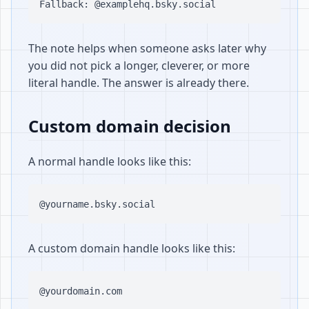
The note helps when someone asks later why
you did not pick a longer, cleverer, or more
literal handle. The answer is already there.
Custom domain decision
A normal handle looks like this:
A custom domain handle looks like this: