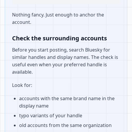
Nothing fancy. Just enough to anchor the
account.
Check the surrounding accounts
Before you start posting, search Bluesky for
similar handles and display names. The check is
useful even when your preferred handle is
available.
Look for:
accounts with the same brand name in the
display name
typo variants of your handle
old accounts from the same organization