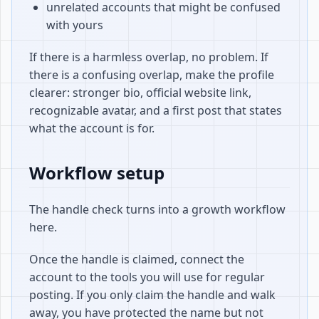
unrelated accounts that might be confused
with yours
If there is a harmless overlap, no problem. If
there is a confusing overlap, make the profile
clearer: stronger bio, official website link,
recognizable avatar, and a first post that states
what the account is for.
Workflow setup
The handle check turns into a growth workflow
here.
Once the handle is claimed, connect the
account to the tools you will use for regular
posting. If you only claim the handle and walk
away, you have protected the name but not