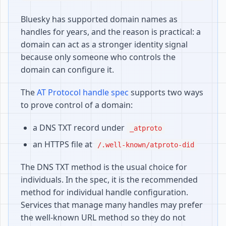
Bluesky has supported domain names as
handles for years, and the reason is practical: a
domain can act as a stronger identity signal
because only someone who controls the
domain can configure it.
The
AT Protocol handle spec
supports two ways
to prove control of a domain:
a DNS TXT record under
_atproto
an HTTPS file at
/.well-known/atproto-did
The DNS TXT method is the usual choice for
individuals. In the spec, it is the recommended
method for individual handle configuration.
Services that manage many handles may prefer
the well-known URL method so they do not