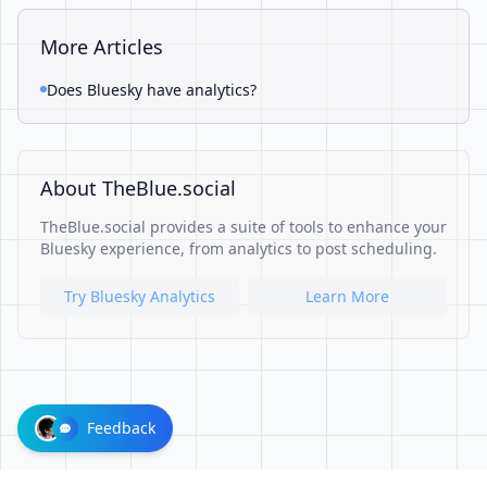
More Articles
Does Bluesky have analytics?
About TheBlue.social
TheBlue.social provides a suite of tools to enhance your
Bluesky experience, from analytics to post scheduling.
Try Bluesky Analytics
Learn More
Feedback