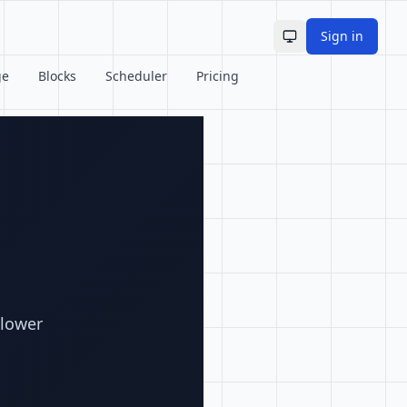
Sign in
Toggle theme
ge
Blocks
Scheduler
Pricing
llower