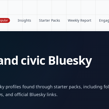
Insights
Starter Packs
Weekly Report
Enga
opular
 and civic Bluesky
s
y profiles found through starter packs, including fo
, and official Bluesky links.