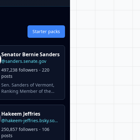
Starter packs
Senator Bernie Sanders
@sanders.senate.gov
497,238 followers - 220
posts
Sen. Sanders of Vermont,
Ranking Member of the
U.S. Senate Committee on
Health, Education, Labor &
Pensions, is the longest-
Hakeem Jeffries
serving independent in
@hakeem-jeffries.bsky.social
congressional history.
250,857 followers - 106
posts