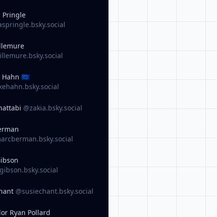
 Pringle
pringle.bsky.social
llemure
llemure.bsky.social
 Hahn 🇪🇺
ehahn.bsky.social
hattabi
@zakia.bsky.social
erman
rcberman.bsky.social
Gibson
ibson.bsky.social
Chant
@susiechant.bsky.social
lor Ryan Pollard