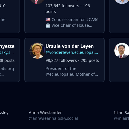
610
103,642 followers - 196
posts
the
🇺🇸 Congressman for #CA36
🏛️ Vice Chair of House
wsom.
Dems 🌎 ⚖️ Foreign Affairs
and Judiciary Committees
✈️ Air Force Vet
nyatta
Ursula von der Leyen
r
@malcolmkenyatta.bsky.social
@vonderleyen.ec.europa.eu
38 posts
98,827 followers - 295 posts
ats.org
President of the
t
@ec.europa.eu Mother of
seven. Brussels-born.
European by heart. 🇪🇺
sley
Anna Wieslander
Irfan S
@annwieanna.bsky.social
@mlairf