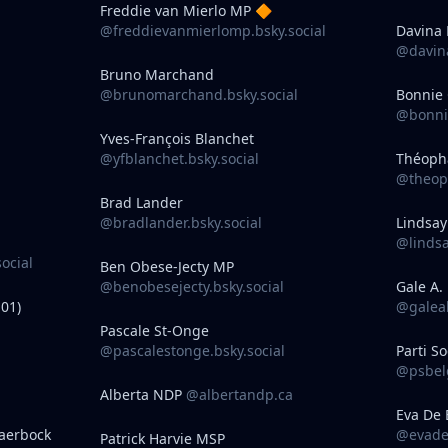
Freddie van Mierlo MP 🔶
@freddievanmierlomp.bsky.social
Davina 
@davina
Bruno Marchand
@brunomarchand.bsky.social
Bonnie
@bonnie
Yves-François Blanchet
@yfblanchet.bsky.social
Théoph
@theop
Brad Lander
@bradlander.bsky.social
Lindsa
@lindsa
ocial
Ben Obese-Jecty MP
@benobesejecty.bsky.social
Gale A.
01)
@galeab
Pascale St-Onge
@pascalestonge.bsky.social
Parti So
@psbelg
Alberta NDP
@albertandp.ca
Eva De 
aerbock
@evadeb
Patrick Harvie MSP