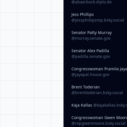
@abaerbock.diplo.de
Jess Phillips
@jessphillipsmp.bsky.social
Senator Patty Murray
@murray.senate.gov
Senator Alex Padilla
@padilla.senate.gov
Congresswoman Pramila Jay
@jayapal.house.gov
Brent Toderian
@brenttoderian.bsky.social
Kaja Kallas
@kajakallas.bsky.
Congresswoman Gwen Moor
@repgwenmoore.bsky.social