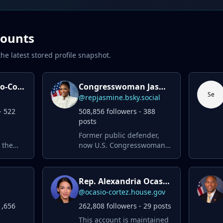
counts
he latest stored profile snapshot.
Alexandria Ocasio-Cortez
Congresswoman Jasmine Crockett
Se
@repjasmine.bsky.social
- 522
508,856 followers - 388
posts
Former public defender,
 the
now U.S. Congresswoman,
proudly serving the good
small-
people of Texas’ 30th
better
Congressional District. ✊🏾
Rep. Alexandria Ocasio-Cortez
@ocasio-cortez.house.gov
1,656
262,808 followers - 29 posts
This account is maintained