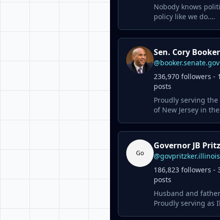
Nobody knows polit
policy like we do.
www.politico.com
Sen. Cory Booker
@booker.senate.gov
236,970 followers - 
posts
Proudly serving the
of New Jersey in the
Senate.
Governor JB Prit
Go
@govpritzker.illinoi
186,823 followers - 
posts
Husband and father
Proudly serving as Il
43rd governor.