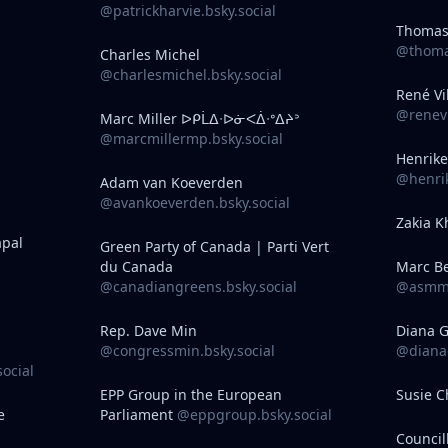
@patrickharvie.bsky.social
Thomas
@thomas
Charles Michel
@charlesmichel.bsky.social
René Vi
@renevi
Marc Miller ᐅᑭᒫᐃᐧᐅᓃᐸᐄᐧᐤᐃᔨᐣ
@marcmillermp.bsky.social
Henrike
@henrik
Adam van Koeverden
@avankoeverden.bsky.social
Zakia K
apal
Green Party of Canada | Parti Vert
du Canada
Marc B
@canadiangreens.bsky.social
@asmma
Rep. Dave Min
Diana 
@congressmin.bsky.social
@dianag
social
EPP Group in the European
Susie 
e
Parliament
@eppgroup.bsky.social
Council