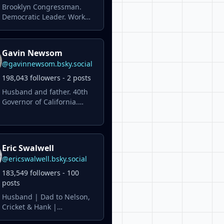
Brooklyn Congressman.
Democratic Leader. Work
hard. Stay focused. Deliver
results #ForThePeople.
Gavin Newsom
@gavinnewsom.bsky.social
198,043 followers - 2 posts
Husband and father. 40th
Governor of California.
Former Lt. Governor of
California. Former San
Francisco Mayor. Personal
account.
Eric Swalwell
@ericswalwell.bsky.social
183,549 followers - 100
posts
Husband | Dad to Nelson,
Cricket & Hank |
Congressman