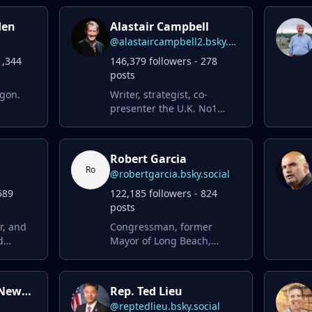
den
Alastair Campbell
@alastaircampbell2.bsky.social
1,344
146,379 followers - 278
posts
egon.
Writer, strategist, co-
presenter the U.K. No1
podcast The Rest Is Politics
wk.
… love Britain hate Brexit,
social
loved Twitter loathe Musk n
Robert Garcia
ial
Trump
Ro
@robertgarcia.bsky.social
589
122,185 followers - 824
posts
r, and
Congressman, former
d
Mayor of Long Beach,
for
educator, comic nerd,
 window
urbanist, progressive &
MN beer
proud American 🏳️‍🌈
Governor Gavin Newsom
Rep. Ted Lieu
ossible)
@reptedlieu.bsky.social