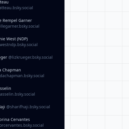
tteau
tteau.bsky.social
e Rempel Garner
legarner.bsky.social
ie West (NDP)
estndp.bsky.social
eger
@lizkrueger.bsky.social
a Chapman
achapman.bsky.social
sselin
sselin.bsky.social
Haji
@sharifhaji.bsky.social
brina Cervantes
rcervantes.bsky.social