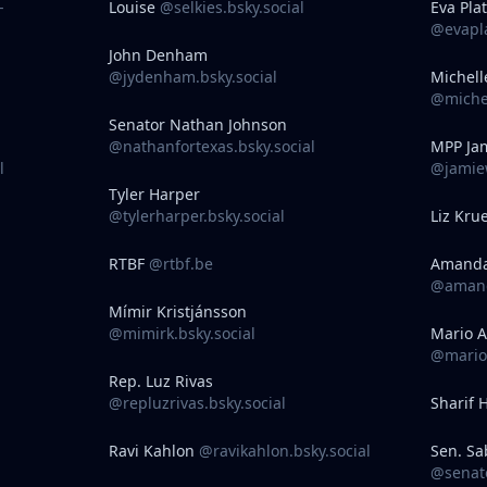
-
Louise
@selkies.bsky.social
Eva Pla
@evapla
John Denham
@jydenham.bsky.social
Michell
@michel
Senator Nathan Johnson
@nathanfortexas.bsky.social
MPP Jam
l
@jamiew
Tyler Harper
@tylerharper.bsky.social
Liz Kru
RTBF
@rtbf.be
Amand
@amand
Mímir Kristjánsson
@mimirk.bsky.social
Mario A
@marioa
Rep. Luz Rivas
@repluzrivas.bsky.social
Sharif 
Ravi Kahlon
@ravikahlon.bsky.social
Sen. Sa
@senato