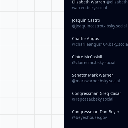
Elizabeth Warren
@elizabeth
warren.bsky.social
Joaquin Castro
@joaquincastrotx.bsky.social
Charlie Angus
@charlieangus104.bsky.socia
Claire McCaskill
@clairecmc.bsky.social
Senator Mark Warner
@markwarner.bsky.social
Congressman Greg Casar
@repcasar.bsky.social
Congressman Don Beyer
@beyer.house.gov