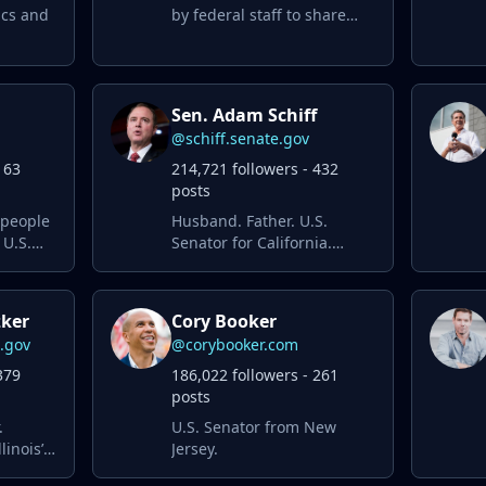
ics and
by federal staff to share
services and legislation
relevant to constituents of
NY-14.
Sen. Adam Schiff
@schiff.senate.gov
163
214,721 followers - 432
posts
 people
Husband. Father. U.S.
 U.S.
Senator for California.
Fighting for an economy
that works for everyone
and for our democracy.
zker
Cory Booker
s.gov
@corybooker.com
379
186,022 followers - 261
posts
.
U.S. Senator from New
linois’
Jersey.