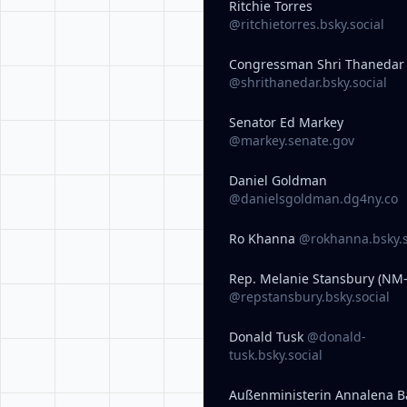
Ritchie Torres
@ritchietorres.bsky.social
Congressman Shri Thanedar
@shrithanedar.bsky.social
Senator Ed Markey
@markey.senate.gov
Daniel Goldman
@danielsgoldman.dg4ny.co
Ro Khanna
@rokhanna.bsky.s
Rep. Melanie Stansbury (NM-
@repstansbury.bsky.social
Donald Tusk
@donald-
tusk.bsky.social
Außenministerin Annalena B