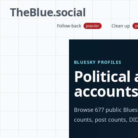
TheBlue.social
Follow-back
Clean up
popular
p
BLUESKY PROFILES
Political
account
Browse 677 public Bluesk
counts, post counts, DIDs