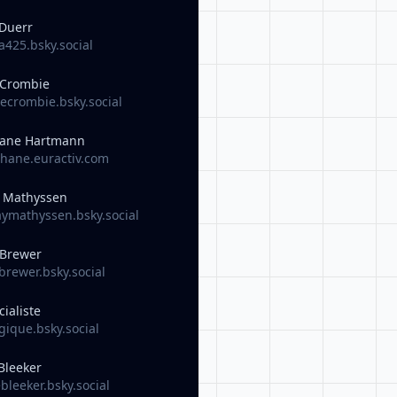
Duerr
425.bsky.social
 Crombie
crombie.bsky.social
ane Hartmann
hane.euractiv.com
y Mathyssen
ymathyssen.bsky.social
 Brewer
rewer.bsky.social
cialiste
ique.bsky.social
Bleeker
leeker.bsky.social