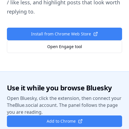
/ like less, and highlight posts that look worth
replying to.
Install from Chrome Web Store
Open Engage tool
Use it while you browse Bluesky
Open Bluesky, click the extension, then connect your
TheBlue.social account. The panel follows the page
you are reading.
Add to Chrome