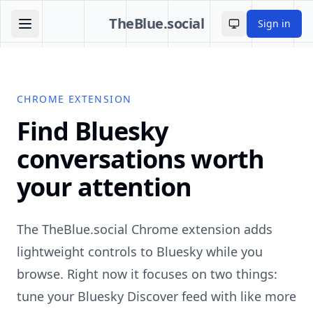
TheBlue.social
Sign in
Toggle theme
CHROME EXTENSION
Find Bluesky
conversations worth
your attention
The TheBlue.social Chrome extension adds
lightweight controls to Bluesky while you
browse. Right now it focuses on two things:
tune your Bluesky Discover feed with like more