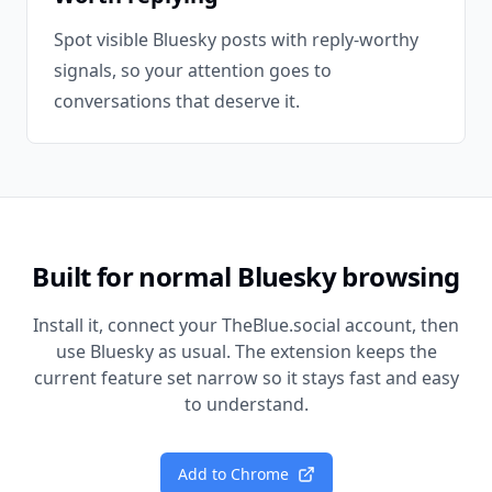
Spot visible Bluesky posts with reply-worthy
signals, so your attention goes to
conversations that deserve it.
Built for normal Bluesky browsing
Install it, connect your TheBlue.social account, then
use Bluesky as usual. The extension keeps the
current feature set narrow so it stays fast and easy
to understand.
Add to Chrome