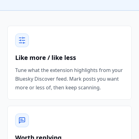
Like more / like less
Tune what the extension highlights from your
Bluesky Discover feed. Mark posts you want
more or less of, then keep scanning.
Worth replying