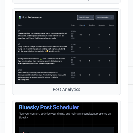
Post Analytics