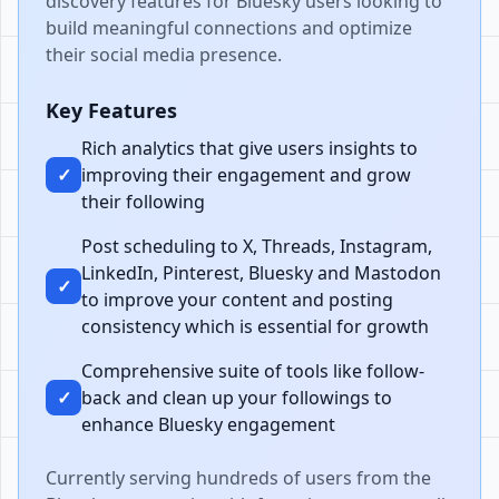
discovery features for Bluesky users looking to
build meaningful connections and optimize
their social media presence.
Key Features
Rich analytics that give users insights to
✓
improving their engagement and grow
their following
Post scheduling to X, Threads, Instagram,
LinkedIn, Pinterest, Bluesky and Mastodon
✓
to improve your content and posting
consistency which is essential for growth
Comprehensive suite of tools like follow-
✓
back and clean up your followings to
enhance Bluesky engagement
Currently serving hundreds of users from the