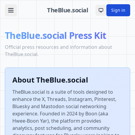
TheBlue.social
Sign in
Toggle theme
TheBlue.social Press Kit
Official press resources and information about
TheBlue.social.
About TheBlue.social
TheBlue.social is a suite of tools designed to
enhance the X, Threads, Instagram, Pinterest,
Bluesky and Mastodon social networking
experience. Founded in 2024 by Boon (aka
Hwee-Boon Yar), the platform provides
analytics, post scheduling, and community