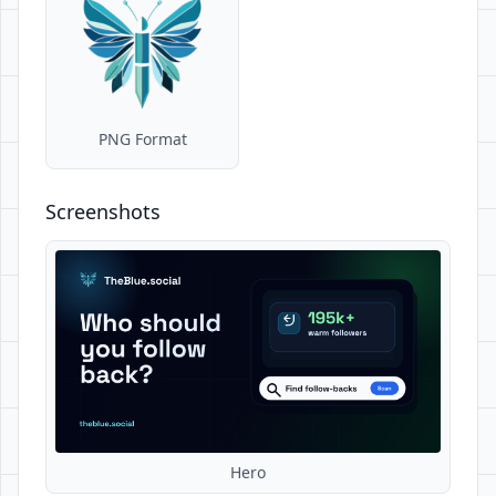
PNG Format
Screenshots
Hero