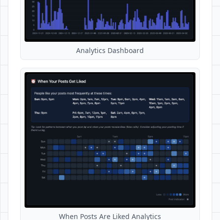
Analytics Dashboard
When Posts Are Liked Analytics