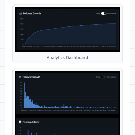
Analytics Dashboard