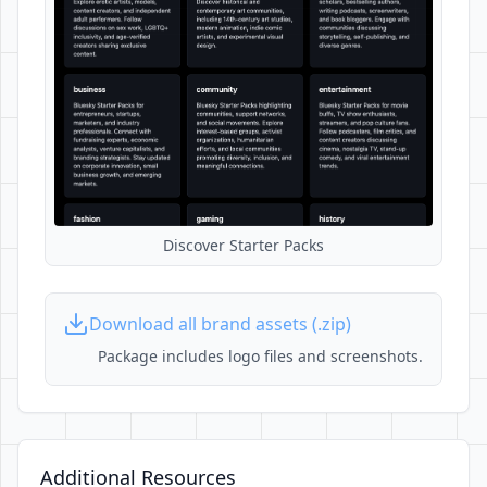
Discover Starter Packs
Download all brand assets (.zip)
Package includes logo files and screenshots.
Additional Resources