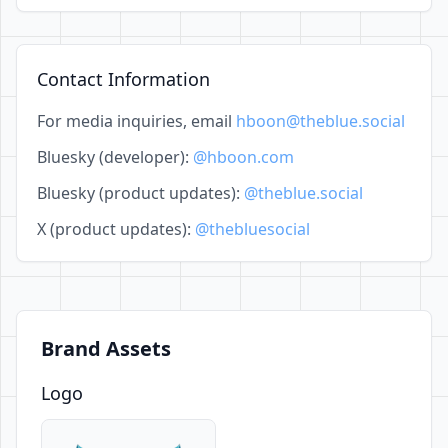
Contact Information
For media inquiries, email
hboon@theblue.social
Bluesky (developer):
@hboon.com
Bluesky (product updates):
@theblue.social
X (product updates):
@thebluesocial
Brand Assets
Logo