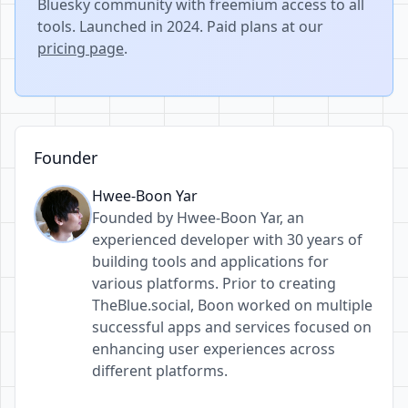
Bluesky community with freemium access to all
tools. Launched in 2024. Paid plans at our
pricing page
.
Founder
Hwee-Boon Yar
Founded by Hwee-Boon Yar, an
experienced developer with 30 years of
building tools and applications for
various platforms. Prior to creating
TheBlue.social, Boon worked on multiple
successful apps and services focused on
enhancing user experiences across
different platforms.