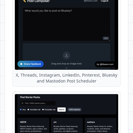
X, Threads, Instagram, LinkedIn, Pinterest, Bluesky
and Mastodon Post Scheduler