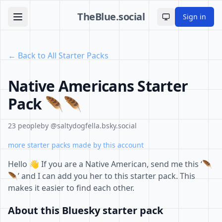
TheBlue.social
Sign in
Toggle theme
← Back to All Starter Packs
Native Americans Starter
Pack 🪶🪶
23 people
by @saltydogfella.bsky.social
more starter packs made by this account
Hello 👋 If you are a Native American, send me this ‘🪶
🪶’ and I can add you her to this starter pack. This
makes it easier to find each other.
About this Bluesky starter pack