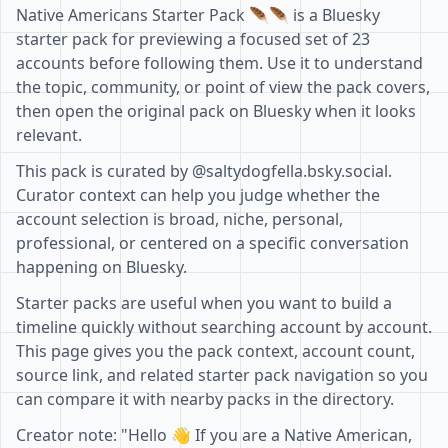
Native Americans Starter Pack 🪶🪶 is a Bluesky
starter pack for previewing a focused set of 23
accounts before following them. Use it to understand
the topic, community, or point of view the pack covers,
then open the original pack on Bluesky when it looks
relevant.
This pack is curated by @saltydogfella.bsky.social.
Curator context can help you judge whether the
account selection is broad, niche, personal,
professional, or centered on a specific conversation
happening on Bluesky.
Starter packs are useful when you want to build a
timeline quickly without searching account by account.
This page gives you the pack context, account count,
source link, and related starter pack navigation so you
can compare it with nearby packs in the directory.
Creator note: "Hello 👋 If you are a Native American,