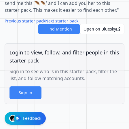
send me this ‘🪶🪶’ and I can add you her to this
starter pack. This makes it easier to find each other."
Previous starter pack
Next starter pack
Find Mention
Open on Bluesky
Login to view, follow, and filter people in this
starter pack
Sign in to see who is in this starter pack, filter the
list, and follow matching accounts.
Sign in
Feedback