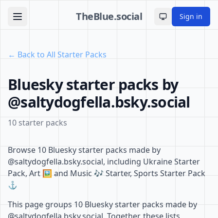
TheBlue.social
Sign in
Toggle theme
← Back to All Starter Packs
Bluesky starter packs by
@saltydogfella.bsky.social
10 starter packs
Browse 10 Bluesky starter packs made by
@saltydogfella.bsky.social, including Ukraine Starter
Pack, Art 🖼️ and Music 🎶 Starter, Sports Starter Pack
⚓️
This page groups 10 Bluesky starter packs made by
@saltydogfella.bsky.social. Together, these lists