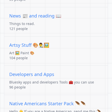
News 📰 and reading 📖
Things to read.
121 people
Artsy Stuff 🎨👨‍🎨🖼️
Art 🖼️ Paint 🎨
104 people
Developers and Apps
Bluesky apps and developers Tools 🧰 you can use
96 people
Native Americans Starter Pack 🪶🪶
Hello 👋 If you are a Native American, send me this ‘🪶