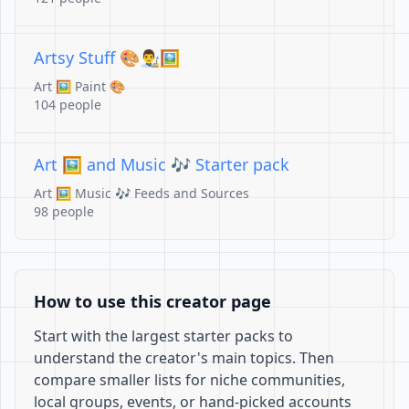
Artsy Stuff 🎨👨‍🎨🖼️
Art 🖼️ Paint 🎨
104 people
Art 🖼️ and Music 🎶 Starter pack
Art 🖼️ Music 🎶 Feeds and Sources
98 people
How to use this creator page
Start with the largest starter packs to
understand the creator's main topics. Then
compare smaller lists for niche communities,
local groups, events, or hand-picked accounts