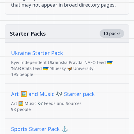
that may not appear in broad directory pages.
Starter Packs
10 packs
Ukraine Starter Pack
Kyiv Independent Ukrainska Pravda ‘NAFO feed 🇺🇦’
‘NAFOCats feed 🇺🇦’ ‘Bluesky 🦋 University’
195 people
Art 🖼️ and Music 🎶 Starter pack
Art 🖼️ Music 🎶 Feeds and Sources
98 people
Sports Starter Pack ⚓️