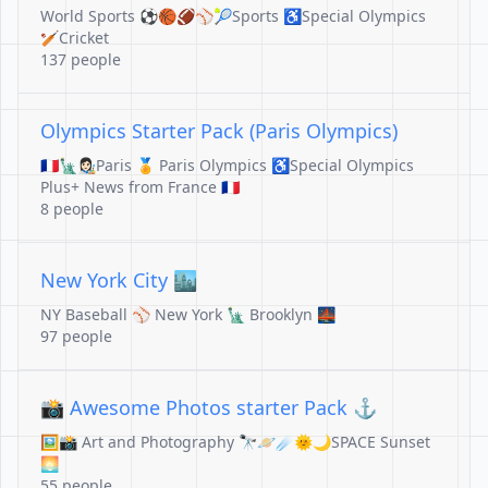
World Sports ⚽️🏀🏈⚾️🎾Sports ♿️Special Olympics
🏏Cricket
137 people
Olympics Starter Pack (Paris Olympics)
🇫🇷🗽👩🏻‍🎨Paris 🏅 Paris Olympics ♿️Special Olympics
Plus+ News from France 🇫🇷
8 people
New York City 🏙️
NY Baseball ⚾️ New York 🗽 Brooklyn 🌉
97 people
📸 Awesome Photos starter Pack ⚓️
🖼️📸 Art and Photography 🔭🪐☄️🌞🌙SPACE Sunset
🌅
55 people