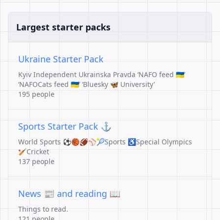
Largest starter packs
Ukraine Starter Pack
Kyiv Independent Ukrainska Pravda ‘NAFO feed 🇺🇦’
‘NAFOCats feed 🇺🇦’ ‘Bluesky 🦋 University’
195 people
Sports Starter Pack ⚓️
World Sports ⚽️🏀🏈⚾️🎾Sports ♿️Special Olympics
🏏Cricket
137 people
News 📰 and reading 📖
Things to read.
121 people