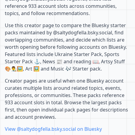
reference 933 account slots across communities,
topics, and follow recommendations.
Use this creator page to compare the Bluesky starter
packs maintained by @saltydogfella.bsky.social, find
overlapping communities, and decide which lists are
worth opening before following accounts on Bluesky.
Featured lists include Ukraine Starter Pack, Sports
Starter Pack ⚓️, News 📰 and reading 📖, Artsy Stuff
🎨👨‍🎨🖼️, Art 🖼️ and Music 🎶 Starter pack.
Creator pages are useful when one Bluesky account
curates multiple lists around related topics, events,
professions, or communities. These packs reference
933 account slots in total. Browse the largest packs
first, then open individual pack pages for descriptions
and account previews.
View @saltydogfella.bsky.social on Bluesky