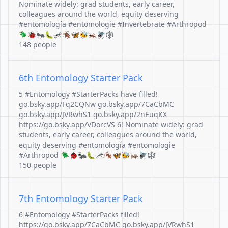
Nominate widely: grad students, early career,
colleagues around the world, equity deserving
#entomología #entomologie #Invertebrate #Arthropod
🪲🐞🐜🐛🦟🪳🦋🐝🦗🪰🕸️
148 people
6th Entomology Starter Pack
5 #Entomology #StarterPacks have filled!
go.bsky.app/Fq2CQNw go.bsky.app/7CaCbMC
go.bsky.app/JVRwhS1 go.bsky.app/2nEuqKX
https://go.bsky.app/VDorcVS 6! Nominate widely: grad
students, early career, colleagues around the world,
equity deserving #entomología #entomologie
#Arthropod 🪲🐞🐜🐛🦟🪳🦋🐝🦗🪰🕸️
150 people
7th Entomology Starter Pack
6 #Entomology #StarterPacks filled!
https://go.bsky.app/7CaCbMC go.bsky.app/JVRwhS1