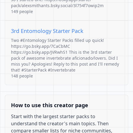
pack/alexsmithants.bsky.social/3l754f7owip2m
149 people
3rd Entomology Starter Pack
Two #Entomology Starter Packs filled up quick!
https://go.bsky.app/7CaCbMC
https://go.bsky.app/JVRwhS1 This is the 3rd starter
pack of awesome invertebrate aficionado/lovers. Did I
miss you? Apologies! Reply to this post and I'll remedy
that! #StarterPack #Invertebrate
148 people
How to use this creator page
Start with the largest starter packs to
understand the creator's main topics. Then
compare smaller lists for niche communities,