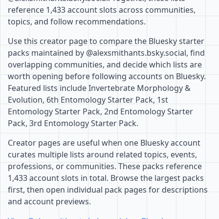
reference 1,433 account slots across communities,
topics, and follow recommendations.
Use this creator page to compare the Bluesky starter
packs maintained by @alexsmithants.bsky.social, find
overlapping communities, and decide which lists are
worth opening before following accounts on Bluesky.
Featured lists include Invertebrate Morphology &
Evolution, 6th Entomology Starter Pack, 1st
Entomology Starter Pack, 2nd Entomology Starter
Pack, 3rd Entomology Starter Pack.
Creator pages are useful when one Bluesky account
curates multiple lists around related topics, events,
professions, or communities. These packs reference
1,433 account slots in total. Browse the largest packs
first, then open individual pack pages for descriptions
and account previews.