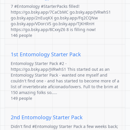
7 #Entomology #StarterPacks filled!
https://go.bsky.app/7CaCbMC go.bsky.app/JVRwhS1
go.bsky.app/2nEuqKX go.bsky.app/Fq2CQNw
go.bsky.app/VDorcVS go.bsky.app/TJKHRnH
https://go.bsky.app/8CxxyZ6 8 is filling now!
146 people
1st Entomology Starter Pack
Entomology Starter Pack #2 -
https://go.bsky.app/JVRwhS1 This started out as an
Entomology Starter Pack - wanted one myself and
couldn't find one - and has started to become more of a
list of invertebrate aficionado/lovers. Full to the brim at
150 amazing folks so.....
149 people
2nd Entomology Starter Pack
Didn't find #Entomology Starter Pack a few weeks back;