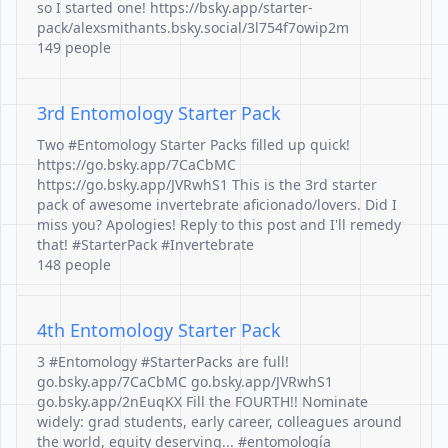
so I started one! https://bsky.app/starter-
pack/alexsmithants.bsky.social/3l754f7owip2m
149 people
3rd Entomology Starter Pack
Two #Entomology Starter Packs filled up quick!
https://go.bsky.app/7CaCbMC
https://go.bsky.app/JVRwhS1 This is the 3rd starter
pack of awesome invertebrate aficionado/lovers. Did I
miss you? Apologies! Reply to this post and I'll remedy
that! #StarterPack #Invertebrate
148 people
4th Entomology Starter Pack
3 #Entomology #StarterPacks are full!
go.bsky.app/7CaCbMC go.bsky.app/JVRwhS1
go.bsky.app/2nEuqKX Fill the FOURTH!! Nominate
widely: grad students, early career, colleagues around
the world, equity deserving... #entomología