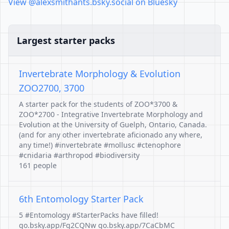
View @alexsmithants.bsky.social on Bluesky
Largest starter packs
Invertebrate Morphology & Evolution
ZOO2700, 3700
A starter pack for the students of ZOO*3700 &
ZOO*2700 - Integrative Invertebrate Morphology and
Evolution at the University of Guelph, Ontario, Canada.
(and for any other invertebrate aficionado any where,
any time!) #invertebrate #mollusc #ctenophore
#cnidaria #arthropod #biodiversity
161 people
6th Entomology Starter Pack
5 #Entomology #StarterPacks have filled!
go.bsky.app/Fq2CQNw go.bsky.app/7CaCbMC