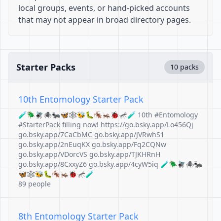
local groups, events, or hand-picked accounts
that may not appear in broad directory pages.
Starter Packs
10 packs
10th Entomology Starter Pack
🧪🪲🪰🕷️🐜🦋🕸️🐝🐛🪳🦗🐞🦟🧪 10th #Entomology
#StarterPack filling now! https://go.bsky.app/Lo456Qj
go.bsky.app/7CaCbMC go.bsky.app/JVRwhS1
go.bsky.app/2nEuqKX go.bsky.app/Fq2CQNw
go.bsky.app/VDorcVS go.bsky.app/TJKHRnH
go.bsky.app/8CxxyZ6 go.bsky.app/4cyW5iq 🧪🪲🪰🕷️🐜
🦋🕸️🐝🐛🪳🦗🐞🦟🧪
89 people
8th Entomology Starter Pack