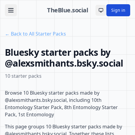
TheBlue.social
Sign in
Toggle theme
← Back to All Starter Packs
Bluesky starter packs by
@alexsmithants.bsky.social
10 starter packs
Browse 10 Bluesky starter packs made by
@alexsmithants.bsky.social, including 10th
Entomology Starter Pack, 8th Entomology Starter
Pack, 1st Entomology
This page groups 10 Bluesky starter packs made by
@alexsmithants.bsky.social. Together, these lists