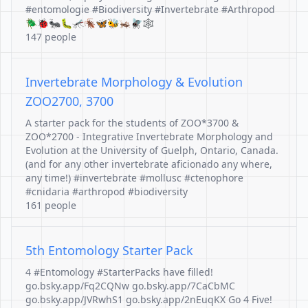
#entomologie #Biodiversity #Invertebrate #Arthropod
🪲🐞🐜🐛🦟🪳🦋🐝🦗🪰🕸️
147 people
Invertebrate Morphology & Evolution
ZOO2700, 3700
A starter pack for the students of ZOO*3700 &
ZOO*2700 - Integrative Invertebrate Morphology and
Evolution at the University of Guelph, Ontario, Canada.
(and for any other invertebrate aficionado any where,
any time!) #invertebrate #mollusc #ctenophore
#cnidaria #arthropod #biodiversity
161 people
5th Entomology Starter Pack
4 #Entomology #StarterPacks have filled!
go.bsky.app/Fq2CQNw go.bsky.app/7CaCbMC
go.bsky.app/JVRwhS1 go.bsky.app/2nEuqKX Go 4 Five!