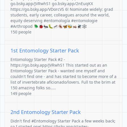
go.bsky.app/JVRwhS1 go.bsky.app/2nEuqKX
https://go.bsky.app/VDorcVS 6! Nominate widely: grad
students, early career, colleagues around the world,
equity deserving #entomología #entomologie
#Arthropod 🪲🐞🐜🐛🦟🪳🦋🐝🦗🪰🕸️
150 people
1st Entomology Starter Pack
Entomology Starter Pack #2 -
https://go.bsky.app/JVRwhS1 This started out as an
Entomology Starter Pack - wanted one myself and
couldn't find one - and has started to become more of a
list of invertebrate aficionado/lovers. Full to the brim at
150 amazing folks so.....
149 people
2nd Entomology Starter Pack
Didn't find #Entomology Starter Pack a few weeks back;
so I started one! https://bsky.app/starter-