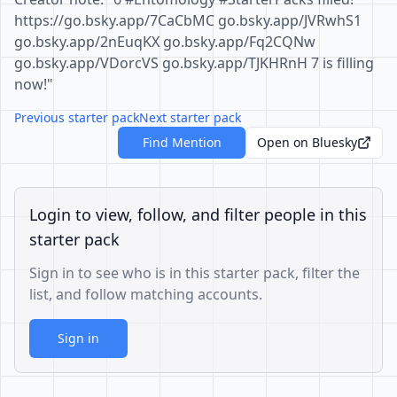
https://go.bsky.app/7CaCbMC go.bsky.app/JVRwhS1
go.bsky.app/2nEuqKX go.bsky.app/Fq2CQNw
go.bsky.app/VDorcVS go.bsky.app/TJKHRnH 7 is filling
now!"
Previous starter pack
Next starter pack
Find Mention
Open on Bluesky
Login to view, follow, and filter people in this
starter pack
Sign in to see who is in this starter pack, filter the
list, and follow matching accounts.
Sign in