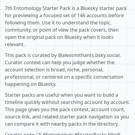
7th Entomology Starter Pack is a Bluesky starter pack
for previewing a focused set of 146 accounts before
following them. Use it to understand the topic,
community, or point of view the pack covers, then
open the original pack on Bluesky when it looks
relevant.
This pack is curated by @alexsmithants.bsky.social.
Curator context can help you judge whether the
account selection is broad, niche, personal,
professional, or centered on a specific conversation
happening on Bluesky.
Starter packs are useful when you want to build a
timeline quickly without searching account by account.
This page gives you the pack context, account count,
source link, and related starter pack navigation so you
can compare it with nearby packs in the directory.
Creator note: "6 #Entomology #StarterPacks filled!