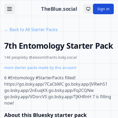
TheBlue.social
Sign in
Toggle theme
← Back to All Starter Packs
7th Entomology Starter Pack
146 people
by @alexsmithants.bsky.social
more starter packs made by this account
6 #Entomology #StarterPacks filled!
https://go.bsky.app/7CaCbMC go.bsky.app/JVRwhS1
go.bsky.app/2nEuqKX go.bsky.app/Fq2CQNw
go.bsky.app/VDorcVS go.bsky.app/TJKHRnH 7 is filling
now!
About this Bluesky starter pack