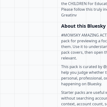
the CHILDREN For Educat
Please follow this truly i
Greatinv
About this Bluesky 
#MOMSKY AMAZING ACTIVI
pack for previewing a fo
them. Use it to understan
pack covers, then open th
relevant.
This pack is curated by @
help you judge whether th
personal, professional, o
happening on Bluesky.
Starter packs are useful 
without searching accoun
context, account count, s