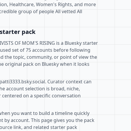
ion, Healthcare, Women's Rights, and more
ncredible group of people All vetted All
starter pack
STS OF MOM'S RISING is a Bluesky starter
cused set of 75 accounts before following
d the topic, community, or point of view the
e original pack on Bluesky when it looks
patti3333.bsky.social. Curator context can
e account selection is broad, niche,
r centered on a specific conversation
when you want to build a timeline quickly
t by account. This page gives you the pack
ource link, and related starter pack