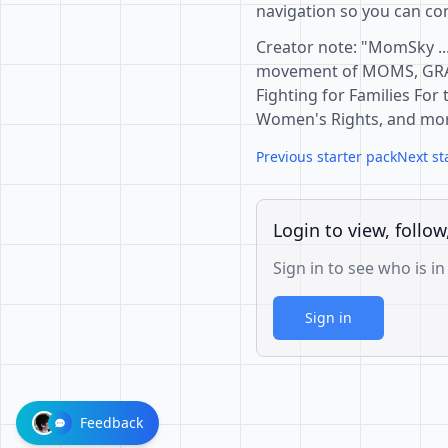
navigation so you can com
Creator note: "MomSky ..
movement of MOMS, GR
Fighting for Families For
Women's Rights, and more
Previous starter pack
Next st
Login to view, follow
Sign in to see who is in
Sign in
Feedback