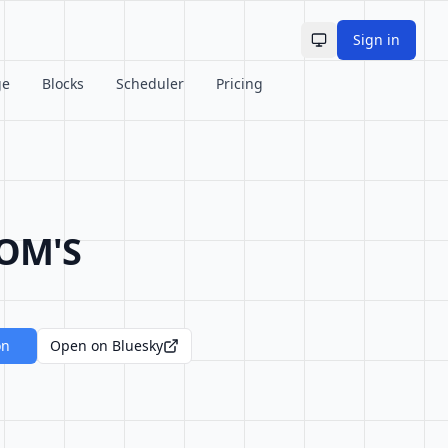
Sign in
Toggle theme
ge
Blocks
Scheduler
Pricing
OM'S
on
Open on Bluesky