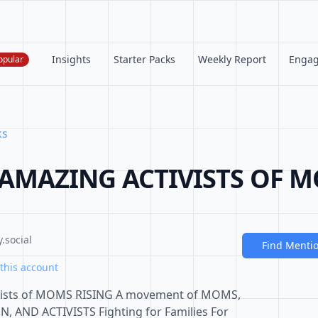
Insights
Starter Packs
Weekly Report
Enga
opular
ks
MAZING ACTIVISTS OF M
.social
Find Menti
this account
ivists of MOMS RISING A movement of MOMS,
ND ACTIVISTS Fighting for Families For