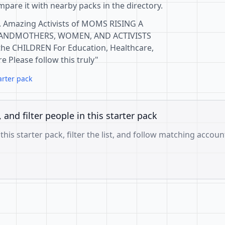
pare it with nearby packs in the directory.
. Amazing Activists of MOMS RISING A
ANDMOTHERS, WOMEN, AND ACTIVISTS
 the CHILDREN For Education, Healthcare,
 Please follow this truly"
arter pack
, and filter people in this starter pack
 this starter pack, filter the list, and follow matching accoun