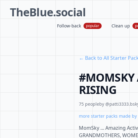
TheBlue.social
Follow-back
Clean up
popular
p
← Back to All Starter Pac
#MOMSKY A
RISING
75 people
by @patti3333.bsky
more starter packs made by 
MomSky ... Amazing Act
GRANDMOTHERS, WOMEN, A