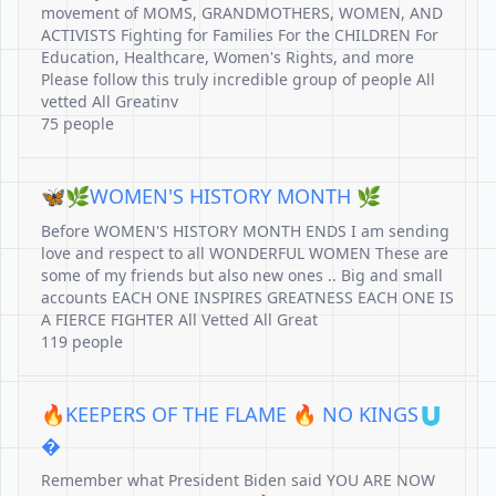
movement of MOMS, GRANDMOTHERS, WOMEN, AND
ACTIVISTS Fighting for Families For the CHILDREN For
Education, Healthcare, Women's Rights, and more
Please follow this truly incredible group of people All
vetted All Greatinv
75 people
🦋🌿WOMEN'S HISTORY MONTH 🌿
Before WOMEN'S HISTORY MONTH ENDS I am sending
love and respect to all WONDERFUL WOMEN These are
some of my friends but also new ones .. Big and small
accounts EACH ONE INSPIRES GREATNESS EACH ONE IS
A FIERCE FIGHTER All Vetted All Great
119 people
🔥KEEPERS OF THE FLAME 🔥 NO KINGS🇺
�
Remember what President Biden said YOU ARE NOW