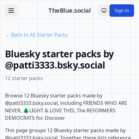
TheBlue.social
Sign in
Toggle theme
← Back to All Starter Packs
Bluesky starter packs by
@patti3333.bsky.social
12 starter packs
Browse 12 Bluesky starter packs made by
@patti3333.bsky.social, including FRIENDS WHO ARE
NEVER, 🌲LIGHT & LOVE THIS, The REFORMERS
DEMOCRATS for. Discover
This page groups 12 Bluesky starter packs made by
@patti3333.bsky.social. Together, these lists reference