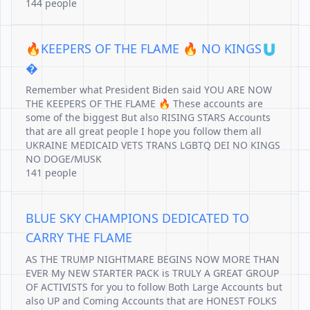
144 people
🔥KEEPERS OF THE FLAME 🔥 NO KINGS🇺
�
Remember what President Biden said YOU ARE NOW
THE KEEPERS OF THE FLAME 🔥 These accounts are
some of the biggest But also RISING STARS Accounts
that are all great people I hope you follow them all
UKRAINE MEDICAID VETS TRANS LGBTQ DEI NO KINGS
NO DOGE/MUSK
141 people
BLUE SKY CHAMPIONS DEDICATED TO
CARRY THE FLAME
AS THE TRUMP NIGHTMARE BEGINS NOW MORE THAN
EVER My NEW STARTER PACK is TRULY A GREAT GROUP
OF ACTIVISTS for you to follow Both Large Accounts but
also UP and Coming Accounts that are HONEST FOLKS