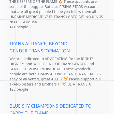
THE KEEPERS OF THE FLAME 🔥 These accounts are
some of the biggest But also RISING STARS Accounts
that are all great people I hope you follow them all
UKRAINE MEDICAID VETS TRANS LGBTQ DEI NO KINGS
NO DOGE/MUSK
141 people
TRANS ALLIANCE; BEYOND
GENDER;TRANSFORMATION
We are dedicated to ADVOCATING for the RIGHTS,
DIGNITY, and WELL BEING OF TRANSGENDER and
GENDER-DIVERSE INDIVIDUALS These wonderful
people are both TRANS ACTIVISTS AND TRANS ALLIES
They're all vetted, great ALLI 🏳️‍⚧️ Please support our
TRANS Sisters and Brothers 🏳️‍⚧️ BE A TRANS A
125 people
BLUE SKY CHAMPIONS DEDICATED TO
CARRY THE FLAME