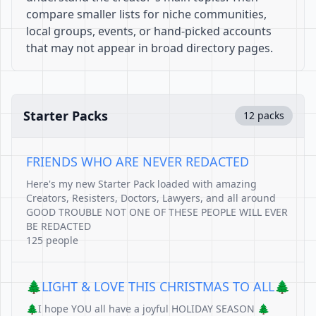
compare smaller lists for niche communities,
local groups, events, or hand-picked accounts
that may not appear in broad directory pages.
Starter Packs
12 packs
FRIENDS WHO ARE NEVER REDACTED
Here's my new Starter Pack loaded with amazing
Creators, Resisters, Doctors, Lawyers, and all around
GOOD TROUBLE NOT ONE OF THESE PEOPLE WILL EVER
BE REDACTED
125 people
🌲LIGHT & LOVE THIS CHRISTMAS TO ALL🌲
🌲I hope YOU all have a joyful HOLIDAY SEASON 🌲