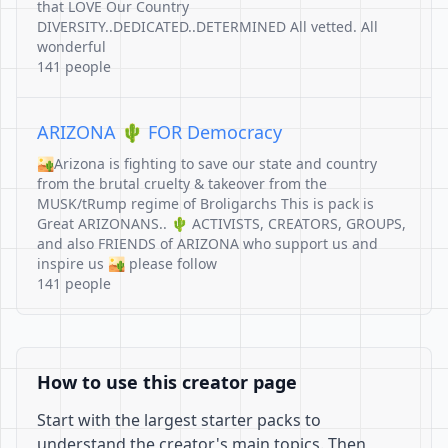
that LOVE Our Country
DIVERSITY..DEDICATED..DETERMINED All vetted. All
wonderful
141 people
ARIZONA 🌵 FOR Democracy
🏜Arizona is fighting to save our state and country
from the brutal cruelty & takeover from the
MUSK/tRump regime of Broligarchs This is pack is
Great ARIZONANS.. 🌵 ACTIVISTS, CREATORS, GROUPS,
and also FRIENDS of ARIZONA who support us and
inspire us 🏜 please follow
141 people
How to use this creator page
Start with the largest starter packs to
understand the creator's main topics. Then