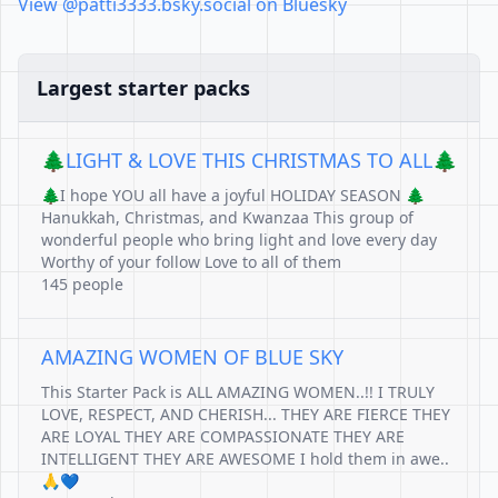
View @patti3333.bsky.social on Bluesky
Largest starter packs
🌲LIGHT & LOVE THIS CHRISTMAS TO ALL🌲
🌲I hope YOU all have a joyful HOLIDAY SEASON 🌲
Hanukkah, Christmas, and Kwanzaa This group of
wonderful people who bring light and love every day
Worthy of your follow Love to all of them
145 people
AMAZING WOMEN OF BLUE SKY
This Starter Pack is ALL AMAZING WOMEN..!! I TRULY
LOVE, RESPECT, AND CHERISH... THEY ARE FIERCE THEY
ARE LOYAL THEY ARE COMPASSIONATE THEY ARE
INTELLIGENT THEY ARE AWESOME I hold them in awe..
🙏💙