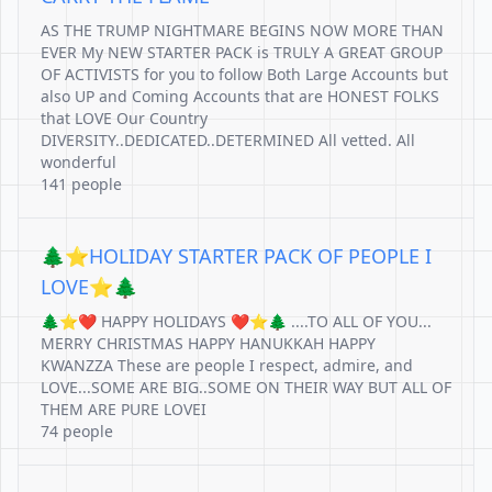
AS THE TRUMP NIGHTMARE BEGINS NOW MORE THAN
EVER My NEW STARTER PACK is TRULY A GREAT GROUP
OF ACTIVISTS for you to follow Both Large Accounts but
also UP and Coming Accounts that are HONEST FOLKS
that LOVE Our Country
DIVERSITY..DEDICATED..DETERMINED All vetted. All
wonderful
141 people
🌲⭐️HOLIDAY STARTER PACK OF PEOPLE I
LOVE⭐️🌲
🌲⭐️❤️ HAPPY HOLIDAYS ❤️⭐️🌲 ....TO ALL OF YOU...
MERRY CHRISTMAS HAPPY HANUKKAH HAPPY
KWANZZA These are people I respect, admire, and
LOVE...SOME ARE BIG..SOME ON THEIR WAY BUT ALL OF
THEM ARE PURE LOVEI
74 people