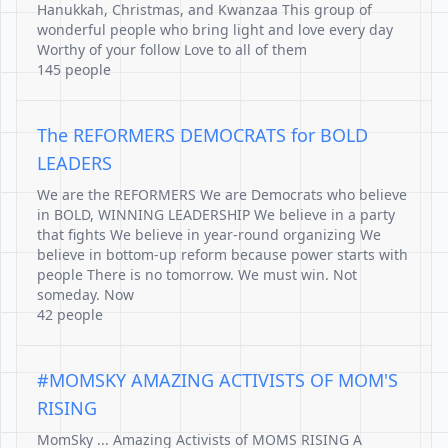
Hanukkah, Christmas, and Kwanzaa This group of
wonderful people who bring light and love every day
Worthy of your follow Love to all of them
145 people
The REFORMERS DEMOCRATS for BOLD
LEADERS
We are the REFORMERS We are Democrats who believe
in BOLD, WINNING LEADERSHIP We believe in a party
that fights We believe in year-round organizing We
believe in bottom-up reform because power starts with
people There is no tomorrow. We must win. Not
someday. Now
42 people
#MOMSKY AMAZING ACTIVISTS OF MOM'S
RISING
MomSky ... Amazing Activists of MOMS RISING A