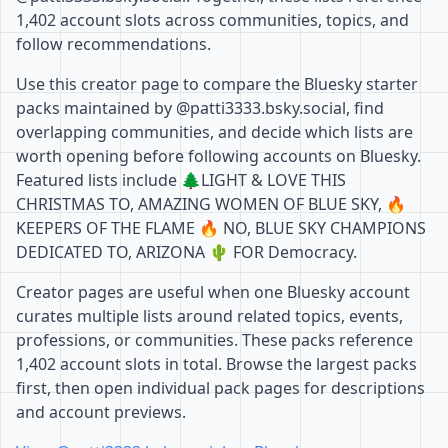
1,402 account slots across communities, topics, and
follow recommendations.
Use this creator page to compare the Bluesky starter
packs maintained by @patti3333.bsky.social, find
overlapping communities, and decide which lists are
worth opening before following accounts on Bluesky.
Featured lists include 🌲LIGHT & LOVE THIS
CHRISTMAS TO, AMAZING WOMEN OF BLUE SKY, 🔥
KEEPERS OF THE FLAME 🔥 NO, BLUE SKY CHAMPIONS
DEDICATED TO, ARIZONA 🌵 FOR Democracy.
Creator pages are useful when one Bluesky account
curates multiple lists around related topics, events,
professions, or communities. These packs reference
1,402 account slots in total. Browse the largest packs
first, then open individual pack pages for descriptions
and account previews.