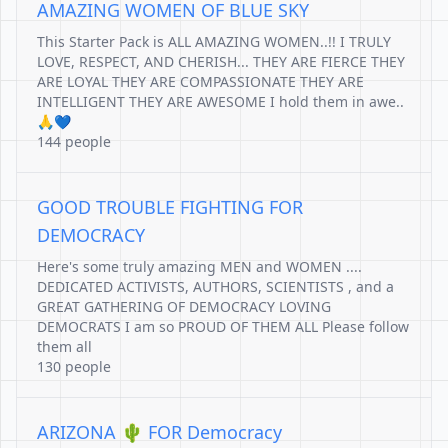
AMAZING WOMEN OF BLUE SKY
This Starter Pack is ALL AMAZING WOMEN..!! I TRULY
LOVE, RESPECT, AND CHERISH... THEY ARE FIERCE THEY
ARE LOYAL THEY ARE COMPASSIONATE THEY ARE
INTELLIGENT THEY ARE AWESOME I hold them in awe..
🙏💙
144 people
GOOD TROUBLE FIGHTING FOR
DEMOCRACY
Here's some truly amazing MEN and WOMEN ....
DEDICATED ACTIVISTS, AUTHORS, SCIENTISTS , and a
GREAT GATHERING OF DEMOCRACY LOVING
DEMOCRATS I am so PROUD OF THEM ALL Please follow
them all
130 people
ARIZONA 🌵 FOR Democracy