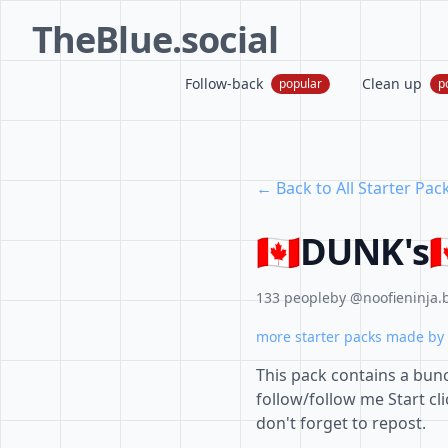
TheBlue.social
Follow-back
Clean up
popular
p
← Back to All Starter Pac
🇨🇦DUNK's
133 people
by @noofieninja.b
more starter packs made by 
This pack contains a bunc
follow/follow me Start c
don't forget to repost.