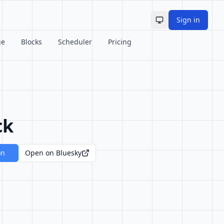
Sign in
Toggle theme
ge
Blocks
Scheduler
Pricing
ck
on
Open on Bluesky