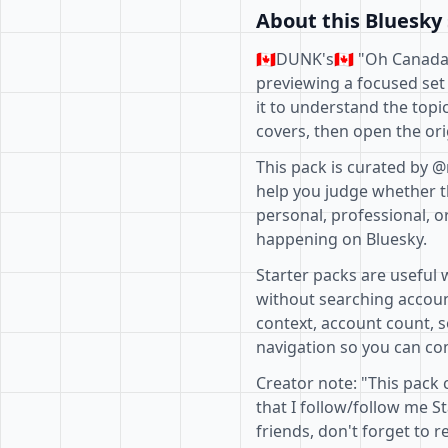
About this Bluesky 
🇨🇦DUNK's🇨🇦 "Oh Canada
previewing a focused set
it to understand the topi
covers, then open the ori
This pack is curated by @
help you judge whether th
personal, professional, o
happening on Bluesky.
Starter packs are useful 
without searching accoun
context, account count, s
navigation so you can com
Creator note: "This pack
that I follow/follow me 
friends, don't forget to r