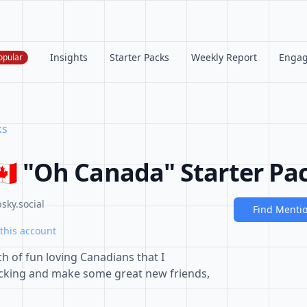
Insights
Starter Packs
Weekly Report
Enga
opular
ks
🇦 "Oh Canada" Starter Pa
sky.social
Find Menti
this account
h of fun loving Canadians that I
licking and make some great new friends,