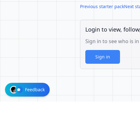
Previous starter pack
Next st
Login to view, follow
Sign in to see who is in
Sign in
Feedback