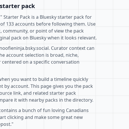
starter pack
" Starter Pack is a Bluesky starter pack for
 of 133 accounts before following them. Use
c, community, or point of view the pack
ginal pack on Bluesky when it looks relevant.
noofieninja.bsky.social. Curator context can
e account selection is broad, niche,
r centered on a specific conversation
when you want to build a timeline quickly
t by account. This page gives you the pack
ource link, and related starter pack
pare it with nearby packs in the directory.
 contains a bunch of fun loving Canadians
Start clicking and make some great new
epost."