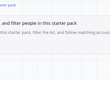
arter pack
, and filter people in this starter pack
 this starter pack, filter the list, and follow matching accoun