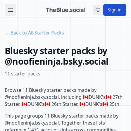
TheBlue.social
Sign in
Toggle theme
← Back to All Starter Packs
Bluesky starter packs by
@noofieninja.bsky.social
11 starter packs
Browse 11 Bluesky starter packs made by
@noofieninja.bsky.social, including 🇨🇦DUNK's🇨🇦 27th
Starter, 🇨🇦DUNK's🇨🇦 26th Starter, 🇨🇦DUNK's🇨🇦 25th
This page groups 11 Bluesky starter packs made by
@noofieninja.bsky.social. Together, these lists
reference 1,471 account slots across communities,