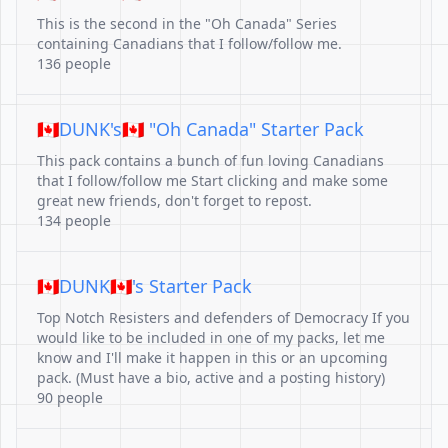
This is the second in the "Oh Canada" Series
containing Canadians that I follow/follow me.
136 people
🇨🇦DUNK's🇨🇦 "Oh Canada" Starter Pack
This pack contains a bunch of fun loving Canadians
that I follow/follow me Start clicking and make some
great new friends, don't forget to repost.
134 people
🇨🇦DUNK🇨🇦's Starter Pack
Top Notch Resisters and defenders of Democracy If you
would like to be included in one of my packs, let me
know and I'll make it happen in this or an upcoming
pack. (Must have a bio, active and a posting history)
90 people