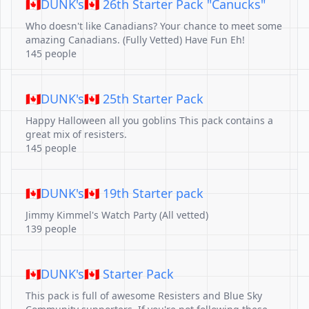
🇨🇦DUNK's🇨🇦 26th Starter Pack "Canucks"
Who doesn't like Canadians? Your chance to meet some
amazing Canadians. (Fully Vetted) Have Fun Eh!
145 people
🇨🇦DUNK's🇨🇦 25th Starter Pack
Happy Halloween all you goblins This pack contains a
great mix of resisters.
145 people
🇨🇦DUNK's🇨🇦 19th Starter pack
Jimmy Kimmel's Watch Party (All vetted)
139 people
🇨🇦DUNK's🇨🇦 Starter Pack
This pack is full of awesome Resisters and Blue Sky