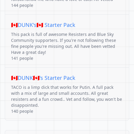
144 people
🇨🇦DUNK's🇨🇦 Starter Pack
This pack is full of awesome Resisters and Blue Sky
Community supporters. If you're not following these
fine people you're missing out. All have been vetted
Have a great day!
141 people
🇨🇦DUNK🇨🇦's Starter Pack
TACO is a limp dick that works for Putin. A full pack
with a mix of large and small accounts. All great
resisters and a fun crowd.. Vet and follow, you won't be
disappointed.
140 people