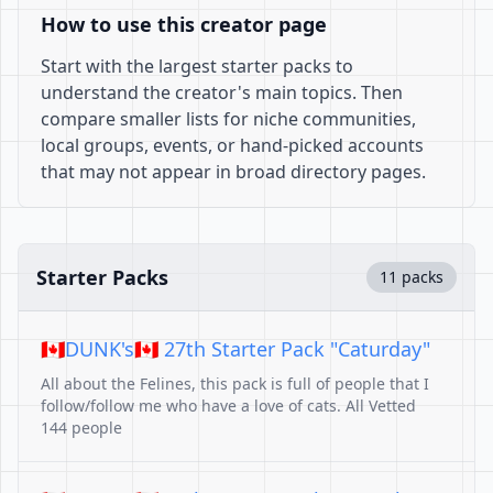
How to use this creator page
Start with the largest starter packs to
understand the creator's main topics. Then
compare smaller lists for niche communities,
local groups, events, or hand-picked accounts
that may not appear in broad directory pages.
Starter Packs
11 packs
🇨🇦DUNK's🇨🇦 27th Starter Pack "Caturday"
All about the Felines, this pack is full of people that I
follow/follow me who have a love of cats. All Vetted
144 people