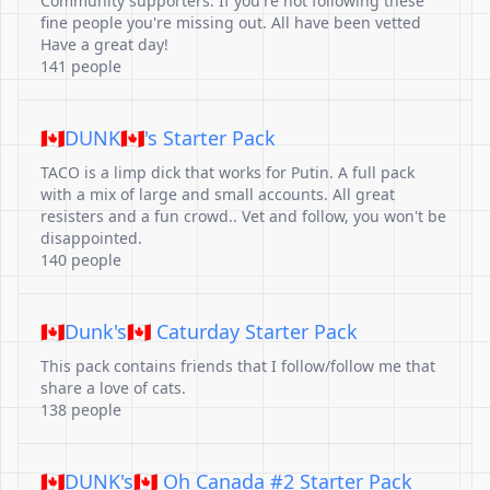
Community supporters. If you're not following these
fine people you're missing out. All have been vetted
Have a great day!
141 people
🇨🇦DUNK🇨🇦's Starter Pack
TACO is a limp dick that works for Putin. A full pack
with a mix of large and small accounts. All great
resisters and a fun crowd.. Vet and follow, you won't be
disappointed.
140 people
🇨🇦Dunk's🇨🇦 Caturday Starter Pack
This pack contains friends that I follow/follow me that
share a love of cats.
138 people
🇨🇦DUNK's🇨🇦 Oh Canada #2 Starter Pack