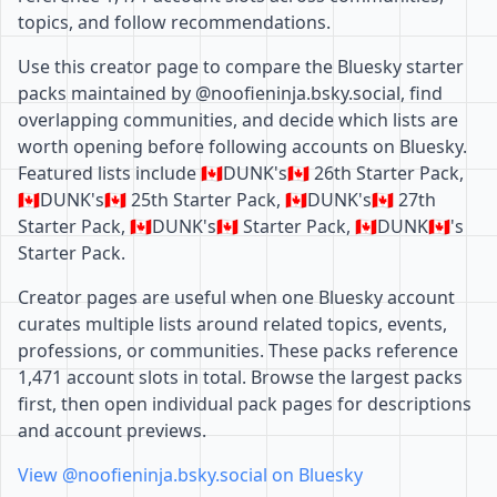
topics, and follow recommendations.
Use this creator page to compare the Bluesky starter
packs maintained by @noofieninja.bsky.social, find
overlapping communities, and decide which lists are
worth opening before following accounts on Bluesky.
Featured lists include 🇨🇦DUNK's🇨🇦 26th Starter Pack,
🇨🇦DUNK's🇨🇦 25th Starter Pack, 🇨🇦DUNK's🇨🇦 27th
Starter Pack, 🇨🇦DUNK's🇨🇦 Starter Pack, 🇨🇦DUNK🇨🇦's
Starter Pack.
Creator pages are useful when one Bluesky account
curates multiple lists around related topics, events,
professions, or communities. These packs reference
1,471 account slots in total. Browse the largest packs
first, then open individual pack pages for descriptions
and account previews.
View @noofieninja.bsky.social on Bluesky