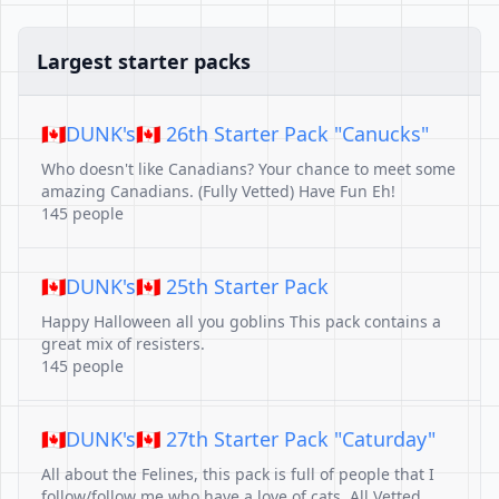
Largest starter packs
🇨🇦DUNK's🇨🇦 26th Starter Pack "Canucks"
Who doesn't like Canadians? Your chance to meet some
amazing Canadians. (Fully Vetted) Have Fun Eh!
145 people
🇨🇦DUNK's🇨🇦 25th Starter Pack
Happy Halloween all you goblins This pack contains a
great mix of resisters.
145 people
🇨🇦DUNK's🇨🇦 27th Starter Pack "Caturday"
All about the Felines, this pack is full of people that I
follow/follow me who have a love of cats. All Vetted