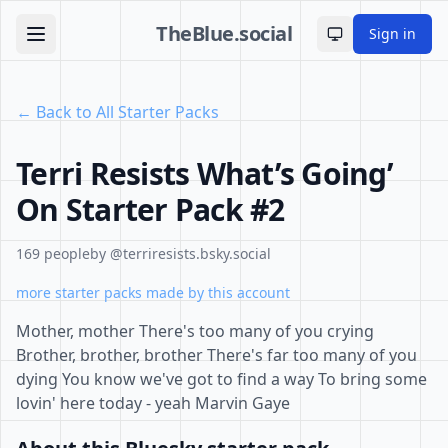
TheBlue.social
Sign in
Toggle theme
← Back to All Starter Packs
Terri Resists What’s Going’
On Starter Pack #2
169 people
by @terriresists.bsky.social
more starter packs made by this account
Mother, mother There's too many of you crying
Brother, brother, brother There's far too many of you
dying You know we've got to find a way To bring some
lovin' here today - yeah Marvin Gaye