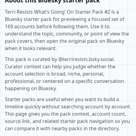
About this Bluesky starter pack
Terri Resists What’s Going’ On Starter Pack #2 is a
Bluesky starter pack for previewing a focused set of
169 accounts before following them. Use it to
understand the topic, community, or point of view the
pack covers, then open the original pack on Bluesky
when it looks relevant.
This pack is curated by @terriresists.bsky.social.
Curator context can help you judge whether the
account selection is broad, niche, personal,
professional, or centered on a specific conversation
happening on Bluesky.
Starter packs are useful when you want to build a
timeline quickly without searching account by account.
This page gives you the pack context, account count,
source link, and related starter pack navigation so you
can compare it with nearby packs in the directory.