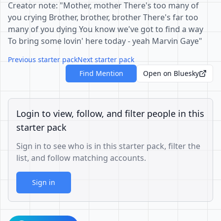
Creator note: "Mother, mother There's too many of
you crying Brother, brother, brother There's far too
many of you dying You know we've got to find a way
To bring some lovin' here today - yeah Marvin Gaye"
Previous starter pack
Next starter pack
Find Mention
Open on Bluesky
Login to view, follow, and filter people in this
starter pack
Sign in to see who is in this starter pack, filter the
list, and follow matching accounts.
Sign in