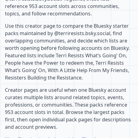
reference 953 account slots across communities,
topics, and follow recommendations.
Use this creator page to compare the Bluesky starter
packs maintained by @terriresists.bsky.social, find
overlapping communities, and decide which lists are
worth opening before following accounts on Bluesky.
Featured lists include Terri Resists What’s Going’ On,
People have the Power to redeem the, Terri Resists
What’s Going’ On, With A Little Help From My Friends,
Resisters Building the Resistance.
Creator pages are useful when one Bluesky account
curates multiple lists around related topics, events,
professions, or communities. These packs reference
953 account slots in total. Browse the largest packs
first, then open individual pack pages for descriptions
and account previews.