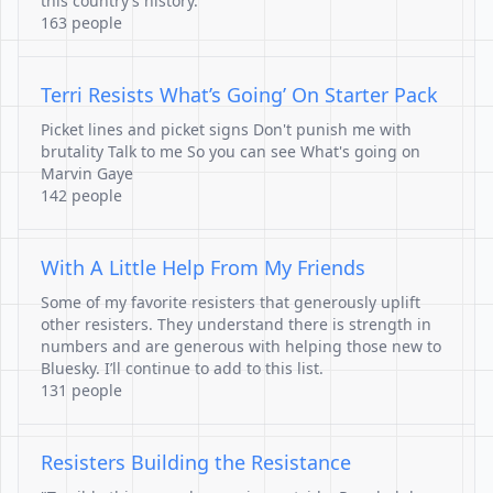
this country’s history.
163 people
Terri Resists What’s Going’ On Starter Pack
Picket lines and picket signs Don't punish me with
brutality Talk to me So you can see What's going on
Marvin Gaye
142 people
With A Little Help From My Friends
Some of my favorite resisters that generously uplift
other resisters. They understand there is strength in
numbers and are generous with helping those new to
Bluesky. I’ll continue to add to this list.
131 people
Resisters Building the Resistance