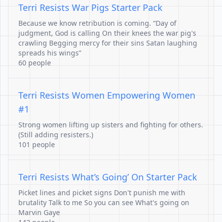
Terri Resists War Pigs Starter Pack
Because we know retribution is coming. “Day of
judgment, God is calling On their knees the war pig's
crawling Begging mercy for their sins Satan laughing
spreads his wings”
60 people
Terri Resists Women Empowering Women
#1
Strong women lifting up sisters and fighting for others.
(Still adding resisters.)
101 people
Terri Resists What’s Going’ On Starter Pack
Picket lines and picket signs Don't punish me with
brutality Talk to me So you can see What's going on
Marvin Gaye