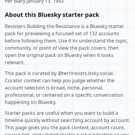
her diary January 13, 1943
About this Bluesky starter pack
Resisters Building the Resistance is a Bluesky starter
pack for previewing a focused set of 132 accounts
before following them. Use it to understand the topic,
community, or point of view the pack covers, then
open the original pack on Bluesky when it looks
relevant.
This pack is curated by @terriresists.bsky.social.
Curator context can help you judge whether the
account selection is broad, niche, personal,
professional, or centered on a specific conversation
happening on Bluesky.
Starter packs are useful when you want to build a
timeline quickly without searching account by account.
This page gives you the pack context, account count,
source link, and related starter pack navigation so you