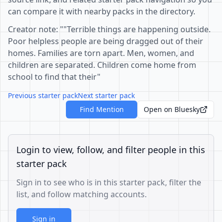
can compare it with nearby packs in the directory.
Creator note: ""Terrible things are happening outside.
Poor helpless people are being dragged out of their
homes. Families are torn apart. Men, women, and
children are separated. Children come home from
school to find that their"
Previous starter pack
Next starter pack
Find Mention
Open on Bluesky
Login to view, follow, and filter people in this
starter pack
Sign in to see who is in this starter pack, filter the
list, and follow matching accounts.
Sign in