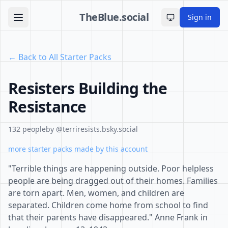
TheBlue.social
Sign in
Toggle theme
← Back to All Starter Packs
Resisters Building the
Resistance
132 people
by @terriresists.bsky.social
more starter packs made by this account
"Terrible things are happening outside. Poor helpless
people are being dragged out of their homes. Families
are torn apart. Men, women, and children are
separated. Children come home from school to find
that their parents have disappeared." Anne Frank in